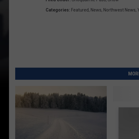
Categories
:
Featured
,
News
,
Northwest News
,
MORE
U
Upper V
p
of Snow
p
e
r