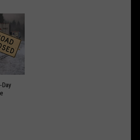
-Day
ie