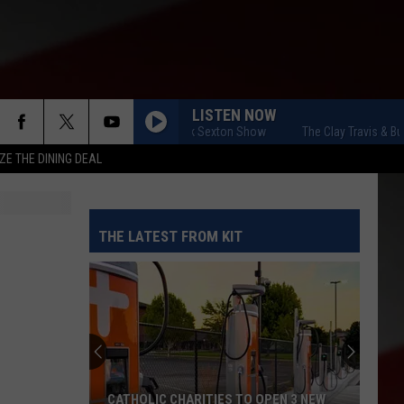
LISTEN NOW
The Clay Travis & Buck Sexton Show
The Clay Travis & Buck
ZE THE DINING DEAL
THE LATEST FROM KIT
CATHOLIC CHARITIES TO OPEN 3 NEW