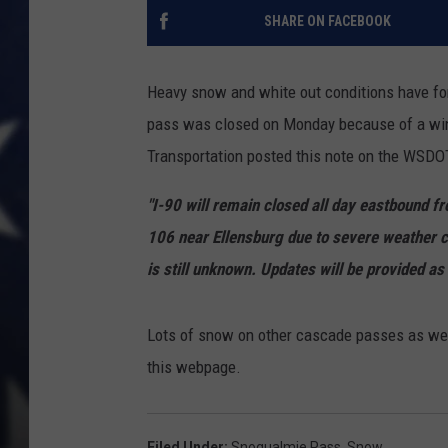
SHARE ON FACEBOOK
Heavy snow and white out conditions have fo
pass was closed on Monday because of a win
Transportation posted this note on the WSDOT
"
I-90 will remain closed all day eastbound 
106 near Ellensburg due to severe weather c
is still unknown. Updates will be provided as 
Lots of snow on other cascade passes as well.
this webpage.
Filed Under
:
Snoqualmie Pass
,
Snow