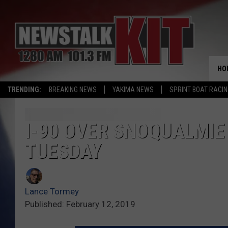
HO
TRENDING:
BREAKING NEWS
YAKIMA NEWS
SPRINT BOAT RACI
I-90 OVER SNOQUALMIE
TUESDAY
Lance Tormey
Published: February 12, 2019