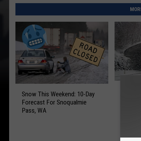
MORE
D
S
Driving
r
Snow This Weekend: 10-Day
n
Cascad
i
Forecast For Snoqualmie
o
Spring 
v
Pass, WA
w
i
T
n
h
g
i
?