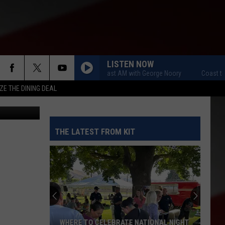
S
LISTEN NOW
Coast to Coast AM with George Noory
Coast to Co
ZE THE DINING DEAL
THE LATEST FROM KIT
WHERE TO CELEBRATE NATIONAL NIGHT