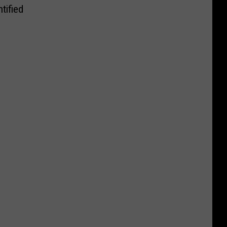
tified