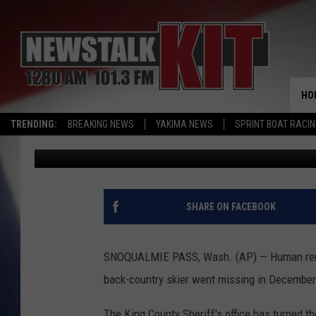
HUMAN REMAINS FOUN
HO
TRENDING:
BREAKING NEWS
YAKIMA NEWS
SPRINT BOAT RACI
Associated Press
Published: June 6, 2016
SHARE ON FACEBOOK
SNOQUALMIE PASS, Wash. (AP) — Human rema
back-country skier went missing in December
The King County Sheriff's office has turned th