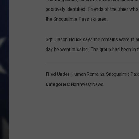
positively identified. Friends of the shier w
the Snoqualmie Pass ski area.
Sgt. Jason Houck says the remains were in an
day he went missing. The group had been in the
Filed Under
:
Human Remains
,
Snoqualmie Pas
Categories
:
Northwest News