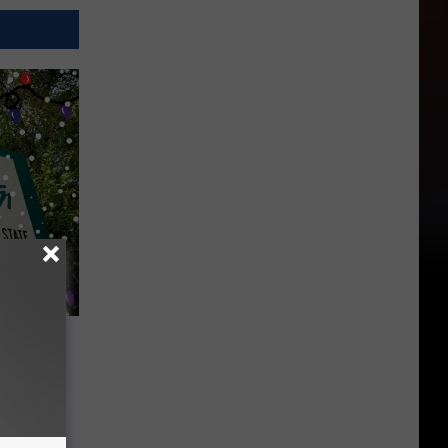
ave to
on