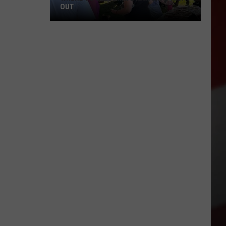
OUT
Where
to
Celebrate
National
Night
Out