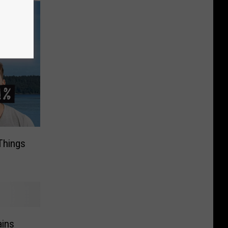
Things
ins