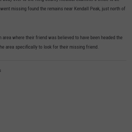
ho went missing found the remains near Kendall Peak, just north of
RUSH HOUR WITH BO SNERDLEY
NEWS
SCHOOL CLOSURES AND DELAYS
SUBMIT A NEWS TIP
DAVE RAMSEY
EXPERTS
LATEST NEWS
FEDERATED AUTO PARTS
 area where their friend was believed to have been headed the
WEEKEND SHOWS
CONTACT
NORTHWESTERN OUTDOORS
YAKIMA NEWS
CONTACT US
 area specifically to look for their missing friend.
KIM KOMANDO
NORTHWEST NEWS
ADVERTISING WITH TSM
s
THE MARK MOSS SHOW
SUBSCRIBE TO OUR NEWSLETTER
THE WEEKEND WITH MICHAEL
BROWN
RICH ON TECH
THE JESUS CHRIST SHOW