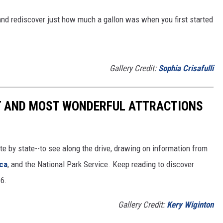
and rediscover just how much a gallon was when you first started
Gallery Credit:
Sophia Crisafulli
ST AND MOST WONDERFUL ATTRACTIONS
ate by state--to see along the drive, drawing on information from
ca
, and the National Park Service. Keep reading to discover
66.
Gallery Credit:
Kery Wiginton