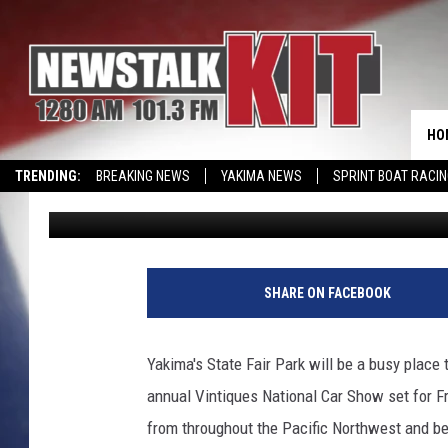
HOT RODS AND MUSCLE
STATE FAIR PARK
HO
TRENDING:
BREAKING NEWS
YAKIMA NEWS
SPRINT BOAT RACI
Lance Tormey
Published: August 5, 2022
SHARE ON FACEBOOK
Yakima's State Fair Park will be a busy place
annual Vintiques National Car Show set for 
from throughout the Pacific Northwest and b