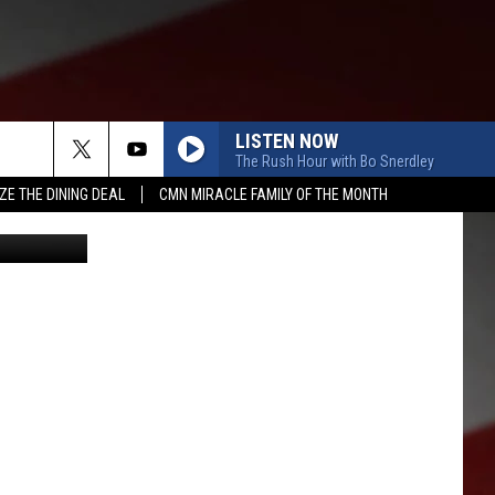
S
LISTEN NOW
The Rush Hour with Bo Snerdley
ZE THE DINING DEAL
CMN MIRACLE FAMILY OF THE MONTH