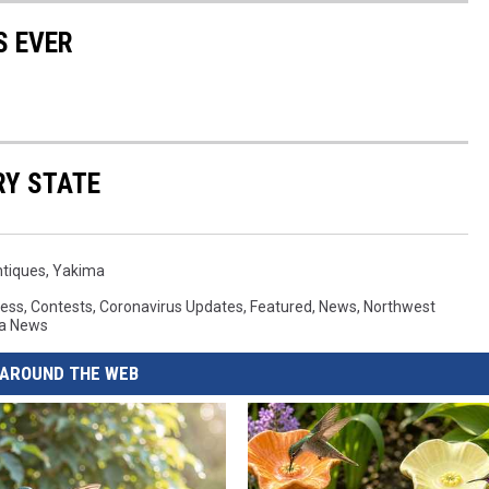
S EVER
RY STATE
ntiques
,
Yakima
ess
,
Contests
,
Coronavirus Updates
,
Featured
,
News
,
Northwest
a News
AROUND THE WEB