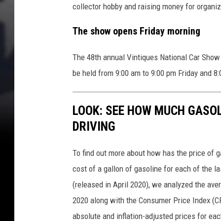
collector hobby and raising money for organ
The show opens Friday morning
The 48th annual Vintiques National Car Show i
be held from 9:00 am to 9:00 pm Friday and 8
LOOK: SEE HOW MUCH GASOL
DRIVING
To find out more about how has the price of 
cost of a gallon of gasoline for each of the l
(released in April 2020), we analyzed the ave
2020 along with the Consumer Price Index (CP
absolute and inflation-adjusted prices for eac