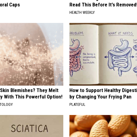
oral Caps
Read This Before It's Removed
HEALTH WEEKLY
 Skin Blemishes? They Melt
How to Support Healthy Digest
y With This Powerful Option!
by Changing Your Frying Pan
ATOLOGY
PLATEFUL