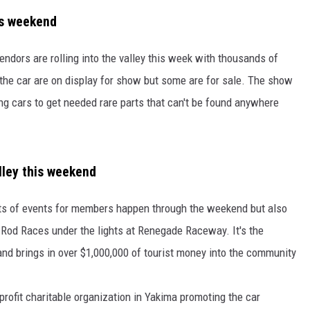
is weekend
RUSH HOUR WITH BO SNERDLEY
NEWS
SCHOOL CLOSURES AND DELAYS
SUBMIT A NEWS TIP
dors are rolling into the valley this week with thousands of
DAVE RAMSEY
EXPERTS
LATEST NEWS
FEDERATED AUTO PARTS
the car are on display for show but some are for sale. The show
WEEKEND SHOWS
CONTACT
NORTHWESTERN OUTDOORS
YAKIMA NEWS
CONTACT US
ng cars to get needed rare parts that can't be found anywhere
KIM KOMANDO
NORTHWEST NEWS
ADVERTISING WITH TSM
THE MARK MOSS SHOW
SUBSCRIBE TO OUR NEWSLETTER
lley this weekend
THE WEEKEND WITH MICHAEL
ots of events for members happen through the weekend but also
BROWN
ot Rod Races under the lights at Renegade Raceway. It's the
RICH ON TECH
and brings in over $1,000,000 of tourist money into the community
THE JESUS CHRIST SHOW
profit charitable organization in Yakima promoting the car