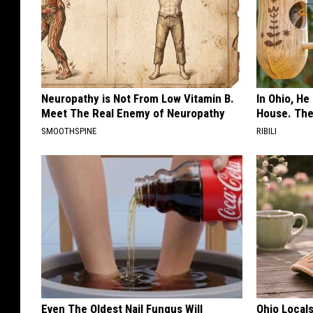
Neuropathy is Not From Low Vitamin B.
In Ohio, He
Meet The Real Enemy of Neuropathy
House. The
SMOOTHSPINE
RIBILI
Even The Oldest Nail Fungus Will
Ohio Local