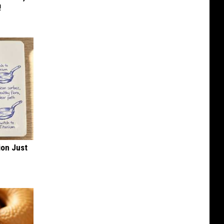
!
ion Just