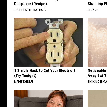
Disappear (Recipe)
Stunning Fl
TRUE HEALTH PRACTICES
PEOASIS
1 Simple Hack to Cut Your Electric Bill
Noticeable
(Try Tonight)
Away Swiftl
MADEINGENIUS
BHSKIN DERM