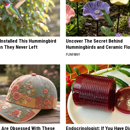
 Installed This Hummingbird
Uncover The Secret Behind
n They Never Left
Hummingbirds and Ceramic Fl
FUNFANY
s Are Obsessed With These
Endocrinologist: If You Have D