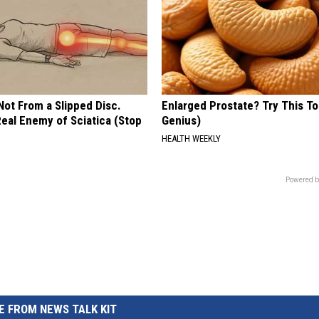
 Not From a Slipped Disc.
Enlarged Prostate? Try This Ton
eal Enemy of Sciatica (Stop
Genius)
HEALTH WEEKLY
Powered b
 FROM NEWS TALK KIT