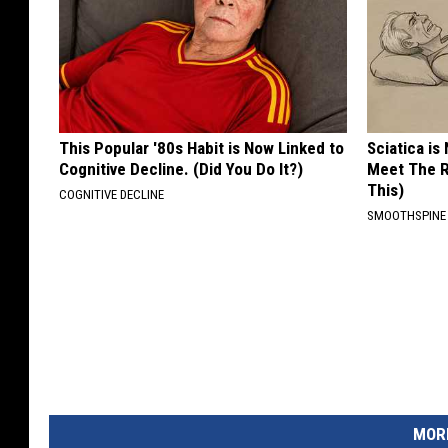
This Popular '80s Habit is Now Linked to
Sciatica is
Cognitive Decline. (Did You Do It?)
Meet The R
This)
COGNITIVE DECLINE
SMOOTHSPINE
MORE