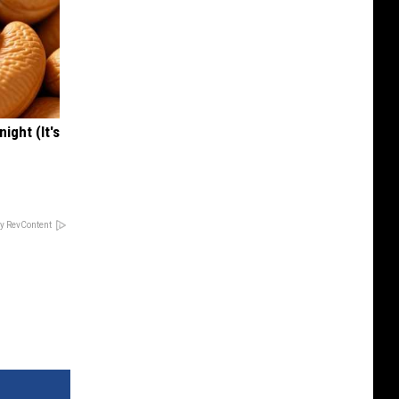
ight (It's
y RevContent