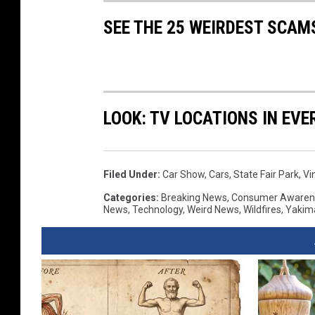
SEE THE 25 WEIRDEST SCAM
LOOK: TV LOCATIONS IN EVE
Filed Under
:
Car Show
,
Cars
,
State Fair Park
,
Vi
Categories
:
Breaking News
,
Consumer Awaren
News
,
Technology
,
Weird News
,
Wildfires
,
Yakim