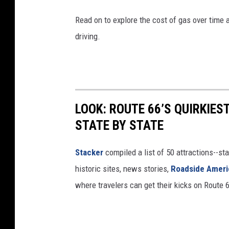
Read on to explore the cost of gas over time 
driving.
LOOK: ROUTE 66’S QUIRKIE
STATE BY STATE
Stacker
compiled a list of 50 attractions--st
historic sites, news stories,
Roadside Ameri
where travelers can get their kicks on Route 