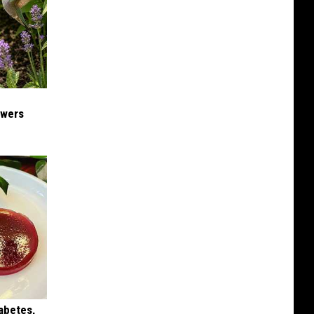
owers
iabetes,