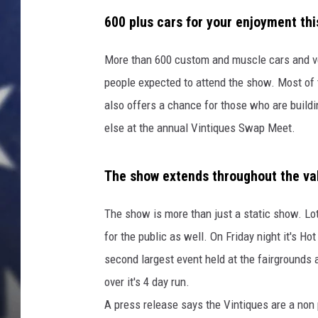
600 plus cars for your enjoyment th
More than 600 custom and muscle cars and ven
people expected to attend the show. Most of 
also offers a chance for those who are buildi
else at the annual Vintiques Swap Meet.
The show extends throughout the va
The show is more than just a static show. L
for the public as well. On Friday night it's H
second largest event held at the fairgrounds 
over it's 4 day run.
A press release says the Vintiques are a non 