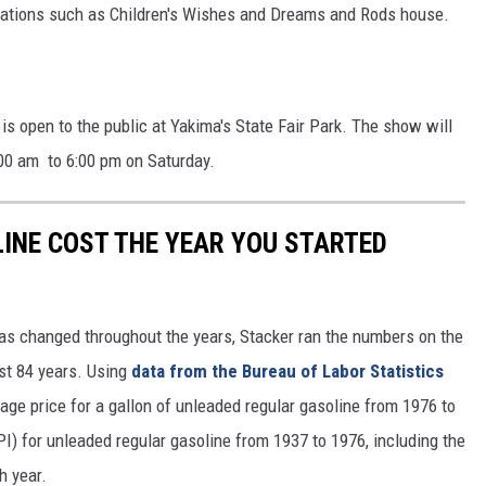
izations such as Children's Wishes and Dreams and Rods house.
REAL ESTATE TODAY
BEN FERGUSON
BILL CUNNINGHAM
s open to the public at Yakima's State Fair Park. The show will
:00 am to 6:00 pm on Saturday.
INE COST THE YEAR YOU STARTED
gas changed throughout the years, Stacker ran the numbers on the
ast 84 years. Using
data from the Bureau of Labor Statistics
rage price for a gallon of unleaded regular gasoline from 1976 to
I) for unleaded regular gasoline from 1937 to 1976, including the
h year.