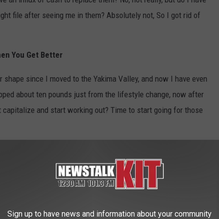
ht file after seeing me in them? Absolutely not, So I got rid of
hen You Get Better
er shape since I moved to the Yakima Valley, and now I have even
pped about ten pounds just from the lifestyle change, now after
t capitalize and start working out? Time to start going for those
t your worst with the covid virus, but taking time to check
can help you keep routine and make it a lot easier when you
you to just take it easy and not worry about work, then just find
Sign up to have news and information about your community