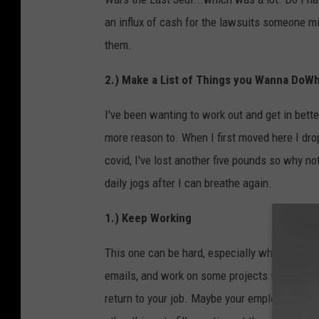
an influx of cash for the lawsuits someone mig
them.
2.) Make a List of Things you Wanna DoW
I've been wanting to work out and get in bett
more reason to. When I first moved here I dro
covid, I've lost another five pounds so why no
daily jogs after I can breathe again.
1.) Keep Working
This one can be hard, especially when you're a
emails, and work on some projects from home 
return to your job. Maybe your employers told 