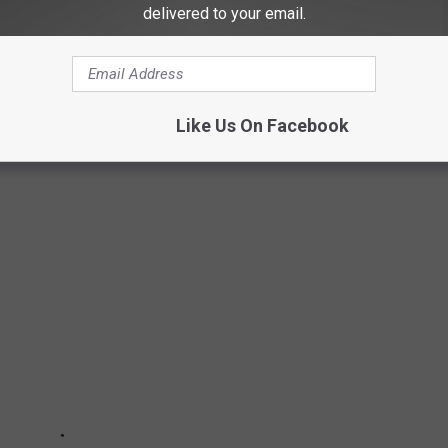
nt you'd be working. This was the biggest help to keep busy during
delivered to your email.
 OF AMERICA'S MOST 'PUPULAR' DOG
Like Us On Facebook
ES