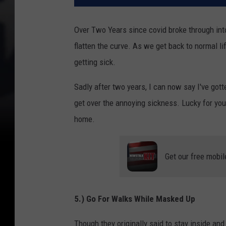
Over Two Years since covid broke through in
flatten the curve. As we get back to normal li
getting sick.
Sadly after two years, I can now say I've gotte
get over the annoying sickness. Lucky for you 
home.
Get our free mobil
5.) Go For Walks While Masked Up
Though they originally said to stay inside an