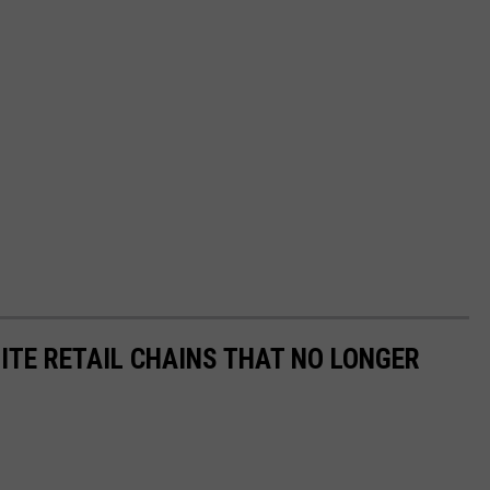
ITE RETAIL CHAINS THAT NO LONGER