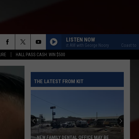
LISTEN NOW
Coast to Coast AM with George Noory
Coast to Coast
URE
HALL PASS CASH: WIN $500
THE LATEST FROM KIT
NEW FAMILY DENTAL OFFICE MAY BE