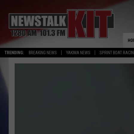
HO
TRENDING:
BREAKING NEWS
YAKIMA NEWS
SPRINT BOAT RACI