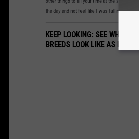
other things to fill your time at the same poi
the day and not feel like I was falling behind.
KEEP LOOKING: SEE WHAT 50
BREEDS LOOK LIKE AS PUPPI