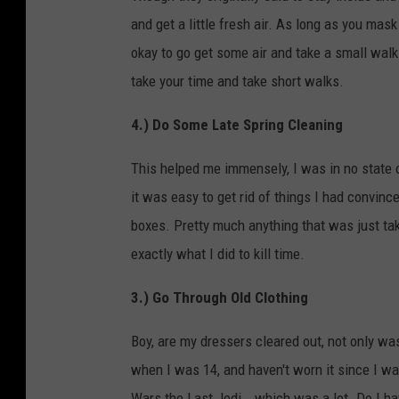
and get a little fresh air. As long as you mas
okay to go get some air and take a small walk. 
take your time and take short walks.
4.) Do Some Late Spring Cleaning
This helped me immensely, I was in no state o
it was easy to get rid of things I had convinc
boxes. Pretty much anything that was just taki
exactly what I did to kill time.
3.) Go Through Old Clothing
Boy, are my dressers cleared out, not only was
when I was 14, and haven't worn it since I wa
Wars the Last Jedi...which was a lot. Do I hav