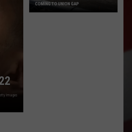
COMING TO UNION GAP
New
Family
Dental
Office
May
Be
Coming
to
22
Union
Gap
etty Images