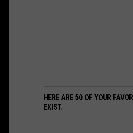
HERE ARE 50 OF YOUR FAVOR
EXIST.