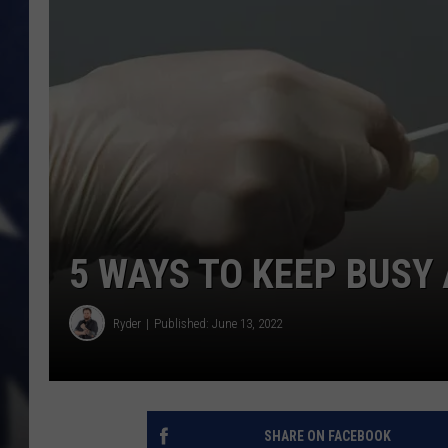
5 WAYS TO KEEP BUSY 
Ryder
Published: June 13, 2022
SHARE ON FACEBOOK