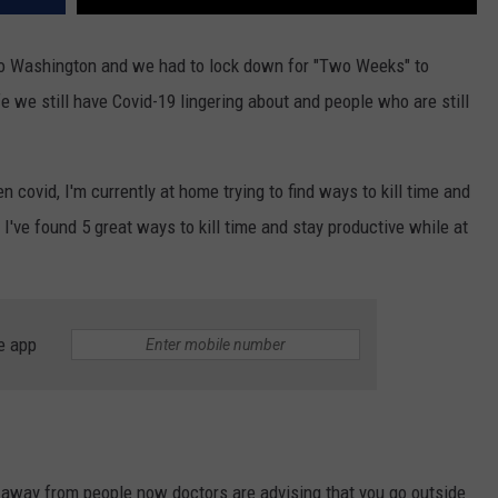
REAL ESTATE TODAY
to Washington and we had to lock down for "Two Weeks" to
BEN FERGUSON
fe we still have Covid-19 lingering about and people who are still
BILL CUNNINGHAM
n covid, I'm currently at home trying to find ways to kill time and
I've found 5 great ways to kill time and stay productive while at
e app
d away from people now doctors are advising that you go outside