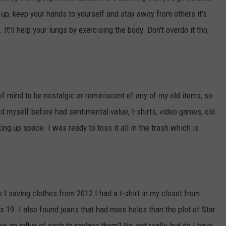
k up, keep your hands to yourself and stay away from others it's
It'll help your lungs by exercising the body. Don't overdo it tho,
f mind to be nostalgic or reminiscent of any of my old items, so
ed myself before had sentimental value, t-shirts, video games, old
ng up space. I was ready to toss it all in the trash which is
 I saving clothes from 2012 I had a t-shirt in my closet from
s 19. I also found jeans that had more holes than the plot of Star
e an influx of cash to replace them? No, not really, but do I have