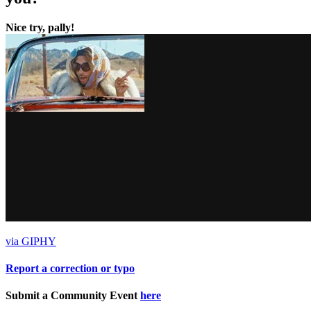
Nice try, pally!
via GIPHY
Report a correction or typo
Submit a Community Event
here