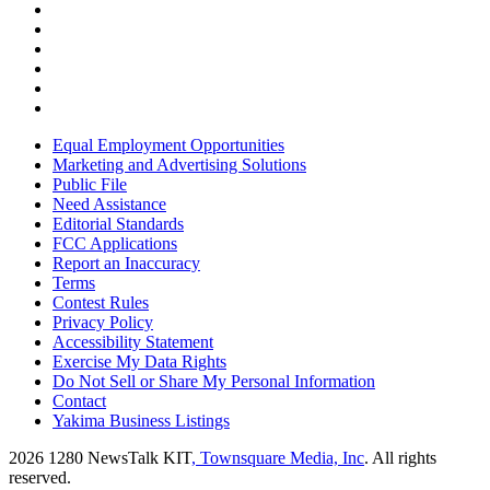
Equal Employment Opportunities
Marketing and Advertising Solutions
Public File
Need Assistance
Editorial Standards
FCC Applications
Report an Inaccuracy
Terms
Contest Rules
Privacy Policy
Accessibility Statement
Exercise My Data Rights
Do Not Sell or Share My Personal Information
Contact
Yakima Business Listings
2026
1280 NewsTalk KIT
, Townsquare Media, Inc
. All rights
reserved.