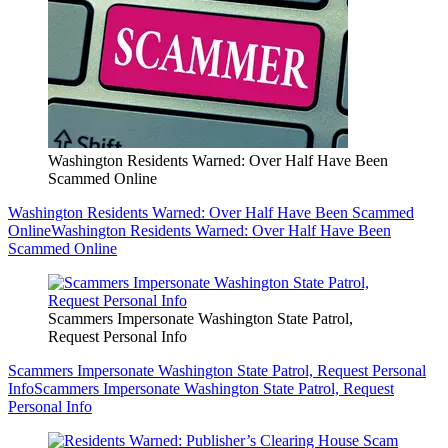
Washington Residents Warned: Over Half Have Been
Scammed Online
Washington Residents Warned: Over Half Have Been Scammed
Online
Washington Residents Warned: Over Half Have Been
Scammed Online
Scammers Impersonate Washington State Patrol,
Request Personal Info
Scammers Impersonate Washington State Patrol, Request Personal
Info
Scammers Impersonate Washington State Patrol, Request
Personal Info