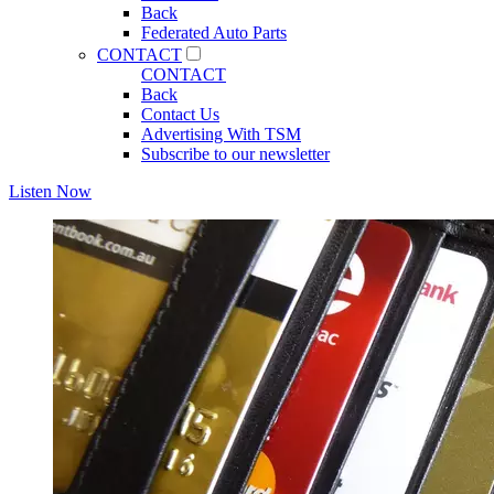
Back
Federated Auto Parts
CONTACT
CONTACT
Back
Contact Us
Advertising With TSM
Subscribe to our newsletter
Listen Now