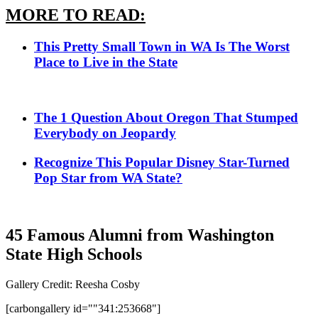
MORE TO READ:
This Pretty Small Town in WA Is The Worst
Place to Live in the State
The 1 Question About Oregon That Stumped
Everybody on Jeopardy
Recognize This Popular Disney Star-Turned
Pop Star from WA State?
45 Famous Alumni from Washington
State High Schools
Gallery Credit: Reesha Cosby
[carbongallery id=""341:253668"]