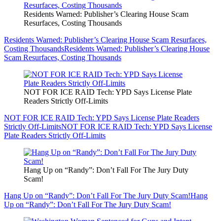
Residents Warned: Publisher’s Clearing House Scam
Resurfaces, Costing Thousands
Residents Warned: Publisher’s Clearing House Scam Resurfaces,
Costing Thousands
Residents Warned: Publisher’s Clearing House
Scam Resurfaces, Costing Thousands
NOT FOR ICE RAID Tech: YPD Says License Plate
Readers Strictly Off-Limits
NOT FOR ICE RAID Tech: YPD Says License Plate Readers
Strictly Off-Limits
NOT FOR ICE RAID Tech: YPD Says License
Plate Readers Strictly Off-Limits
Hang Up on “Randy”: Don’t Fall For The Jury Duty
Scam!
Hang Up on “Randy”: Don’t Fall For The Jury Duty Scam!
Hang
Up on “Randy”: Don’t Fall For The Jury Duty Scam!