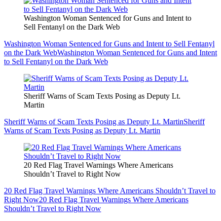
Washington Woman Sentenced for Guns and Intent to
Sell Fentanyl on the Dark Web
Washington Woman Sentenced for Guns and Intent to Sell Fentanyl
on the Dark Web
Washington Woman Sentenced for Guns and Intent
to Sell Fentanyl on the Dark Web
Sheriff Warns of Scam Texts Posing as Deputy Lt.
Martin
Sheriff Warns of Scam Texts Posing as Deputy Lt. Martin
Sheriff
Warns of Scam Texts Posing as Deputy Lt. Martin
20 Red Flag Travel Warnings Where Americans
Shouldn’t Travel to Right Now
20 Red Flag Travel Warnings Where Americans Shouldn’t Travel to
Right Now
20 Red Flag Travel Warnings Where Americans
Shouldn’t Travel to Right Now