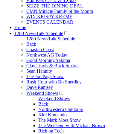
Hall Pass Cash: Win $500
SEIZE THE DINING DEAL
CMN Miracle Family of the Month
WIN KRISPY KREME
EVENTS CALENDAR
Home
1280 NewsTalk Schedule
1280 NewsTalk Schedule
Back
Coast to Coast
Northwest AG Today
Good Morning Yakima
Clay Travis & Buck Sexton
Sean Hannity
The Joe Pags Show
Rush Hour with Bo Snerdley
Dave Ramsey
Weekend Shows
Weekend Shows
Back
Northwestern Outdoors
Kim Komando
The Mark Moss Show
The Weekend with Michael Brown
Rich on Tech