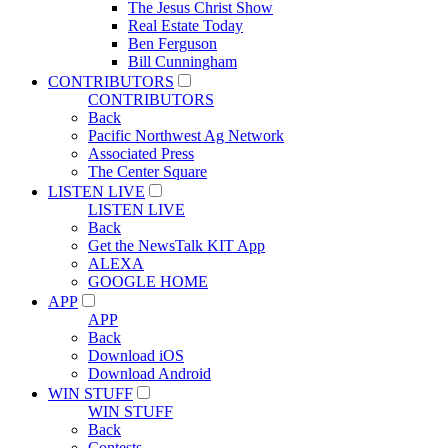
The Jesus Christ Show
Real Estate Today
Ben Ferguson
Bill Cunningham
CONTRIBUTORS
CONTRIBUTORS
Back
Pacific Northwest Ag Network
Associated Press
The Center Square
LISTEN LIVE
LISTEN LIVE
Back
Get the NewsTalk KIT App
ALEXA
GOOGLE HOME
APP
APP
Back
Download iOS
Download Android
WIN STUFF
WIN STUFF
Back
Contests