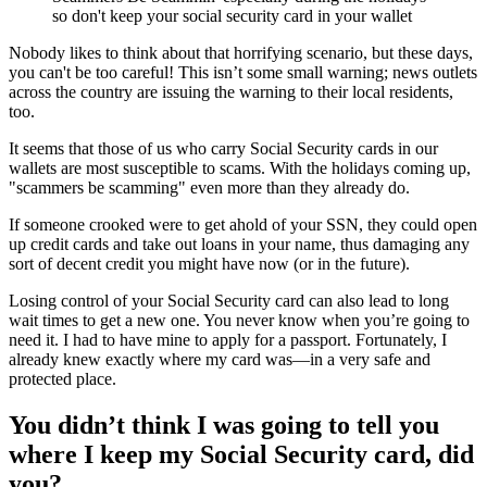
so don't keep your social security card in your wallet
Nobody likes to think about that horrifying scenario, but these days,
you can't be too careful! This isn’t some small warning; news outlets
across the country are issuing the warning to their local residents,
too.
It seems that those of us who carry Social Security cards in our
wallets are most susceptible to scams. With the holidays coming up,
"scammers be scamming" even more than they already do.
If someone crooked were to get ahold of your SSN, they could open
up credit cards and take out loans in your name, thus damaging any
sort of decent credit you might have now (or in the future).
Losing control of your Social Security card can also lead to long
wait times to get a new one. You never know when you’re going to
need it. I had to have mine to apply for a passport. Fortunately, I
already knew exactly where my card was—in a very safe and
protected place.
You didn’t think I was going to tell you
where I keep my Social Security card, did
you?