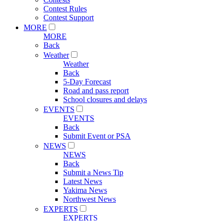
Contest Rules
Contest Support
MORE
MORE
Back
Weather
Weather
Back
5-Day Forecast
Road and pass report
School closures and delays
EVENTS
EVENTS
Back
Submit Event or PSA
NEWS
NEWS
Back
Submit a News Tip
Latest News
Yakima News
Northwest News
EXPERTS
EXPERTS