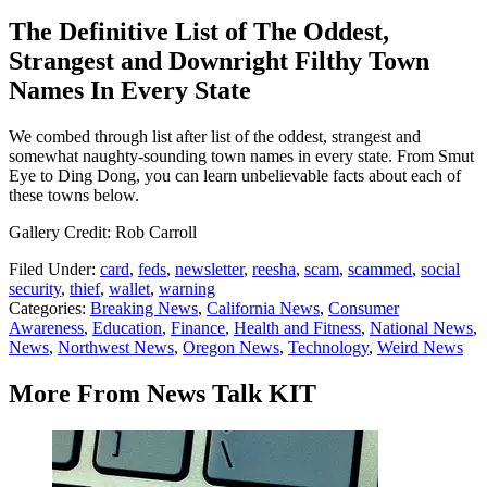
The Definitive List of The Oddest,
Strangest and Downright Filthy Town
Names In Every State
We combed through list after list of the oddest, strangest and
somewhat naughty-sounding town names in every state. From Smut
Eye to Ding Dong, you can learn unbelievable facts about each of
these towns below.
Gallery Credit: Rob Carroll
Filed Under
:
card
,
feds
,
newsletter
,
reesha
,
scam
,
scammed
,
social
security
,
thief
,
wallet
,
warning
Categories
:
Breaking News
,
California News
,
Consumer
Awareness
,
Education
,
Finance
,
Health and Fitness
,
National News
,
News
,
Northwest News
,
Oregon News
,
Technology
,
Weird News
More From News Talk KIT