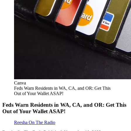
Canva
Feds Warn Residents in WA, CA, and OR: Get This
Out of Your Wallet ASAP!
Feds Warn Residents in WA, CA, and OR: Get This
Out of Your Wallet ASAP!
Reesha On The Radio