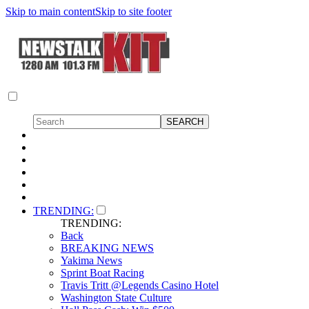
Skip to main content
Skip to site footer
TRENDING:
TRENDING:
Back
BREAKING NEWS
Yakima News
Sprint Boat Racing
Travis Tritt @Legends Casino Hotel
Washington State Culture