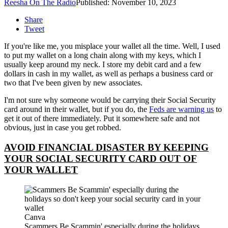
Reesha On The Radio
Published: November 10, 2023
Share
Tweet
If you're like me, you misplace your wallet all the time. Well, I used
to put my wallet on a long chain along with my keys, which I
usually keep around my neck. I store my debit card and a few
dollars in cash in my wallet, as well as perhaps a business card or
two that I've been given by new associates.
I'm not sure why someone would be carrying their Social Security
card around in their wallet, but if you do, the
Feds are warning us
to
get it out of there immediately. Put it somewhere safe and not
obvious, just in case you get robbed.
AVOID FINANCIAL DISASTER BY KEEPING
YOUR SOCIAL SECURITY CARD OUT OF
YOUR WALLET
Canva
Scammers Be Scammin' especially during the holidays