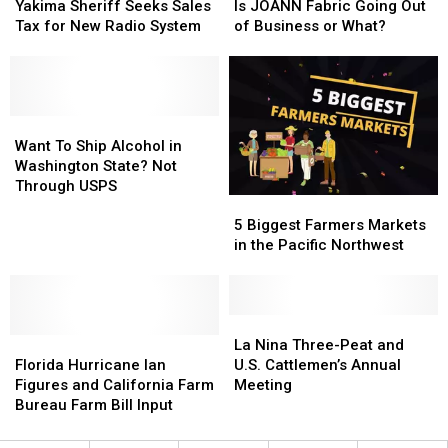
Troupe
Troupe
Sheriff
Sheriff
To
To
JOANN
JOANN
Yakima Sheriff Seeks Sales
Is JOANN Fabric Going Out
in
in
Seeks
Seeks
Make
Make
Fabric
Fabric
Tax for New Radio System
of Business or What?
WA
WA
Sales
Sales
Your
Your
Going
Going
State
State
Tax
Tax
Decision
Decision
Out
Out
for
for
of
of
New
New
Business
Business
Radio
Radio
Want
Want
or
or
System
System
To
To
What?
What?
Want To Ship Alcohol in
Ship
Ship
Washington State? Not
Alcohol
Alcohol
Through USPS
5
5
in
in
Biggest
Biggest
Washington
Washington
5 Biggest Farmers Markets
Farmers
Farmers
State?
State?
in the Pacific Northwest
Markets
Markets
Not
Not
in
in
Through
Through
the
the
USPS
USPS
Pacific
Pacific
La
La
Florida
Florida
Northwest
Northwest
Nina
Nina
La Nina Three-Peat and
Hurricane
Hurricane
Three-
Three-
Florida Hurricane Ian
U.S. Cattlemen’s Annual
Ian
Ian
Peat
Peat
Figures and California Farm
Meeting
Figures
Figures
and
and
Bureau Farm Bill Input
and
and
U.S.
U.S.
California
California
Cattlemen’s
Cattlemen’s