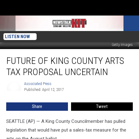
LISTEN NOW
Getty Images
Future
FUTURE OF KING COUNTY ARTS
of
King
TAX PROPOSAL UNCERTAIN
County
Arts
Associated Press
Associated
Tax
Published: April 12, 2017
Press
Proposal
Uncertain
Share
Tweet
SEATTLE (AP) — A King County Councilmember has pulled
legislation that would have put a sales-tax measure for the
arts on the August ballot.