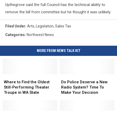
Upthegrove said the full Council has the technical ability to
remove the bill from committee but he thought it was unlikely.
Filed Under
:
Arts
,
Legislation
,
Sales Tax
Categories
:
Northwest News
MORE FROM NEWS TALK KIT
Where
Where
Do
Do
to
to
Police
Police
Where to Find the Oldest
Do Police Deserve a New
Find
Find
Deserve
Deserve
Still-Performing Theater
Radio System? Time To
the
the
a
a
Troupe in WA State
Make Your Decision
Oldest
Oldest
New
New
Still-
Still-
Radio
Radio
Performing
Performing
System?
System?
Theater
Theater
Yakima
Yakima
Time
Time
Is
Is