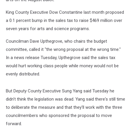
King County Executive Dow Constantine last month proposed
a 0.1 percent bump in the sales tax to raise $469 million over
seven years for arts and science programs.
Councilman Dave Upthegrove, who chairs the budget
committee, called it "the wrong proposal at the wrong time."
In a news release Tuesday, Upthegrove said the sales tax
would hurt working class people while money would not be
evenly distributed.
But Deputy County Executive Sung Yang said Tuesday he
didn't think the legislation was dead. Yang said there's still time
to deliberate the measure and that they'll work with the three
councilmembers who sponsored the proposal to move
forward.