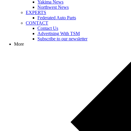
Yakima News
Northwest News
EXPERTS
Federated Auto Parts
CONTACT
Contact Us
Advertising With TSM
Subscribe to our newsletter
More