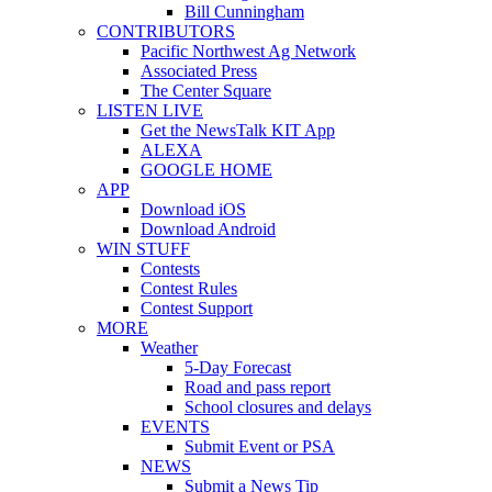
Bill Cunningham
CONTRIBUTORS
Pacific Northwest Ag Network
Associated Press
The Center Square
LISTEN LIVE
Get the NewsTalk KIT App
ALEXA
GOOGLE HOME
APP
Download iOS
Download Android
WIN STUFF
Contests
Contest Rules
Contest Support
MORE
Weather
5-Day Forecast
Road and pass report
School closures and delays
EVENTS
Submit Event or PSA
NEWS
Submit a News Tip