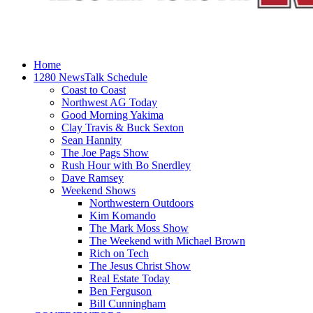
Home
1280 NewsTalk Schedule
Coast to Coast
Northwest AG Today
Good Morning Yakima
Clay Travis & Buck Sexton
Sean Hannity
The Joe Pags Show
Rush Hour with Bo Snerdley
Dave Ramsey
Weekend Shows
Northwestern Outdoors
Kim Komando
The Mark Moss Show
The Weekend with Michael Brown
Rich on Tech
The Jesus Christ Show
Real Estate Today
Ben Ferguson
Bill Cunningham