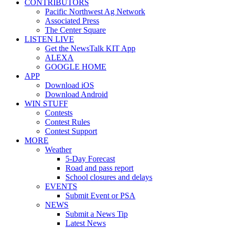
CONTRIBUTORS
Pacific Northwest Ag Network
Associated Press
The Center Square
LISTEN LIVE
Get the NewsTalk KIT App
ALEXA
GOOGLE HOME
APP
Download iOS
Download Android
WIN STUFF
Contests
Contest Rules
Contest Support
MORE
Weather
5-Day Forecast
Road and pass report
School closures and delays
EVENTS
Submit Event or PSA
NEWS
Submit a News Tip
Latest News