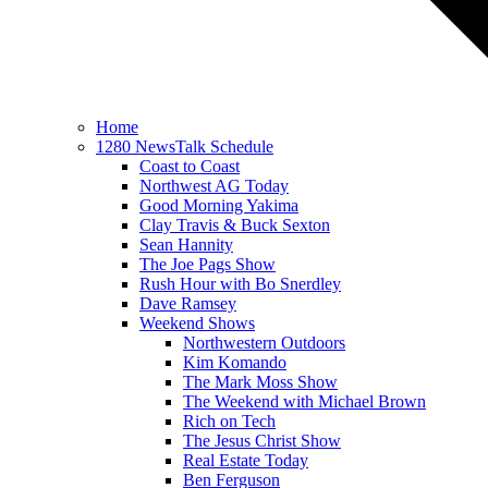
Home
1280 NewsTalk Schedule
Coast to Coast
Northwest AG Today
Good Morning Yakima
Clay Travis & Buck Sexton
Sean Hannity
The Joe Pags Show
Rush Hour with Bo Snerdley
Dave Ramsey
Weekend Shows
Northwestern Outdoors
Kim Komando
The Mark Moss Show
The Weekend with Michael Brown
Rich on Tech
The Jesus Christ Show
Real Estate Today
Ben Ferguson