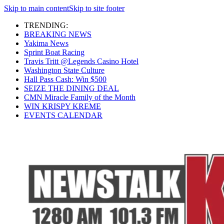
Skip to main content
Skip to site footer
TRENDING:
BREAKING NEWS
Yakima News
Sprint Boat Racing
Travis Tritt @Legends Casino Hotel
Washington State Culture
Hall Pass Cash: Win $500
SEIZE THE DINING DEAL
CMN Miracle Family of the Month
WIN KRISPY KREME
EVENTS CALENDAR