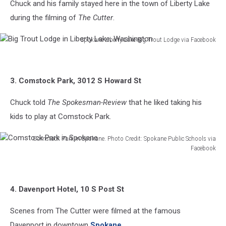
Chuck and his family stayed here in the town of Liberty Lake
during the filming of
The Cutter
.
Spokane Liberty Lake Big Trout Lodge via Facebook
Big
Trout
Lodge
3. Comstock Park, 3012 S Howard St
in
Liberty
Chuck told
The Spokesman-Review
that he liked taking his
Lake,
Washington
kids to play at Comstock Park.
Comstock Park in Spokane. Photo Credit: Spokane Public Schools via
Facebook
Comstock
Park
in
4. Davenport Hotel, 10 S Post St
Spokane
Scenes from The Cutter were filmed at the famous
Davenport in downtown
Spokane
.