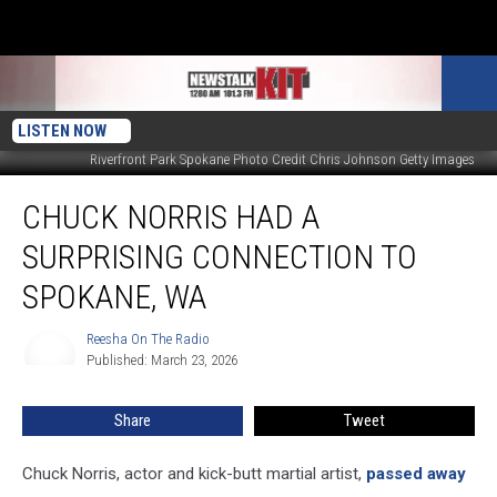
LISTEN NOW
Riverfront Park Spokane Photo Credit Chris Johnson Getty Images
Chuck
CHUCK NORRIS HAD A
Norris
Had
SURPRISING CONNECTION TO
a
Surprising
SPOKANE, WA
Connection
to
Reesha On The Radio
Reesha
Spokane,
Published: March 23, 2026
On
WA
The
Radio
Share
Tweet
Chuck Norris, actor and kick-butt martial artist,
passed away