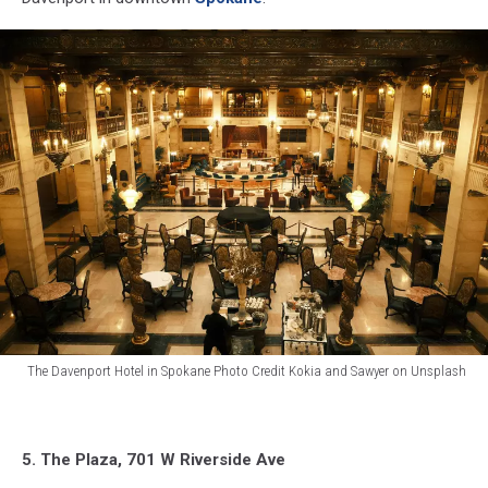
The Davenport Hotel in Spokane Photo Credit Kokia and Sawyer on Unsplash
The
Davenport
Hotel
5. The Plaza, 701 W Riverside Ave
in