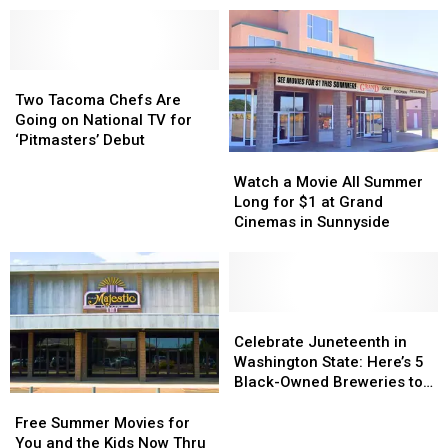
Now
Now
Seahawks
Seahawks
Been
Been
Practice
Practice
Reported
Reported
Games
Games
in
in
Two
Two
Before
Before
WA
WA
Tacoma
Tacoma
They
They
Two Tacoma Chefs Are
Chefs
Chefs
Sell
Sell
Going on National TV for
Are
Are
Out
Out
‘Pitmasters’ Debut
Going
Going
Watch
Watch
on
on
a
a
Watch a Movie All Summer
National
National
Movie
Movie
Long for $1 at Grand
TV
TV
All
All
Cinemas in Sunnyside
for
for
Summer
Summer
‘Pitmasters’
‘Pitmasters’
Long
Long
Debut
Debut
for
for
$1
$1
at
at
Celebrate
Celebrate
Grand
Grand
Juneteenth
Juneteenth
Celebrate Juneteenth in
Cinemas
Cinemas
in
in
Washington State: Here’s 5
in
in
Washington
Washington
Black-Owned Breweries to
Sunnyside
Sunnyside
State:
State:
Visit
Free
Free
Here’s
Here’s
Summer
Summer
Free Summer Movies for
5
5
Movies
Movies
You and the Kids Now Thru