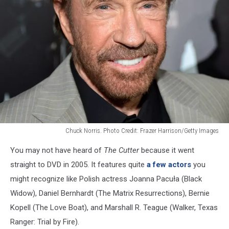
Chuck Norris. Photo Credit: Frazer Harrison/Getty Images
Chuck
You may not have heard of
The Cutter
because it went
Norris
at
straight to DVD in 2005. It features quite
a few actors
you
The
might recognize like Polish actress Joanna Pacuła (Black
Expendables
Widow), Daniel Bernhardt (The Matrix Resurrections), Bernie
2
Kopell (The Love Boat), and Marshall R. Teague (Walker, Texas
premiere
in
Ranger: Trial by Fire).