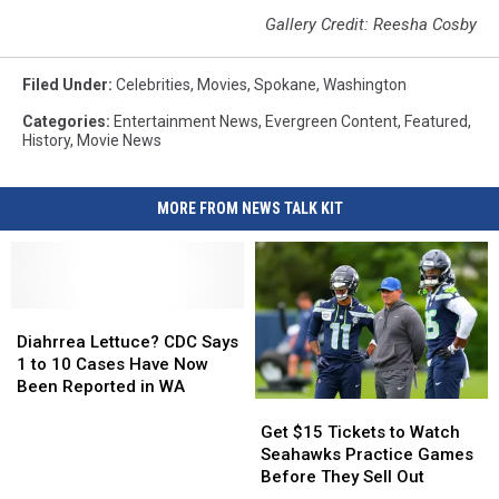
Gallery Credit: Reesha Cosby
Filed Under
:
Celebrities
,
Movies
,
Spokane
,
Washington
Categories
:
Entertainment News
,
Evergreen Content
,
Featured
,
History
,
Movie News
MORE FROM NEWS TALK KIT
Diahrrea
Diahrrea
Lettuce?
Lettuce?
Diahrrea Lettuce? CDC Says
CDC
CDC
1 to 10 Cases Have Now
Says
Says
Been Reported in WA
1
1
Get
Get
to
to
$15
$15
Get $15 Tickets to Watch
10
10
Tickets
Tickets
Seahawks Practice Games
Cases
Cases
to
to
Before They Sell Out
Have
Have
Watch
Watch