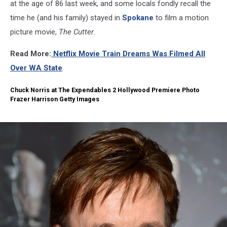
at the age of 86 last week, and some locals fondly recall the
time he (and his family) stayed in
Spokane
to film a motion
picture movie,
The Cutter
.
Read More:
Netflix Movie Train Dreams Was Filmed All
Over WA State
Chuck Norris at The Expendables 2 Hollywood Premiere Photo
Frazer Harrison Getty Images