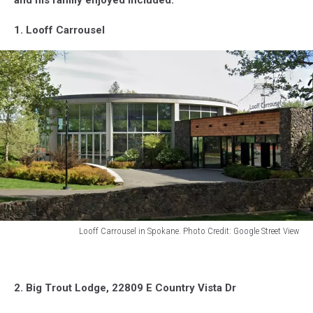
1. Looff Carrousel
Looff Carrousel in Spokane. Photo Credit: Google Street View
Looff
Carrousel
building
2. Big Trout Lodge, 22809 E Country Vista Dr
in
Spokane