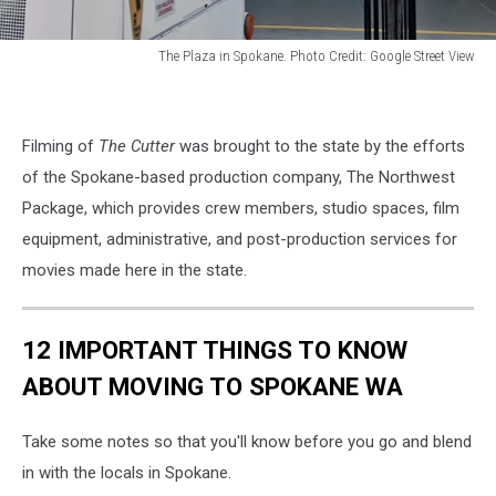
The Plaza in Spokane. Photo Credit: Google Street View
The
Plaza
in
Filming of
The Cutter
was brought to the state by the efforts
Spokane
of the Spokane-based production company, The Northwest
Package, which provides crew members, studio spaces, f
ilm
equipment, administrative, and post-production services for
movies made here in the state.
12 IMPORTANT THINGS TO KNOW
ABOUT MOVING TO SPOKANE WA
Take some notes so that you'll know before you go and blend
in with the locals in Spokane.