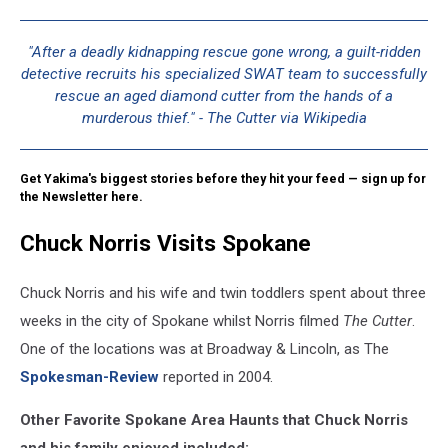
Hollywood
"After a deadly kidnapping rescue gone wrong, a guilt-ridden
detective recruits his specialized SWAT team to successfully
rescue an aged diamond cutter from the hands of a
murderous thief." - The Cutter via Wikipedia
Get Yakima's biggest stories before they hit your feed — sign up for
the Newsletter here.
Chuck Norris Visits Spokane
Chuck Norris and his wife and twin toddlers spent about three
weeks in the city of Spokane whilst Norris filmed
The Cutter
.
One of the locations was at Broadway & Lincoln, as The
Spokesman-Review
reported in 2004.
Other Favorite Spokane Area Haunts that Chuck Norris
and his family enjoyed included: