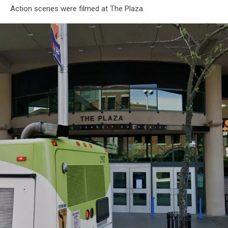
Spokane
Action scenes were filmed at The Plaza.