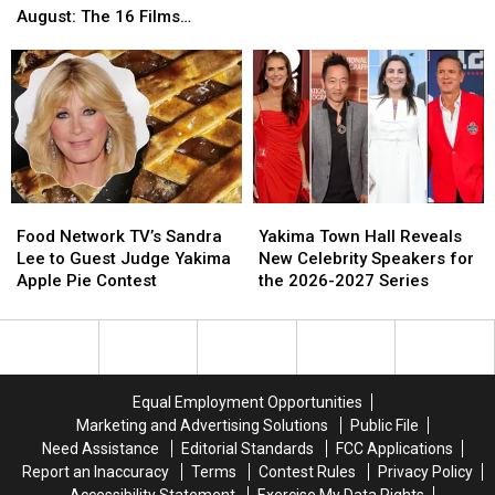
Black-
Black-
for
for
August: The 16 Films
Owned
Owned
You
You
Showing at The Majestic
Breweries
Breweries
and
and
to
to
the
the
Visit
Visit
Kids
Kids
Now
Now
Thru
Thru
August:
August:
The
The
Food
Food
Yakima
Yakima
16
16
Network
Network
Town
Town
Films
Films
Food Network TV’s Sandra
Yakima Town Hall Reveals
TV’s
TV’s
Hall
Hall
Showing
Showing
Lee to Guest Judge Yakima
New Celebrity Speakers for
Sandra
Sandra
Reveals
Reveals
at
at
Apple Pie Contest
the 2026-2027 Series
Lee
Lee
New
New
The
The
to
to
Celebrity
Celebrity
Majestic
Majestic
Guest
Guest
Speakers
Speakers
Judge
Judge
for
for
Yakima
Yakima
the
the
Equal Employment Opportunities
Apple
Apple
2026-
2026-
Marketing and Advertising Solutions
Public File
Pie
Pie
2027
2027
Need Assistance
Editorial Standards
FCC Applications
Contest
Contest
Series
Series
Report an Inaccuracy
Terms
Contest Rules
Privacy Policy