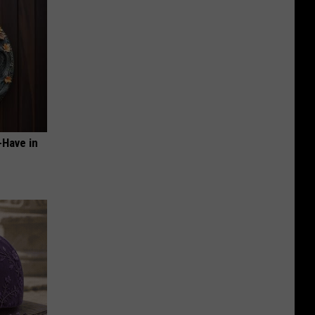
-Have in