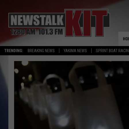
HO
TRENDING:
BREAKING NEWS
YAKIMA NEWS
SPRINT BOAT RACI