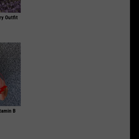
y Outfit
tamin B