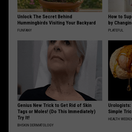
Unlock The Secret Behind
How to Sup
Hummingbirds Visiting Your Backyard
by Changin
FUNFANY
PLATEFUL
Genius New Trick to Get Rid of Skin
Urologists:
Tags or Moles! (Do This Immediately)
Simple Tric
Try It!
HEALTH WEEKL
BHSKIN DERMATOLOGY