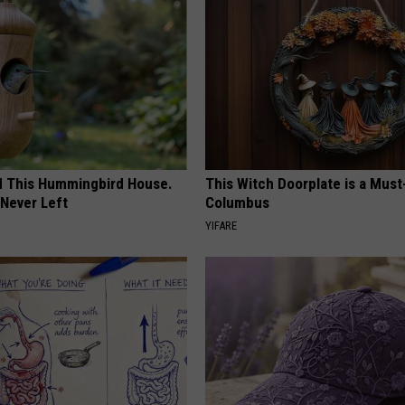
ed This Hummingbird House.
This Witch Doorplate is a Must
Never Left
Columbus
YIFARE