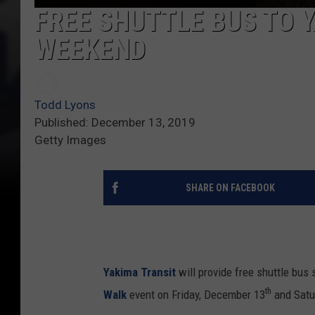
FREE SHUTTLE BUS TO 
WEEKEND
Todd Lyons
Published: December 13, 2019
Getty Images
SHARE ON FACEBOOK
Yakima Transit
will provide free shuttle bus 
th
Walk
event on Friday, December 13
and Satu