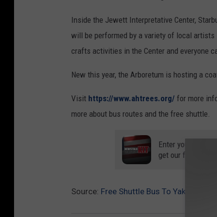
Inside the Jewett Interpretative Center, Star
will be performed by a variety of local artists 
crafts activities in the Center and everyone 
New this year, the Arboretum is hosting a coa
Visit
https://www.ahtrees.org/
for more info
more about bus routes and the free shuttle.
Enter your number
get our free mobil
Source:
Free Shuttle Bus To Yakima Lum