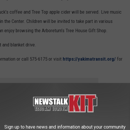
buck’s coffee and Tree Top apple cider will be served. Live music
in the Center. Children will be invited to take part in various
can enjoy browsing the Arboretum’s Tree House Gift Shop.
t and blanket drive.
rmation or call 575-6175 or visit
https://yakimatransit.org/
for
 to
e app
inaria This Weekend
Sign up to have news and information about your community