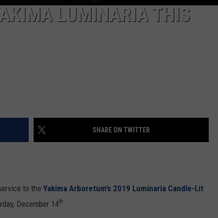
REAL ESTATE TODAY
YAKIMA LUMINARIA THIS
BEN FERGUSON
BILL CUNNINGHAM
SHARE ON TWITTER
service to the
Yakima Arboretum’s 2019 Luminaria Candle-Lit
th
rday, December 14
.