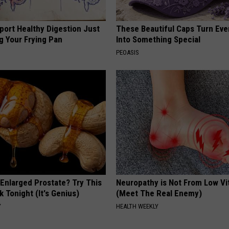
port Healthy Digestion Just
These Beautiful Caps Turn Ever
g Your Frying Pan
Into Something Special
PEOASIS
 Enlarged Prostate? Try This
Neuropathy is Not From Low Vi
k Tonight (It's Genius)
(Meet The Real Enemy)
Y
HEALTH WEEKLY