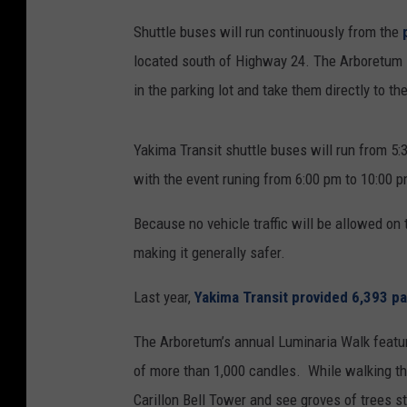
Shuttle buses will run continuously from the
located south of Highway 24. The Arboretum is
in the parking lot and take them directly to t
Yakima Transit shuttle buses will run from 5:
with the event runing from 6:00 pm to 10:00 p
Because no vehicle traffic will be allowed on 
making it generally safer.
Last year,
Yakima Transit provided 6,393 pa
The Arboretum’s annual Luminaria Walk feature
of more than 1,000 candles. While walking the 
Carillon Bell Tower and see groves of trees s