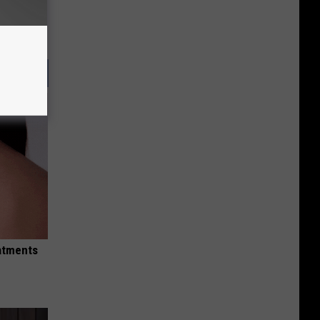
eatments