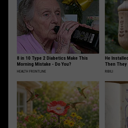
8 in 10 Type 2 Diabetics Make This
He Install
Morning Mistake - Do You?
Then They 
HEALTH FRONTLINE
RIBILI