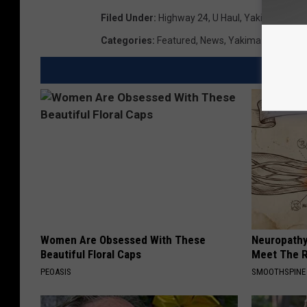
Filed Under
:
Highway 24
,
U Haul
,
Yakima Arbor
Categories
:
Featured
,
News
,
Yakima News
Women Are Obsessed With These
Neuropathy
Beautiful Floral Caps
Meet The R
PEOASIS
SMOOTHSPINE