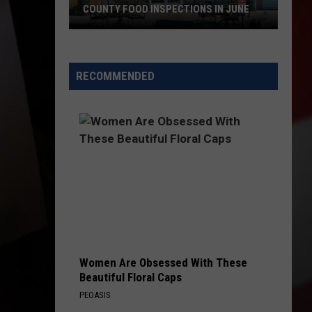
COUNTY FOOD INSPECTIONS IN JUNE
These
Restaurants
Passed
RECOMMENDED
Yakima
County
Food
Inspections
in
June
Women Are Obsessed With These
Beautiful Floral Caps
PEOASIS