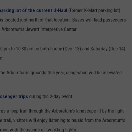
parking lot of the current U-Haul
(former K-Mart parking lot)
 located just north of that location. Buses will load passengers
he Arboretum’s Jewett Interpretive Center.
30 pm to 10:30 pm on both Friday (Dec. 13) and Saturday (Dec 14)
m.
the Arboretum’s grounds this year, congestion will be alleviated
ssenger trips
during the 2-day event.
s a loop trail through the Arboretum’s landscape lit by the light
trail, visitors will enjoy listening to music from the Arboretum’s
trung with thousands of twinkling lights.