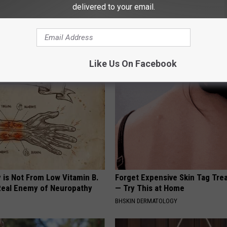
delivered to your email.
etum
,
Yakima Transit
AROUND THE WEB
Like Us On Facebook
 is Not From Low Vitamin B.
Forget Expensive Skin Tag Tr
eal Enemy of Neuropathy
— Try This at Home
BHSKIN DERMATOLOGY