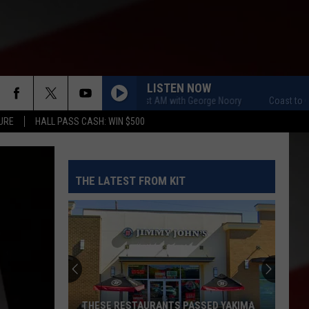
LISTEN NOW
Coast to Coast AM with George Noory
Coast to Coast A
URE
HALL PASS CASH: WIN $500
THE LATEST FROM KIT
THESE RESTAURANTS PASSED YAKIMA