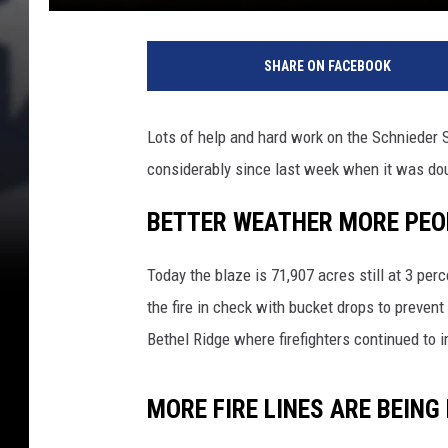
SHARE ON FACEBOOK
Lots of help and hard work on the Schnieder S
considerably since last week when it was dou
BETTER WEATHER MORE PEOP
Today the blaze is 71,907 acres still at 3 per
the fire in check with bucket drops to preven
Bethel Ridge where firefighters continued to 
MORE FIRE LINES ARE BEING