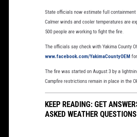
State officials now estimate full containment
Calmer winds and cooler temperatures are expe
500 people are working to fight the fire.
The officials say check with Yakima County O
www.facebook.com/YakimaCountyOEM
for
The fire was started on August 3 by a lightnin
Campfire restrictions remain in place in the
KEEP READING: GET ANSWER
ASKED WEATHER QUESTIONS.