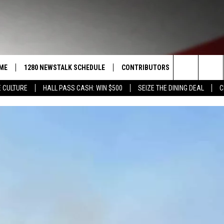
ME
1280 NEWSTALK SCHEDULE
CONTRIBUTORS
LISTEN LIVE
Search
 CULTURE
HALL PASS CASH: WIN $500
SEIZE THE DINING DEAL
C
COAST TO COAST
PACIFIC NORTHWEST AG
GET THE NE
NETWORK
The
NORTHWEST AG TODAY
ALEXA
ASSOCIATED PRESS
Site
GOOD MORNING YAKIMA
GOOGLE HO
THE CENTER SQUARE
CLAY TRAVIS & BUCK SEXTON
SEAN HANNITY
THE JOE PAGS SHOW