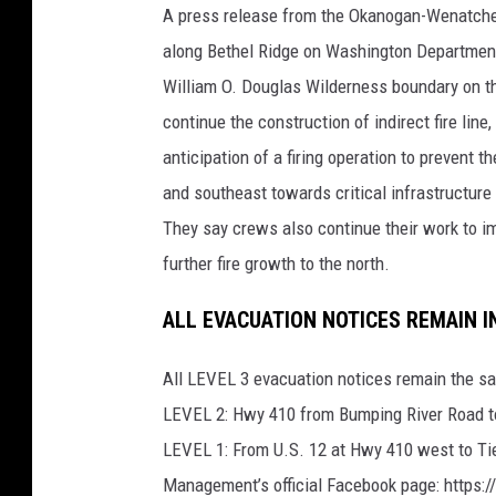
A press release from the Okanogan-Wenatchee 
along Bethel Ridge on Washington Departmen
William O. Douglas Wilderness boundary on t
continue the construction of indirect fire lin
anticipation of a firing operation to prevent 
and southeast towards critical infrastructur
They say crews also continue their work to i
further fire growth to the north.
ALL EVACUATION NOTICES REMAIN I
All LEVEL 3 evacuation notices remain the s
LEVEL 2: Hwy 410 from Bumping River Road to
LEVEL 1: From U.S. 12 at Hwy 410 west to Ti
Management’s official Facebook page: http