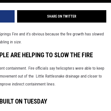
REAL ESTATE TODAY
BEN FERGUSON
SHARE ON TWITTER
BILL CUNNINGHAM
prings Fire and it’s obvious because the fire growth has slowed
bling in size.
LE ARE HELPING TO SLOW THE FIRE
cent containment. Fire officials say helicopters were able to keep
t movement out of the Little Rattlesnake drainage and closer to
improve indirect containment lines.
 BUILT ON TUESDAY