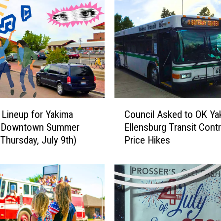
C
 Lineup for Yakima
Council Asked to OK Ya
o
l Downtown Summer
Ellensburg Transit Cont
u
(Thursday, July 9th)
Price Hikes
n
c
i
l
A
s
k