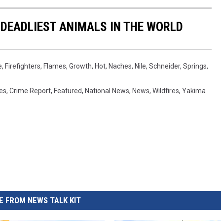
 DEADLIEST ANIMALS IN THE WORLD
e
,
Firefighters
,
Flames
,
Growth
,
Hot
,
Naches
,
Nile
,
Schneider
,
Springs
,
es
,
Crime Report
,
Featured
,
National News
,
News
,
Wildfires
,
Yakima
 FROM NEWS TALK KIT