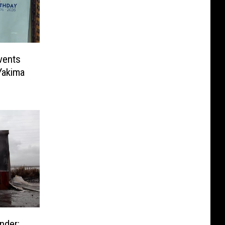
vents
Yakima
nder: