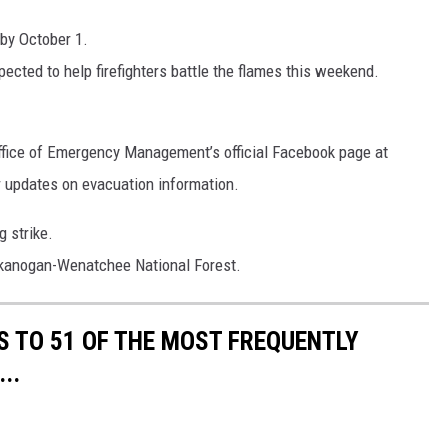
 by October 1.
cted to help firefighters battle the flames this weekend.
ffice of Emergency Management’s official Facebook page at
 updates on evacuation information.
g strike.
 Okanogan-Wenatchee National Forest.
S TO 51 OF THE MOST FREQUENTLY
..