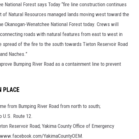
National Forest says Today “fire line construction continues
t of Natural Resources managed lands moving west toward the
he Okanogan-Wenatchee National Forest today. Crews will
e, connecting roads with natural features from east to west in
the spread of the fire to the south towards Tieton Reservoir Road
e and Naches.”
mprove Bumping River Road as a containment line to prevent
N PLACE
ame from Bumping River Road from north to south;
 U.S. Route 12.
eton Reservoir Road; Yakima County Office of Emergency
s://www.facebook.com/YakimaCountyOEM.