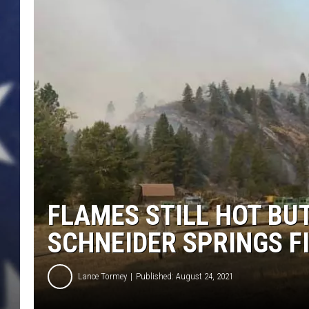
FLAMES STILL HOT BU
SCHNEIDER SPRINGS F
Lance Tormey
Published: August 24, 2021