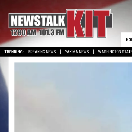
HO
TRENDING:
BREAKING NEWS
YAKIMA NEWS
WASHINGTON STATE
EVENTS CALENDAR