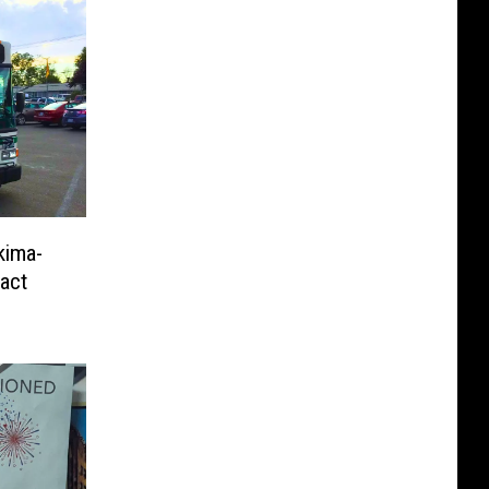
kima-
ract