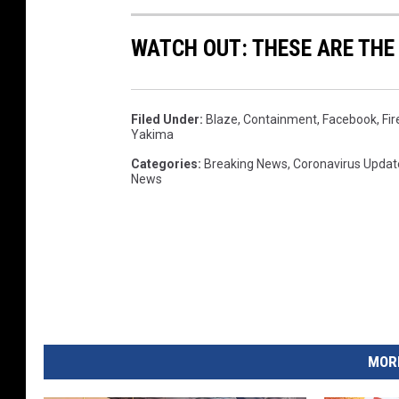
WATCH OUT: THESE ARE THE
Filed Under
:
Blaze
,
Containment
,
Facebook
,
Fir
Yakima
Categories
:
Breaking News
,
Coronavirus Updat
News
MORE