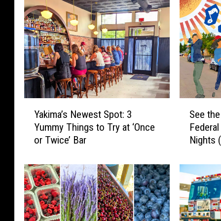
Y
S
Yakima’s Newest Spot: 3
See the
a
e
Yummy Things to Try at ‘Once
Federa
k
e
or Twice’ Bar
Nights 
i
t
m
h
a
e
’
L
s
i
N
n
e
e