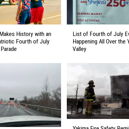
e
d
t
o
L
O
Makes History with an
List of Fourth of July E
i
K
triotic Fourth of July
Happening All Over the 
s
Y
 Parade
Valley
t
a
o
k
f
i
F
m
o
a
u
-
r
E
t
l
h
l
o
e
f
Y
n
Yakima Fire Safety Remi
J