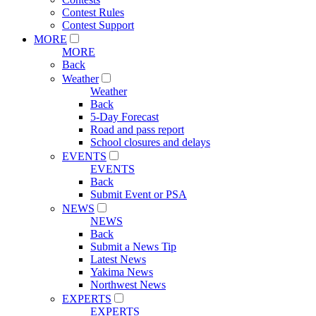
Contest Rules
Contest Support
MORE
MORE
Back
Weather
Weather
Back
5-Day Forecast
Road and pass report
School closures and delays
EVENTS
EVENTS
Back
Submit Event or PSA
NEWS
NEWS
Back
Submit a News Tip
Latest News
Yakima News
Northwest News
EXPERTS
EXPERTS