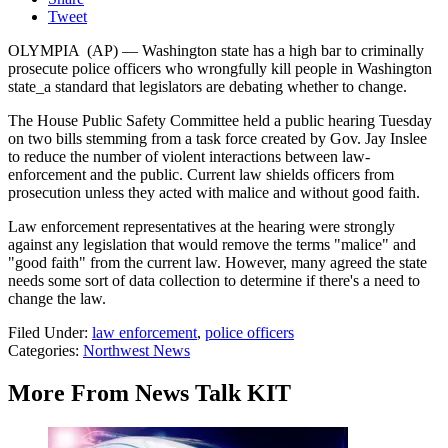
Tweet
OLYMPIA (AP) — Washington state has a high bar to criminally
prosecute police officers who wrongfully kill people in Washington
state_a standard that legislators are debating whether to change.
The House Public Safety Committee held a public hearing Tuesday
on two bills stemming from a task force created by Gov. Jay Inslee
to reduce the number of violent interactions between law-
enforcement and the public. Current law shields officers from
prosecution unless they acted with malice and without good faith.
Law enforcement representatives at the hearing were strongly
against any legislation that would remove the terms "malice" and
"good faith" from the current law. However, many agreed the state
needs some sort of data collection to determine if there's a need to
change the law.
Filed Under
:
law enforcement
,
police officers
Categories
:
Northwest News
More From News Talk KIT