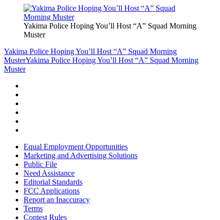
Yakima Police Hoping You’ll Host “A” Squad Morning
Muster
Yakima Police Hoping You’ll Host “A” Squad Morning
Muster
Yakima Police Hoping You’ll Host “A” Squad Morning
Muster
Equal Employment Opportunities
Marketing and Advertising Solutions
Public File
Need Assistance
Editorial Standards
FCC Applications
Report an Inaccuracy
Terms
Contest Rules