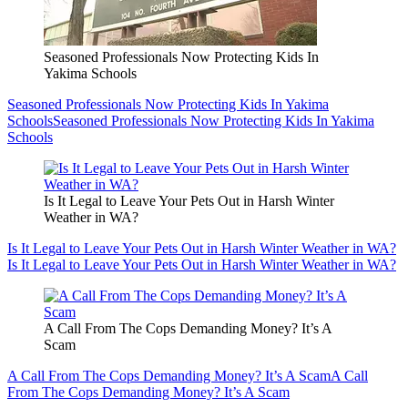
Seasoned Professionals Now Protecting Kids In
Yakima Schools
Seasoned Professionals Now Protecting Kids In Yakima
Schools
Seasoned Professionals Now Protecting Kids In Yakima
Schools
Is It Legal to Leave Your Pets Out in Harsh Winter
Weather in WA?
Is It Legal to Leave Your Pets Out in Harsh Winter Weather in WA?
Is It Legal to Leave Your Pets Out in Harsh Winter Weather in WA?
A Call From The Cops Demanding Money? It’s A
Scam
A Call From The Cops Demanding Money? It’s A Scam
A Call
From The Cops Demanding Money? It’s A Scam