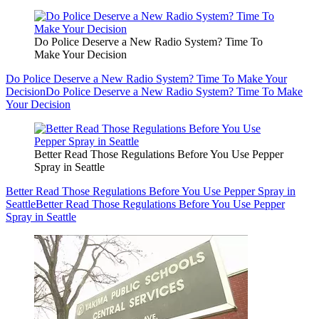
Do Police Deserve a New Radio System? Time To
Make Your Decision
Do Police Deserve a New Radio System? Time To Make Your
Decision
Do Police Deserve a New Radio System? Time To Make
Your Decision
Better Read Those Regulations Before You Use Pepper
Spray in Seattle
Better Read Those Regulations Before You Use Pepper Spray in
Seattle
Better Read Those Regulations Before You Use Pepper
Spray in Seattle