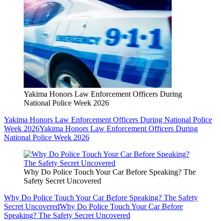
Yakima Honors Law Enforcement Officers During
National Police Week 2026
Yakima Honors Law Enforcement Officers During National Police
Week 2026
Yakima Honors Law Enforcement Officers During
National Police Week 2026
Why Do Police Touch Your Car Before Speaking? The
Safety Secret Uncovered
Why Do Police Touch Your Car Before Speaking? The Safety
Secret Uncovered
Why Do Police Touch Your Car Before
Speaking? The Safety Secret Uncovered