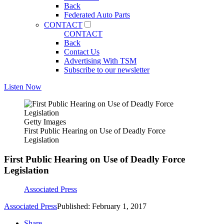
Back
Federated Auto Parts
CONTACT
CONTACT
Back
Contact Us
Advertising With TSM
Subscribe to our newsletter
Listen Now
Getty Images
First Public Hearing on Use of Deadly Force
Legislation
First Public Hearing on Use of Deadly Force
Legislation
Associated Press
Associated Press
Published: February 1, 2017
Share