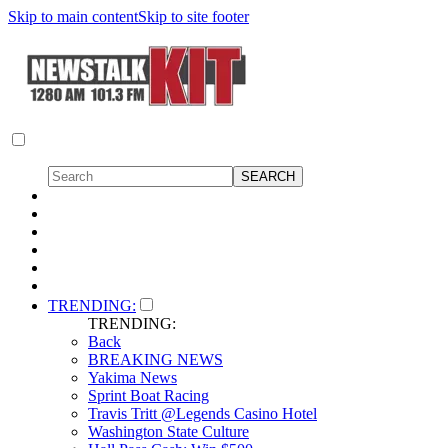
Skip to main content
Skip to site footer
TRENDING:
TRENDING:
Back
BREAKING NEWS
Yakima News
Sprint Boat Racing
Travis Tritt @Legends Casino Hotel
Washington State Culture