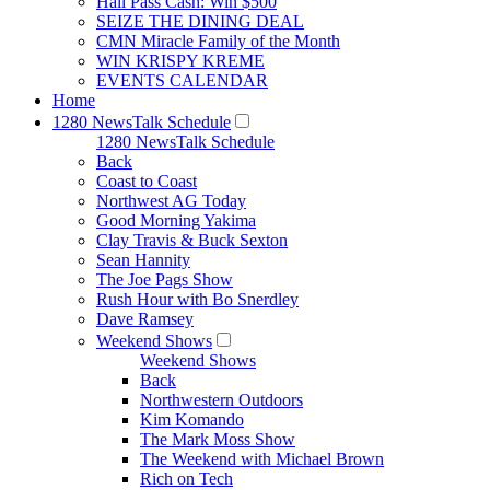
Hall Pass Cash: Win $500
SEIZE THE DINING DEAL
CMN Miracle Family of the Month
WIN KRISPY KREME
EVENTS CALENDAR
Home
1280 NewsTalk Schedule
1280 NewsTalk Schedule
Back
Coast to Coast
Northwest AG Today
Good Morning Yakima
Clay Travis & Buck Sexton
Sean Hannity
The Joe Pags Show
Rush Hour with Bo Snerdley
Dave Ramsey
Weekend Shows
Weekend Shows
Back
Northwestern Outdoors
Kim Komando
The Mark Moss Show
The Weekend with Michael Brown
Rich on Tech