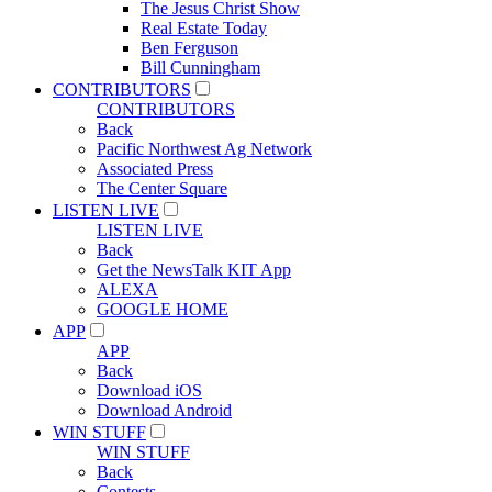
The Jesus Christ Show
Real Estate Today
Ben Ferguson
Bill Cunningham
CONTRIBUTORS
CONTRIBUTORS
Back
Pacific Northwest Ag Network
Associated Press
The Center Square
LISTEN LIVE
LISTEN LIVE
Back
Get the NewsTalk KIT App
ALEXA
GOOGLE HOME
APP
APP
Back
Download iOS
Download Android
WIN STUFF
WIN STUFF
Back
Contests