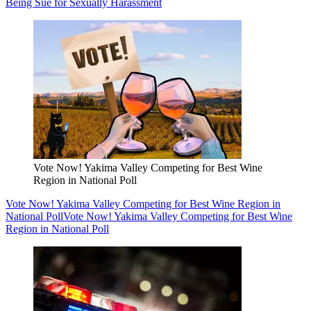
Being Sue for Sexually Harassment
Vote Now! Yakima Valley Competing for Best Wine
Region in National Poll
Vote Now! Yakima Valley Competing for Best Wine Region in
National Poll
Vote Now! Yakima Valley Competing for Best Wine
Region in National Poll