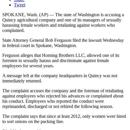
Tweet
SPOKANE, Wash. (AP) — The state of Washington is accusing a
Quincy agricultural company and one of its managers of sexually
harassing female workers and retaliating against workers who
complained.
State Attorney General Bob Ferguson filed the lawsuit Wednesday
in federal court in Spokane, Washington.
Ferguson alleges that Horning Brothers LLC, allowed one of its
foremen to sexually harass and discriminate against female
employees for several years.
A message left at the company headquarters in Quincy was not
immediately returned.
The complaint accuses the company and the foreman of retaliating
against employees who rejected his advances or complained about
his conduct. Employees who reported the conduct were
reprimanded, discharged or not rehired the following season.
The complaint says that since at least 2012, only women were hired
to sort onions on the packing line.