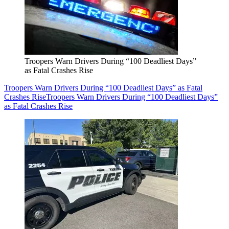
Troopers Warn Drivers During “100 Deadliest Days”
as Fatal Crashes Rise
Troopers Warn Drivers During “100 Deadliest Days” as Fatal
Crashes Rise
Troopers Warn Drivers During “100 Deadliest Days”
as Fatal Crashes Rise