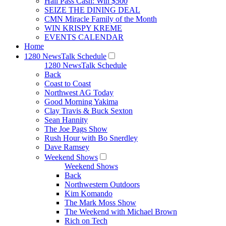
Hall Pass Cash: Win $500
SEIZE THE DINING DEAL
CMN Miracle Family of the Month
WIN KRISPY KREME
EVENTS CALENDAR
Home
1280 NewsTalk Schedule
1280 NewsTalk Schedule
Back
Coast to Coast
Northwest AG Today
Good Morning Yakima
Clay Travis & Buck Sexton
Sean Hannity
The Joe Pags Show
Rush Hour with Bo Snerdley
Dave Ramsey
Weekend Shows
Weekend Shows
Back
Northwestern Outdoors
Kim Komando
The Mark Moss Show
The Weekend with Michael Brown
Rich on Tech