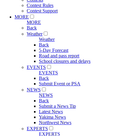
Contest Rules
Contest Support
MORE
MORE
Back
Weather
Weather
Back
5-Day Forecast
Road and pass report
School closures and delays
EVENTS
EVENTS
Back
Submit Event or PSA
NEWS
NEWS
Back
Submit a News Tip
Latest News
Yakima News
Northwest News
EXPERTS
EXPERTS