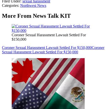
Filed Under
:
sexual harassment
Categories
:
Northwest News
More From News Talk KIT
Coroner Sexual Harassment Lawsuit Settled For
$150,000
Coroner Sexual Harassment Lawsuit Settled For $150,000
Coroner
Sexual Harassment Lawsuit Settled For $150,000