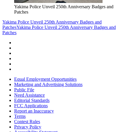
Yakima Police Unveil 250th Anniversary Badges and
Patches
Yakima Police Unveil 250th Anniversary Badges and
Patches
Yakima Police Unveil 250th Anniversary Badges and
Patches
Equal Employment Opportunities
Marketing and Advertising Solutions
Public File
Need Assistance
Editorial Standards
FCC Applications
Report an Inaccuracy
Terms
Contest Rules
Privacy Policy