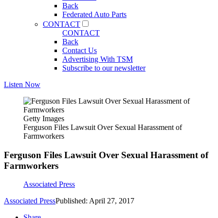
Back
Federated Auto Parts
CONTACT
CONTACT
Back
Contact Us
Advertising With TSM
Subscribe to our newsletter
Listen Now
Getty Images
Ferguson Files Lawsuit Over Sexual Harassment of
Farmworkers
Ferguson Files Lawsuit Over Sexual Harassment of
Farmworkers
Associated Press
Associated Press
Published: April 27, 2017
Share