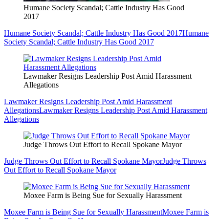
Humane Society Scandal; Cattle Industry Has Good
2017
Humane Society Scandal; Cattle Industry Has Good 2017
Humane
Society Scandal; Cattle Industry Has Good 2017
Lawmaker Resigns Leadership Post Amid Harassment
Allegations
Lawmaker Resigns Leadership Post Amid Harassment
Allegations
Lawmaker Resigns Leadership Post Amid Harassment
Allegations
Judge Throws Out Effort to Recall Spokane Mayor
Judge Throws Out Effort to Recall Spokane Mayor
Judge Throws
Out Effort to Recall Spokane Mayor
Moxee Farm is Being Sue for Sexually Harassment
Moxee Farm is Being Sue for Sexually Harassment
Moxee Farm is