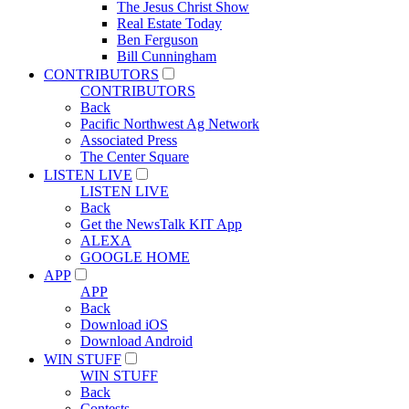
The Jesus Christ Show
Real Estate Today
Ben Ferguson
Bill Cunningham
CONTRIBUTORS
CONTRIBUTORS
Back
Pacific Northwest Ag Network
Associated Press
The Center Square
LISTEN LIVE
LISTEN LIVE
Back
Get the NewsTalk KIT App
ALEXA
GOOGLE HOME
APP
APP
Back
Download iOS
Download Android
WIN STUFF
WIN STUFF
Back
Contests