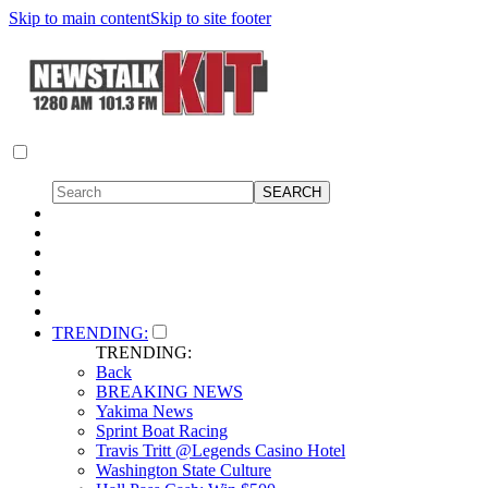
Skip to main content
Skip to site footer
TRENDING:
TRENDING:
Back
BREAKING NEWS
Yakima News
Sprint Boat Racing
Travis Tritt @Legends Casino Hotel
Washington State Culture