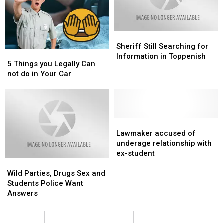
You?
You?
Sheriff
Sheriff
Still
Still
Sheriff Still Searching for
5
5
Searching
Searching
Information in Toppenish
Things
Things
5 Things you Legally Can
for
for
you
you
not do in Your Car
Information
Information
Legally
Legally
in
in
Can
Can
Toppenish
Toppenish
not
not
do
do
in
in
Lawmaker
Lawmaker
Your
Your
accused
accused
Lawmaker accused of
Car
Car
of
of
underage relationship with
underage
underage
ex-student
Wild
Wild
relationship
relationship
Parties,
Parties,
with
with
Wild Parties, Drugs Sex and
Drugs
Drugs
ex-
ex-
Students Police Want
Sex
Sex
student
student
Answers
and
and
Students
Students
Police
Police