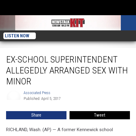
LISTEN NOW
Ex-school Superintendent Allegedly Arranged Sex With Minor
EX-SCHOOL SUPERINTENDENT
ALLEGEDLY ARRANGED SEX WITH
MINOR
Associated Press
Associated
Published: April 5, 2017
Press
Share
Tweet
RICHLAND, Wash. (AP) — A former Kennewick school