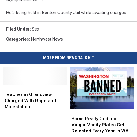
He's being held in Benton County Jail while awaiting charges.
Filed Under
:
Sex
Categories
:
Northwest News
MORE FROM NEWS TALK KIT
Teacher
Teacher
in
in
Teacher in Grandview
Grandview
Grandview
Charged With Rape and
Charged
Charged
Molestation
Some
Some
With
With
Really
Really
Rape
Rape
Some Really Odd and
Odd
Odd
and
and
Vulgar Vanity Plates Get
and
and
Molestation
Molestation
Rejected Every Year in WA
Vulgar
Vulgar