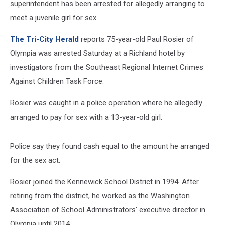
superintendent has been arrested for allegedly arranging to
meet a juvenile girl for sex.
The Tri-City Herald
reports 75-year-old Paul Rosier of
Olympia was arrested Saturday at a Richland hotel by
investigators from the Southeast Regional Internet Crimes
Against Children Task Force.
Rosier was caught in a police operation where he allegedly
arranged to pay for sex with a 13-year-old girl.
Police say they found cash equal to the amount he arranged
for the sex act.
Rosier joined the Kennewick School District in 1994. After
retiring from the district, he worked as the Washington
Association of School Administrators' executive director in
Olympia until 2014.