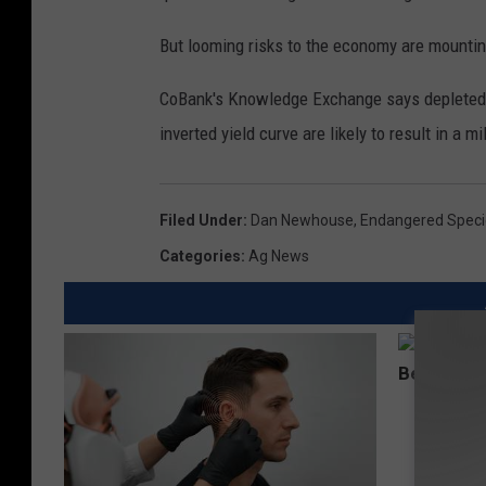
o
m
But looming risks to the economy are mountin
-
CoBank's Knowledge Exchange says depleted 
z
inverted yield curve are likely to result in a mi
o
o
m
Filed Under
:
Dan Newhouse
,
Endangered Speci
Categories
:
Ag News