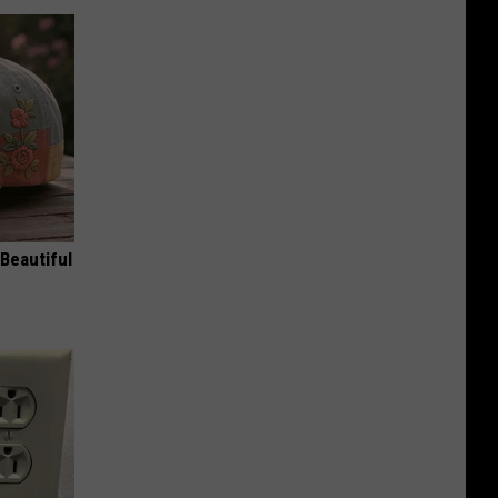
Beautiful