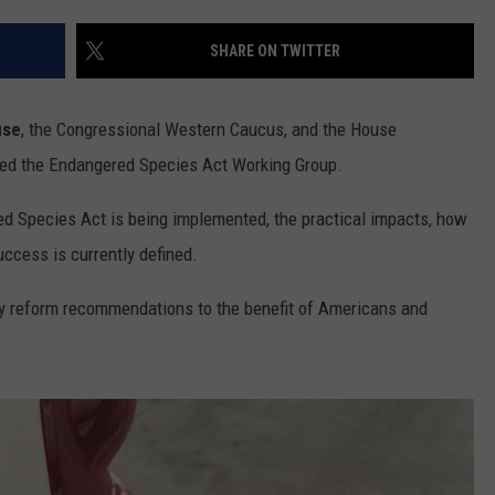
RUSH HOUR WITH BO SNERDLEY
NEWS
SCHOOL CLOSURES AND DELAYS
SUBMIT A NEWS TIP
SHARE ON TWITTER
DAVE RAMSEY
EXPERTS
LATEST NEWS
FEDERATED AUTO PARTS
use
, the Congressional Western Caucus, and the House
WEEKEND SHOWS
CONTACT
NORTHWESTERN OUTDOORS
YAKIMA NEWS
CONTACT US
ed the Endangered Species Act Working Group.
KIM KOMANDO
NORTHWEST NEWS
ADVERTISING WITH TSM
d Species Act is being implemented, the practical impacts, how
uccess is currently defined.
THE MARK MOSS SHOW
SUBSCRIBE TO OUR NEWSLETTER
icy reform recommendations to the benefit of Americans and
THE WEEKEND WITH MICHAEL
BROWN
RICH ON TECH
THE JESUS CHRIST SHOW