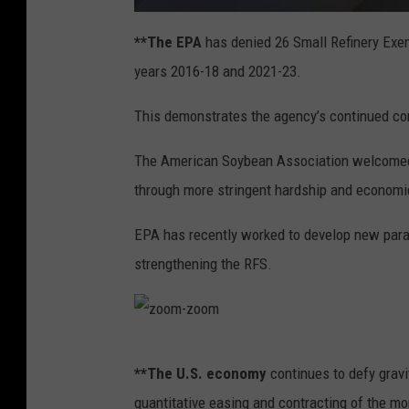
a
t
**The EPA
has denied 26 Small Refinery Exe
t
a
years 2016-18 and 2021-23.
c
h
m
e
This demonstrates the agency’s continued co
n
t
-
g
The American Soybean Association welcomed 
a
s
through more stringent hardship and economi
p
u
m
p
EPA has recently worked to develop new param
2
strengthening the RFS.
z
**The U.S. economy
continues to defy gravi
o
quantitative easing and contracting of the mo