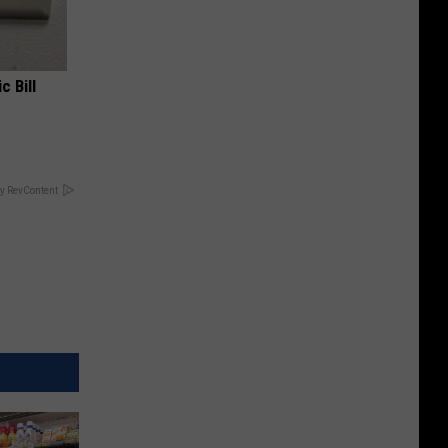
c Bill
y RevContent