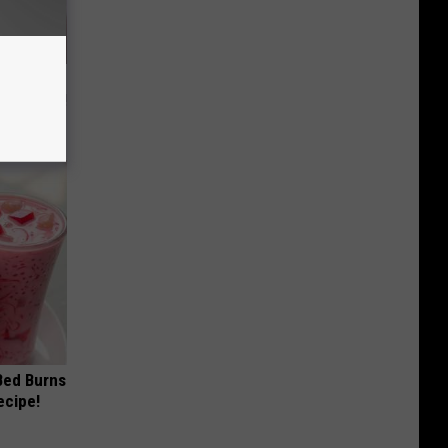
t Way to
s at Home!
 Bed Burns
ecipe!