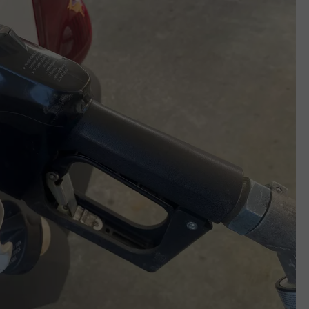
REAL ESTATE TODAY
BEN FERGUSON
BILL CUNNINGHAM