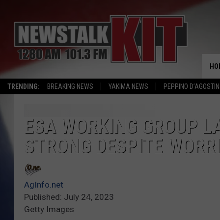
HO
TRENDING:
BREAKING NEWS
YAKIMA NEWS
PEPPINO D’AGOSTIN
ESA WORKING GROUP L
STRONG DESPITE WORR
AgInfo.net
Published: July 24, 2023
Getty Images