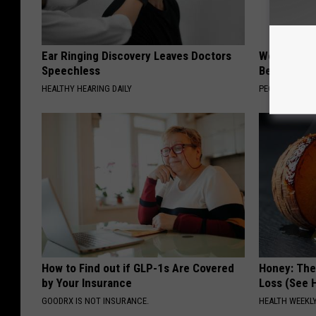
Ear Ringing Discovery Leaves Doctors
Women Are
Speechless
Beautiful F
HEALTHY HEARING DAILY
PEOASIS
How to Find out if GLP-1s Are Covered
Honey: The
by Your Insurance
Loss (See H
GOODRX IS NOT INSURANCE.
HEALTH WEEKL