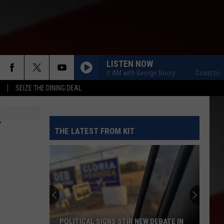
LISTEN NOW
Coast to Coast AM with George Noory
Coast to Coast A
SEIZE THE DINING DEAL
Y
THE LATEST FROM KIT
POLITICAL SIGNS STIR NEW DEBATE IN