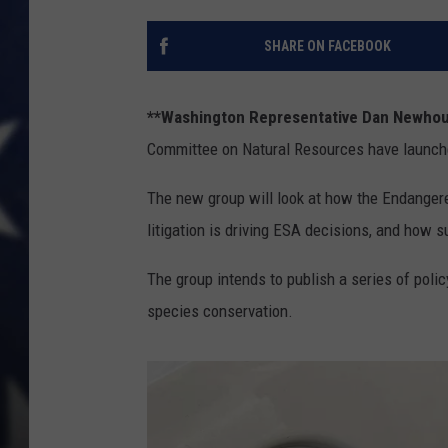
SHARE ON FACEBOOK
**Washington Representative Dan Newho
Committee on Natural Resources have launch
The new group will look at how the Endangere
litigation is driving ESA decisions, and how s
The group intends to publish a series of pol
species conservation.