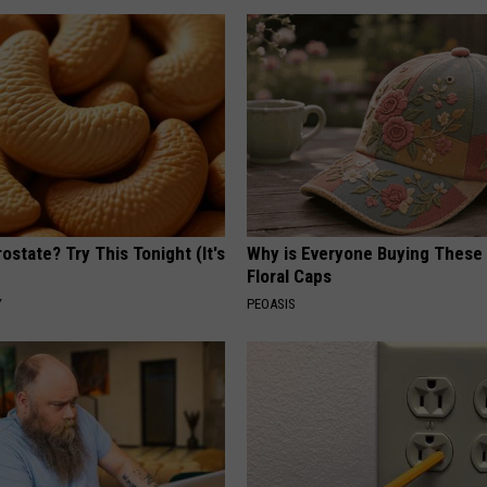
ostate? Try This Tonight (It's
Why is Everyone Buying These 
Floral Caps
Y
PEOASIS