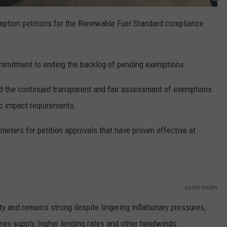
mption petitions for the Renewable Fuel Standard compliance
mmitment to ending the backlog of pending exemptions.
the continued transparent and fair assessment of exemptions
c impact requirements.
eters for petition approvals that have proven effective at
zoom-zoom
ty and remains strong despite lingering inflationary pressures,
ney supply, higher lending rates and other headwinds.