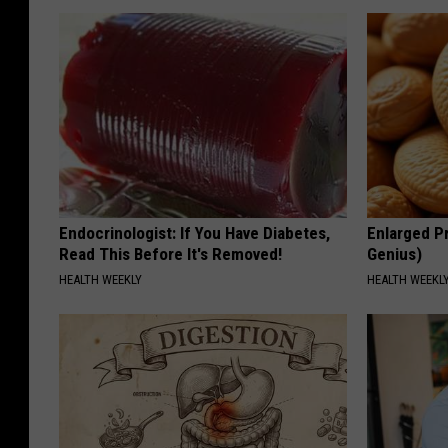
Endocrinologist: If You Have Diabetes,
Enlarged Pr
Read This Before It's Removed!
Genius)
HEALTH WEEKLY
HEALTH WEEKL