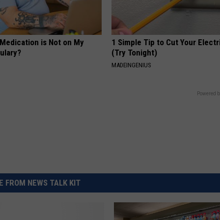
 Medication is Not on My
1 Simple Tip to Cut Your Electri
ulary?
(Try Tonight)
MADEINGENIUS
Powered b
 FROM NEWS TALK KIT