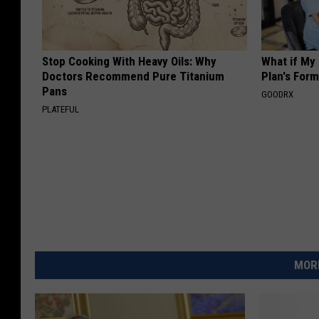
Stop Cooking With Heavy Oils: Why
What if My
Doctors Recommend Pure Titanium
Plan's Form
Pans
GOODRX
PLATEFUL
MORE