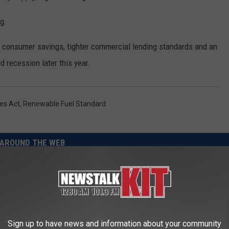
g.
consumer savings, tighter commercial lending standards and an
ld recession later this year.
es Act
,
Renewable Fuel Standard
AROUND THE WEB
Sign up to have news and information about your community