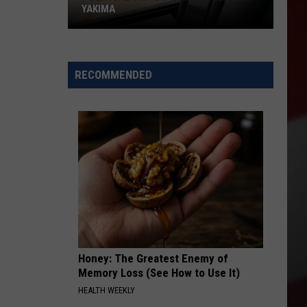
YAKIMA
Political
Signs
RECOMMENDED
Stir
New
Debate
in
Yakima
Honey: The Greatest Enemy of
Memory Loss (See How to Use It)
HEALTH WEEKLY