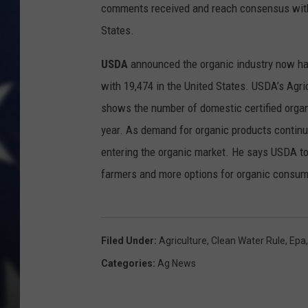
comments received and reach consensus with 
States.
USDA
announced the organic industry now has 
with 19,474 in the United States. USDA’s Agri
shows the number of domestic certified organ
year. As demand for organic products continu
entering the organic market. He says USDA to
farmers and more options for organic consum
Filed Under
:
Agriculture
,
Clean Water Rule
,
Epa
Categories
:
Ag News