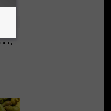
conomy