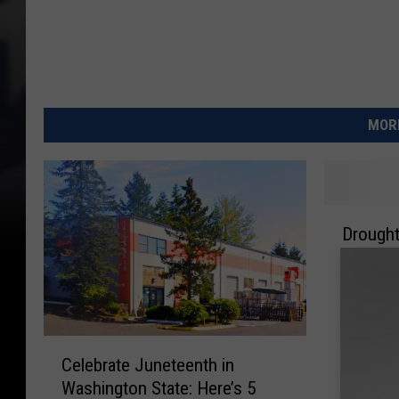
MORE
D
Drought
r
Yakima 
o
Emerge
u
g
h
C
t
Celebrate Juneteenth in
e
D
Washington State: Here’s 5
l
r