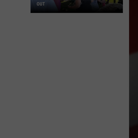
OUT
Where
to
Celebrate
National
Night
Out