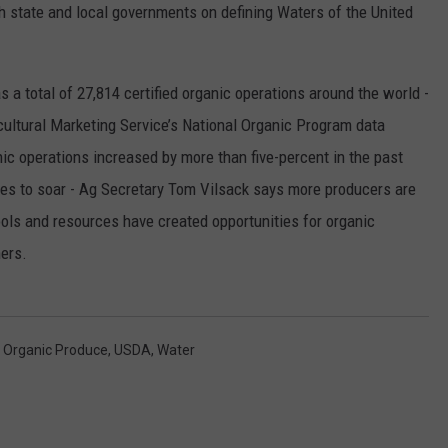
state and local governments on defining Waters of the United
RUSH HOUR WITH BO SNERDLEY
NEWS
SCHOOL CLOSURES AND DELAYS
SUBMIT A NEWS TIP
DAVE RAMSEY
EXPERTS
a total of 27,814 certified organic operations around the world -
LATEST NEWS
FEDERATED AUTO PARTS
cultural Marketing Service’s National Organic Program data
WEEKEND SHOWS
CONTACT
NORTHWESTERN OUTDOORS
YAKIMA NEWS
CONTACT US
ic operations increased by more than five-percent in the past
es to soar - Ag Secretary Tom Vilsack says more producers are
KIM KOMANDO
NORTHWEST NEWS
ADVERTISING WITH TSM
ols and resources have created opportunities for organic
THE MARK MOSS SHOW
SUBSCRIBE TO OUR NEWSLETTER
ers.
THE WEEKEND WITH MICHAEL
BROWN
,
Organic Produce
,
USDA
,
Water
RICH ON TECH
THE JESUS CHRIST SHOW