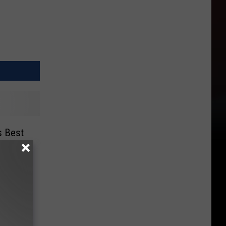
s Best
ear!