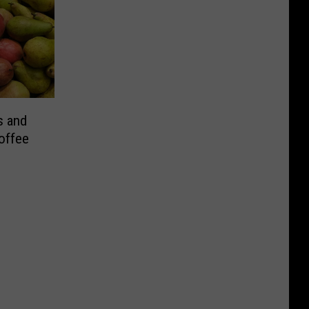
s and
Coffee