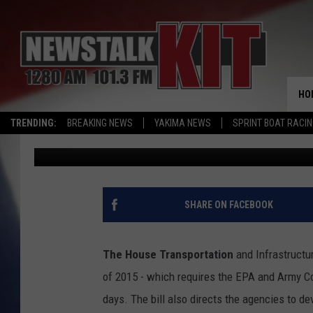
EPA AND ARMY CORPS
WATER RULES; USDA S
PRODUCTS
HO
TRENDING:
BREAKING NEWS
YAKIMA NEWS
SPRINT BOAT RACI
AgInfo.net
Published: April 17, 2015
SHARE ON FACEBOOK
The House Transportation
and Infrastructu
of 2015 - which requires the EPA and Army Co
days. The bill also directs the agencies to d