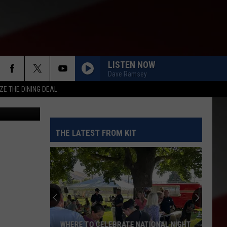
N
LISTEN NOW
Dave Ramsey
ZE THE DINING DEAL
etty Images
THE LATEST FROM KIT
WHERE TO CELEBRATE NATIONAL NIGHT