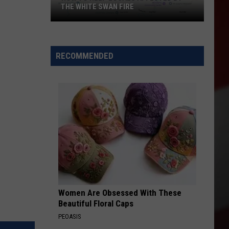
THE WHITE SWAN FIRE
How
to
Help
RECOMMENDED
Locals
Affected
By
the
White
Swan
Fire
Women Are Obsessed With These
Beautiful Floral Caps
PEOASIS