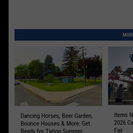
MORE
I
D
Items N
Dancing Horses, Beer Garden,
t
a
2026 Ce
Bounce Houses & More: Get
e
n
Fair
m
Ready for Tieton Summer
c