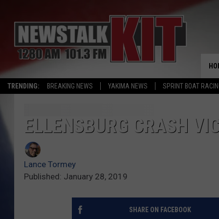
HO
TRENDING:
BREAKING NEWS
YAKIMA NEWS
SPRINT BOAT RACI
ELLENSBURG CRASH VIC
Lance Tormey
Published: January 28, 2019
SHARE ON FACEBOOK