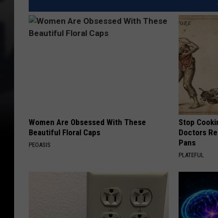
Women Are Obsessed With These
Stop Cooki
Beautiful Floral Caps
Doctors R
Pans
PEOASIS
PLATEFUL