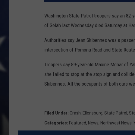
Washington State Patrol troopers say an 82-y
of Selah last Wednesday died Saturday at Har
Authorities say Jean Skibennes was a passeng
intersection of Pomona Road and State Rout
Troopers say 89-year-old Maxine Mohar of Y
she failed to stop at the stop sign and collid
Skibennes. All the occupants of both cars we
Filed Under
:
Crash
,
Ellensburg
,
State Patrol
,
St
Categories
:
Featured
,
News
,
Northwest News
,