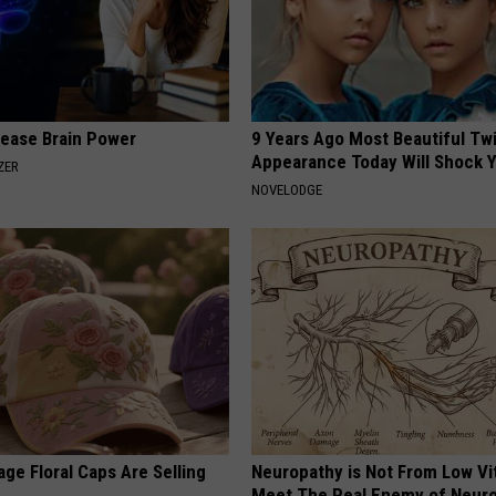
rease Brain Power
9 Years Ago Most Beautiful Twi
Appearance Today Will Shock 
ZER
NOVELODGE
ge Floral Caps Are Selling
Neuropathy is Not From Low Vi
Meet The Real Enemy of Neur