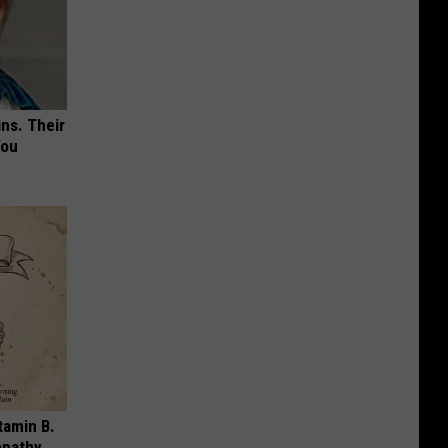
ns. Their
You
tamin B.
opathy