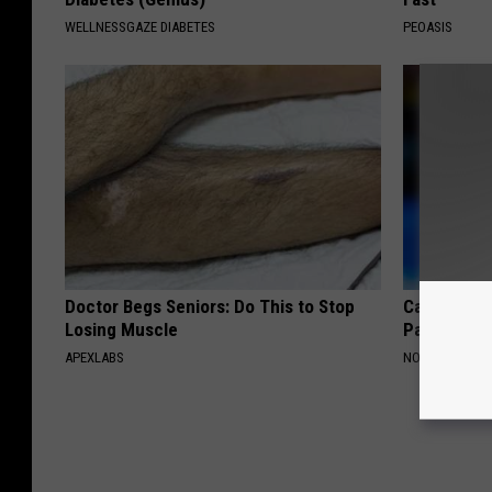
WELLNESSGAZE DIABETES
PEOASIS
Doctor Begs Seniors: Do This to Stop
Caitlin Cla
Losing Muscle
Partner an
APEXLABS
NOBRANDNAM