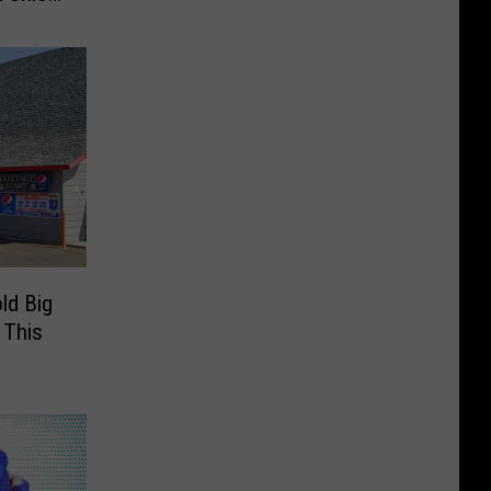
ld Big
 This