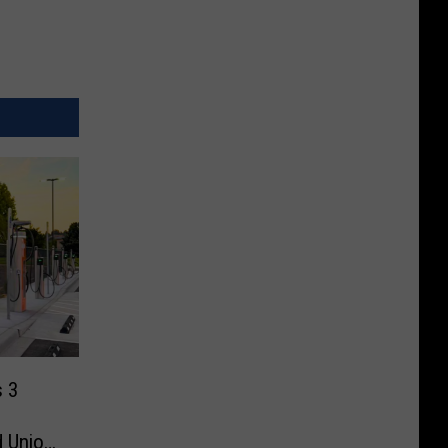
s 3
d Union