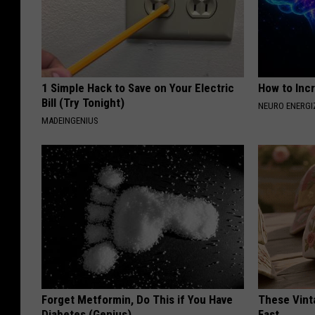
1 Simple Hack to Save on Your Electric
How to Inc
Bill (Try Tonight)
NEURO ENERGI
MADEINGENIUS
Forget Metformin, Do This if You Have
These Vinta
Diabetes (Genius)
Fast