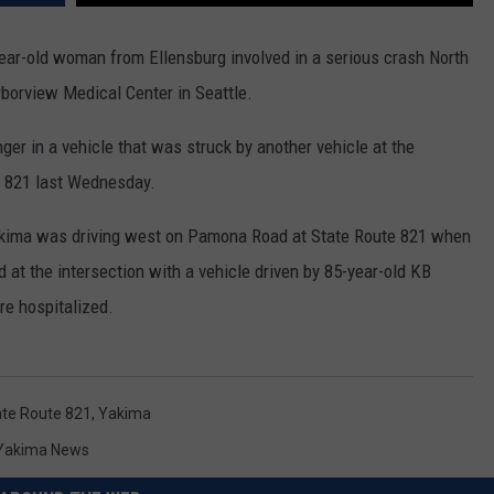
RUSH HOUR WITH BO SNERDLEY
NEWS
SCHOOL CLOSURES AND DELAYS
SUBMIT A NEWS TIP
ear-old woman from Ellensburg involved in a serious crash North
borview Medical Center in Seattle.
DAVE RAMSEY
EXPERTS
LATEST NEWS
FEDERATED AUTO PARTS
er in a vehicle that was struck by another vehicle at the
WEEKEND SHOWS
CONTACT
NORTHWESTERN OUTDOORS
YAKIMA NEWS
CONTACT US
e 821 last Wednesday.
KIM KOMANDO
NORTHWEST NEWS
ADVERTISING WITH TSM
akima was driving west on Pamona Road at State Route 821 when
THE MARK MOSS SHOW
SUBSCRIBE TO OUR NEWSLETTER
ed at the intersection with a vehicle driven by 85-year-old KB
re hospitalized.
THE WEEKEND WITH MICHAEL
BROWN
RICH ON TECH
ate Route 821
,
Yakima
Yakima News
THE JESUS CHRIST SHOW