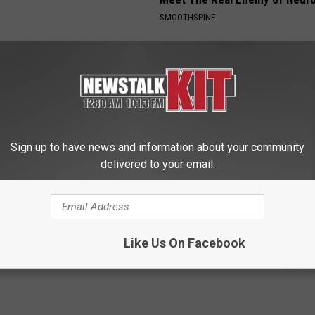
SMOOTHSPINE
Sign up to have news and information about your community
delivered to your email.
rk Steps out With Her New
97% of People With Gut Health
d Stuns Fans
Problems (Gas, Bloating) Don'
This
E
Like Us On Facebook
WELLNESSGAZE NEWS
Powered b