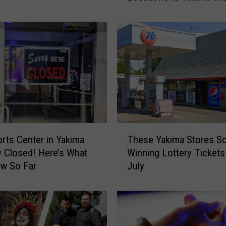
Gap
o
l
i
c
C
h
a
r
i
t
T
i
rts Center in Yakima
These Yakima Stores So
h
e
y Closed! Here’s What
Winning Lottery Tickets
e
s
w So Far
July
s
B
e
r
Y
i
a
n
k
g