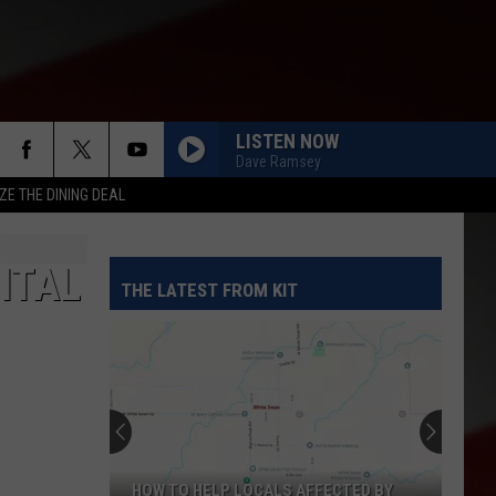
LISTEN NOW
Dave Ramsey
ZE THE DINING DEAL
ITAL
THE LATEST FROM KIT
HOW TO HELP LOCALS AFFECTED BY