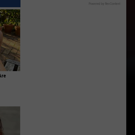
Powered by RevContent
Are