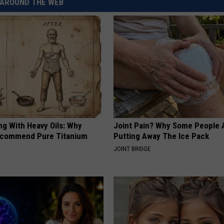
AROUND THE WEB
REAL ESTATE TODAY
BEN FERGUSON
BILL CUNNINGHAM
ng With Heavy Oils: Why
Joint Pain? Why Some People 
ecommend Pure Titanium
Putting Away The Ice Pack
JOINT BRIDGE