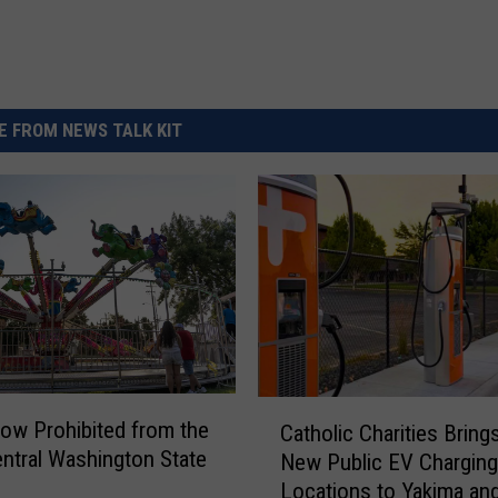
 FROM NEWS TALK KIT
C
ow Prohibited from the
Catholic Charities Bring
a
ntral Washington State
New Public EV Charging
t
Locations to Yakima an
h