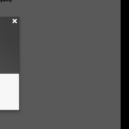
t Know
y RevContent