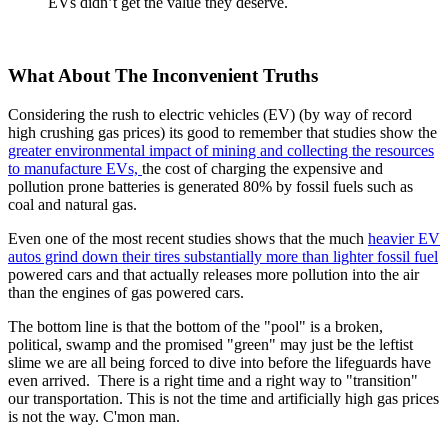
EVs didn’t get the value they deserve.
What About The Inconvenient Truths
Considering the rush to electric vehicles (EV) (by way of record
high crushing gas prices) its good to remember that studies show the
greater environmental impact of mining and collecting the resources
to manufacture EVs,
the cost of charging the expensive and
pollution prone batteries is generated 80% by fossil fuels such as
coal and natural gas.
Even one of the most recent studies shows that the much
heavier EV
autos grind down their tires substantially more than lighter fossil fuel
powered cars and that actually releases more pollution into the air
than the engines of gas powered cars.
The bottom line is that the bottom of the "pool" is a broken,
political, swamp and the promised "green" may just be the leftist
slime we are all being forced to dive into before the lifeguards have
even arrived. There is a right time and a right way to "transition"
our transportation. This is not the time and artificially high gas prices
is not the way. C'mon man.