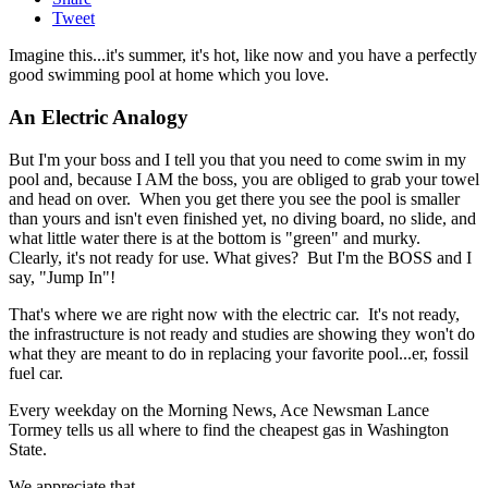
Tweet
Imagine this...it's summer, it's hot, like now and you have a perfectly
good swimming pool at home which you love.
An Electric Analogy
But I'm your boss and I tell you that you need to come swim in my
pool and, because I AM the boss, you are obliged to grab your towel
and head on over. When you get there you see the pool is smaller
than yours and isn't even finished yet, no diving board, no slide, and
what little water there is at the bottom is "green" and murky.
Clearly, it's not ready for use. What gives? But I'm the BOSS and I
say, "Jump In"!
That's where we are right now with the electric car. It's not ready,
the infrastructure is not ready and studies are showing they won't do
what they are meant to do in replacing your favorite pool...er, fossil
fuel car.
Every weekday on the Morning News, Ace Newsman Lance
Tormey tells us all where to find the cheapest gas in Washington
State.
We appreciate that.