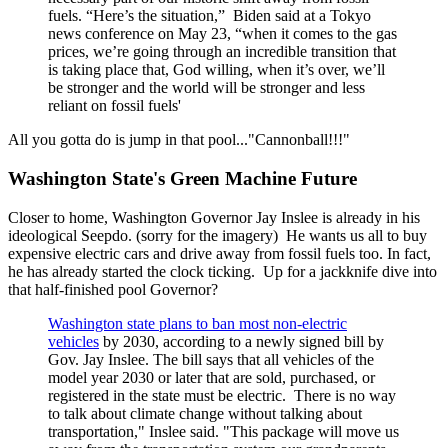
fuels. “Here’s the situation,” Biden said at a Tokyo
news conference on May 23, “when it comes to the gas
prices, we’re going through an incredible transition that
is taking place that, God willing, when it’s over, we’ll
be stronger and the world will be stronger and less
reliant on fossil fuels'
All you gotta do is jump in that pool..."Cannonball!!!"
Washington State's Green Machine Future
Closer to home, Washington Governor Jay Inslee is already in his
ideological Seepdo. (sorry for the imagery) He wants us all to buy
expensive electric cars and drive away from fossil fuels too. In fact,
he has already started the clock ticking. Up for a jackknife dive into
that half-finished pool Governor?
Washington state plans to ban most non-electric
vehicles
by 2030, according to a newly signed bill by
Gov. Jay Inslee. The bill says that all vehicles of the
model year 2030 or later that are sold, purchased, or
registered in the state must be electric. There is no way
to talk about climate change without talking about
transportation," Inslee said. "This package will move us