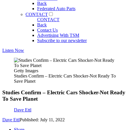
Back
Federated Auto Parts
CONTACT
CONTACT
Back
Contact Us
Advertising With TSM
Subscribe to our newsletter
Listen Now
Getty Images
Studies Confirm – Electric Cars Shocker-Not Ready To
Save Planet
Studies Confirm – Electric Cars Shocker-Not Ready
To Save Planet
Dave Ettl
Dave Ettl
Published: July 11, 2022
Share