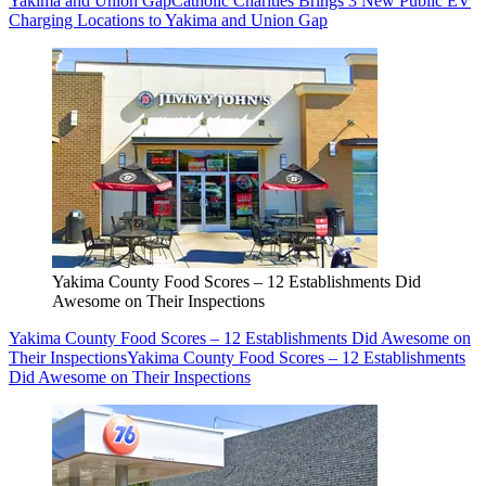
Yakima and Union Gap
Catholic Charities Brings 3 New Public EV
Charging Locations to Yakima and Union Gap
Yakima County Food Scores – 12 Establishments Did
Awesome on Their Inspections
Yakima County Food Scores – 12 Establishments Did Awesome on
Their Inspections
Yakima County Food Scores – 12 Establishments
Did Awesome on Their Inspections