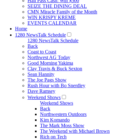
Hall Pass Cash: Win $500
SEIZE THE DINING DEAL
CMN Miracle Family of the Month
WIN KRISPY KREME
EVENTS CALENDAR
Home
1280 NewsTalk Schedule
1280 NewsTalk Schedule
Back
Coast to Coast
Northwest AG Today
Good Morning Yakima
Clay Travis & Buck Sexton
Sean Hannity
The Joe Pags Show
Rush Hour with Bo Snerdley
Dave Ramsey
Weekend Shows
Weekend Shows
Back
Northwestern Outdoors
Kim Komando
The Mark Moss Show
The Weekend with Michael Brown
Rich on Tech