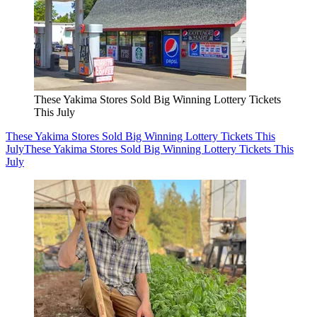
These Yakima Stores Sold Big Winning Lottery Tickets
This July
These Yakima Stores Sold Big Winning Lottery Tickets This
July
These Yakima Stores Sold Big Winning Lottery Tickets This
July