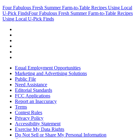
Four Fabulous Fresh Summer Farm-to-Table Recipes Using Local
U-Pick Finds
Four Fabulous Fresh Summer Farm-to-Table Recipes
Using Local U-Pick Finds
Equal Employment Opportunities
Marketing and Advertising Solutions
Public File
Need Assistance
Editorial Standards
FCC Applications
Report an Inaccuracy
Terms
Contest Rules
Privacy Policy
Accessibility Statement
Exercise My Data Rights
Do Not Sell or Share My Personal Information