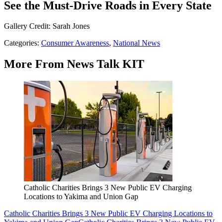
See the Must-Drive Roads in Every State
Gallery Credit: Sarah Jones
Categories
:
Consumer Awareness
,
National News
More From News Talk KIT
Catholic Charities Brings 3 New Public EV Charging
Locations to Yakima and Union Gap
Catholic Charities Brings 3 New Public EV Charging Locations to