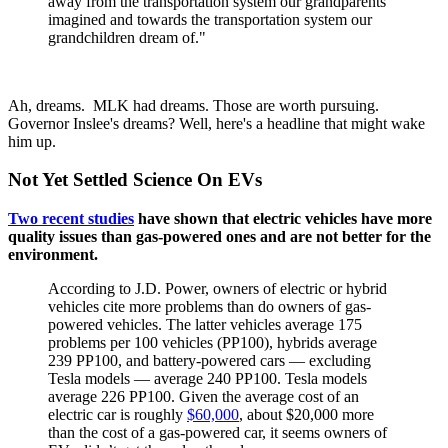
away from the transportation system our grandparents
imagined and towards the transportation system our
grandchildren dream of."
Ah, dreams. MLK had dreams. Those are worth pursuing.
Governor Inslee's dreams? Well, here's a headline that might wake
him up.
Not Yet Settled Science On EVs
Two recent studies
have shown that electric vehicles have more
quality issues than gas-powered ones and are not better for the
environment.
According to J.D. Power, owners of electric or hybrid
vehicles cite more problems than do owners of gas-
powered vehicles. The latter vehicles average 175
problems per 100 vehicles (PP100), hybrids average
239 PP100, and battery-powered cars — excluding
Tesla models — average 240 PP100. Tesla models
average 226 PP100. Given the average cost of an
electric car is roughly
$60,000
, about $20,000 more
than the cost of a gas-powered car, it seems owners of