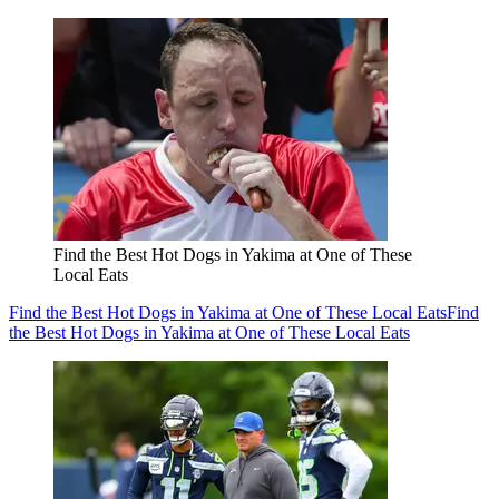
Find the Best Hot Dogs in Yakima at One of These
Local Eats
Find the Best Hot Dogs in Yakima at One of These Local Eats
Find
the Best Hot Dogs in Yakima at One of These Local Eats