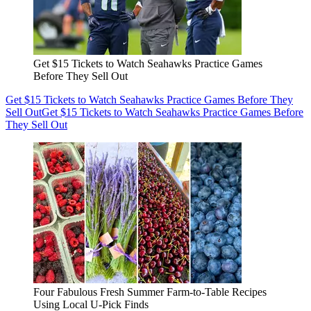
Get $15 Tickets to Watch Seahawks Practice Games
Before They Sell Out
Get $15 Tickets to Watch Seahawks Practice Games Before They
Sell Out
Get $15 Tickets to Watch Seahawks Practice Games Before
They Sell Out
Four Fabulous Fresh Summer Farm-to-Table Recipes
Using Local U-Pick Finds