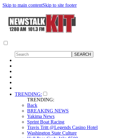
Skip to main content
Skip to site footer
TRENDING:
TRENDING:
Back
BREAKING NEWS
Yakima News
Sprint Boat Racing
Travis Tritt @Legends Casino Hotel
Washington State Culture