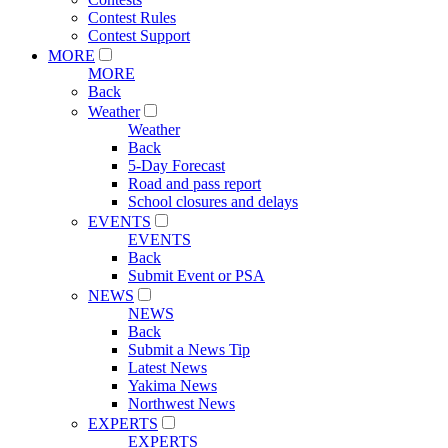
Contest Rules
Contest Support
MORE
MORE
Back
Weather
Weather
Back
5-Day Forecast
Road and pass report
School closures and delays
EVENTS
EVENTS
Back
Submit Event or PSA
NEWS
NEWS
Back
Submit a News Tip
Latest News
Yakima News
Northwest News
EXPERTS
EXPERTS