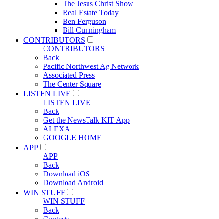
The Jesus Christ Show
Real Estate Today
Ben Ferguson
Bill Cunningham
CONTRIBUTORS
CONTRIBUTORS
Back
Pacific Northwest Ag Network
Associated Press
The Center Square
LISTEN LIVE
LISTEN LIVE
Back
Get the NewsTalk KIT App
ALEXA
GOOGLE HOME
APP
APP
Back
Download iOS
Download Android
WIN STUFF
WIN STUFF
Back
Contests