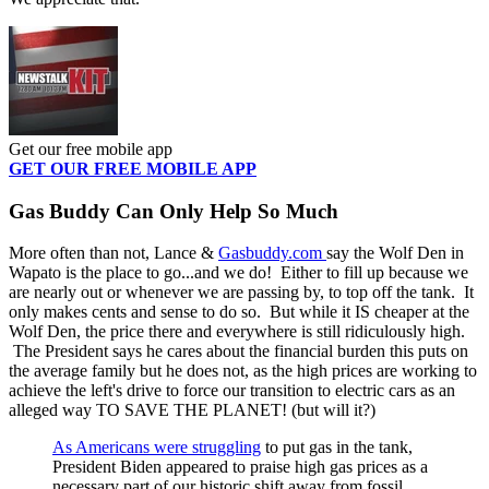
Get our free mobile app
GET OUR FREE MOBILE APP
Gas Buddy Can Only Help So Much
More often than not, Lance &
Gasbuddy.com
say the Wolf Den in
Wapato is the place to go...and we do! Either to fill up because we
are nearly out or whenever we are passing by, to top off the tank. It
only makes cents and sense to do so. But while it IS cheaper at the
Wolf Den, the price there and everywhere is still ridiculously high.
The President says he cares about the financial burden this puts on
the average family but he does not, as the high prices are working to
achieve the left's drive to force our transition to electric cars as an
alleged way TO SAVE THE PLANET! (but will it?)
As Americans were struggling
to put gas in the tank,
President Biden appeared to praise high gas prices as a
necessary part of our historic shift away from fossil