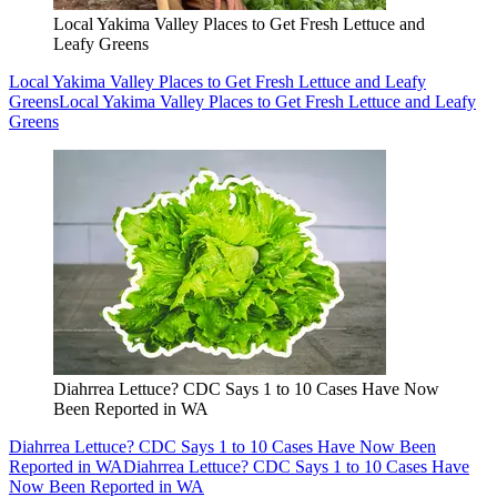
Local Yakima Valley Places to Get Fresh Lettuce and
Leafy Greens
Local Yakima Valley Places to Get Fresh Lettuce and Leafy
Greens
Local Yakima Valley Places to Get Fresh Lettuce and Leafy
Greens
Diahrrea Lettuce? CDC Says 1 to 10 Cases Have Now
Been Reported in WA
Diahrrea Lettuce? CDC Says 1 to 10 Cases Have Now Been
Reported in WA
Diahrrea Lettuce? CDC Says 1 to 10 Cases Have
Now Been Reported in WA