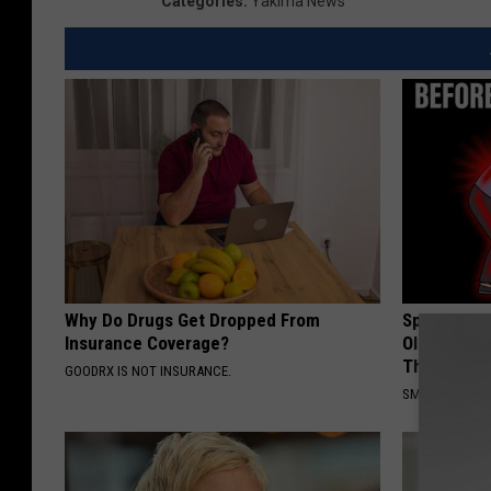
Categories
:
Yakima News
Why Do Drugs Get Dropped From
Spinal Sten
Insurance Coverage?
Older". Me
This)
GOODRX IS NOT INSURANCE.
SMOOTHSPINE