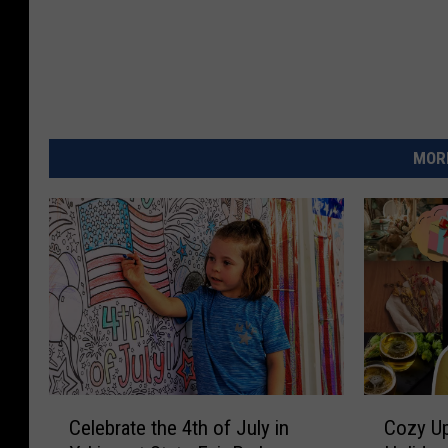
MORE
C
C
Celebrate the 4th of July in
Cozy Up
e
o