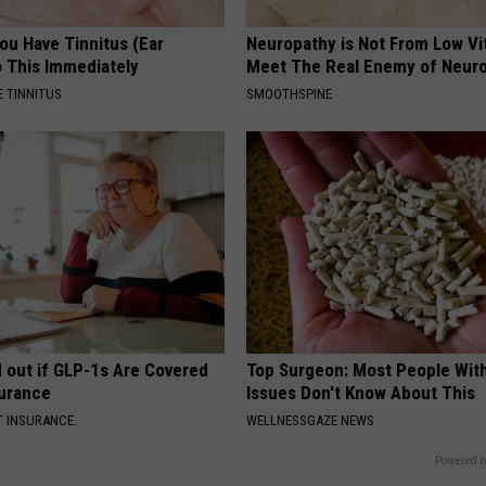
You Have Tinnitus (Ear
Neuropathy is Not From Low Vi
o This Immediately
Meet The Real Enemy of Neur
 TINNITUS
SMOOTHSPINE
d out if GLP-1s Are Covered
Top Surgeon: Most People Wit
surance
Issues Don't Know About This
T INSURANCE.
WELLNESSGAZE NEWS
Powered b