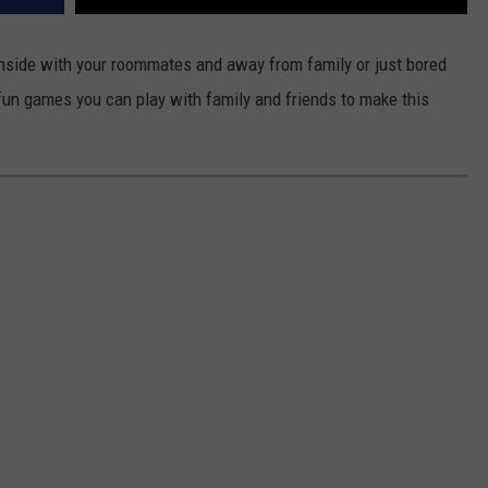
REAL ESTATE TODAY
inside with your roommates and away from family or just bored
BEN FERGUSON
r fun games you can play with family and friends to make this
BILL CUNNINGHAM