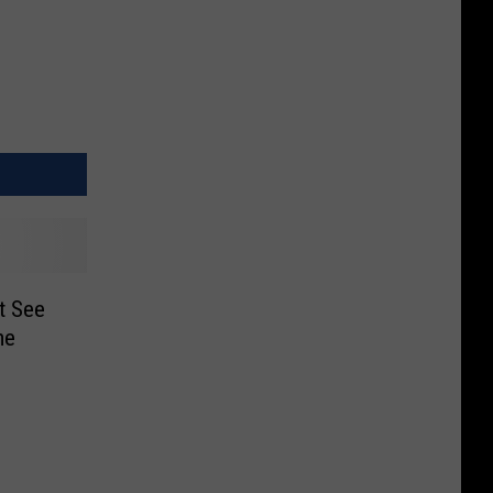
t See
me