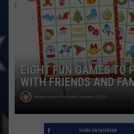
EIGHT FUN GAMES TO 
WITH FRIENDS AND FA
Rebecca Rahrer
Published: December 15, 2020
SHARE ON FACEBOOK