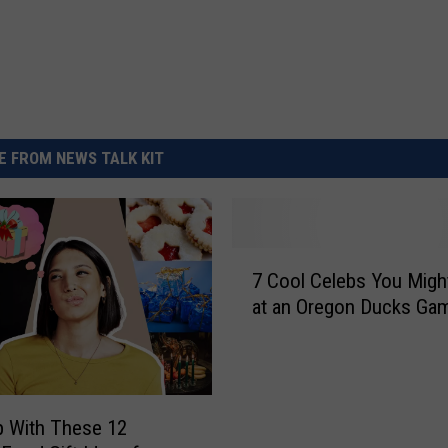
 FROM NEWS TALK KIT
7
7 Cool Celebs You Migh
C
at an Oregon Ducks Ga
o
o
l
C
e
 With These 12
l