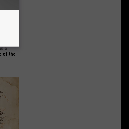
ng &
 of the