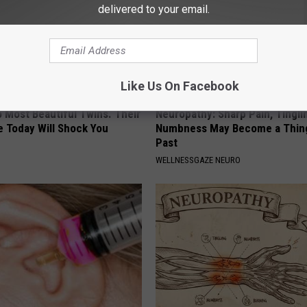
delivered to your email.
Like Us On Facebook
 Most Beautiful Twins. Their
Neuropathy: Sharp Pain, Tingli
 Today Will Shock You
Numbness May Become a Thing
Past
WELLNESSGAZE NEURO