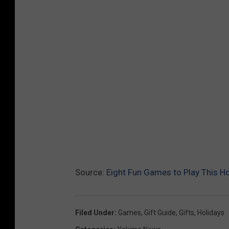
Source:
Eight Fun Games to Play This H
Filed Under
:
Games
,
Gift Guide
,
Gifts
,
Holidays