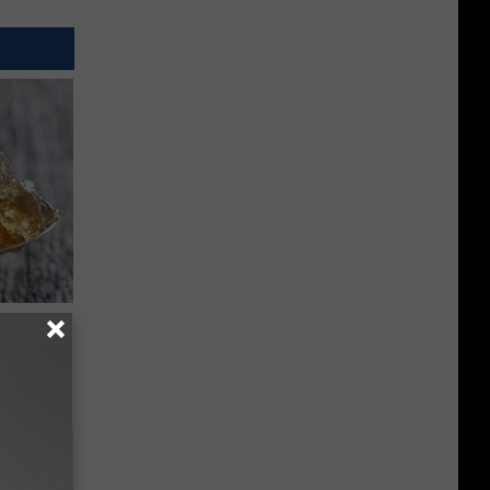
rst Thing