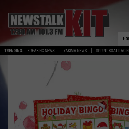
HO
TRENDING:
BREAKING NEWS
YAKIMA NEWS
SPRINT BOAT RACI