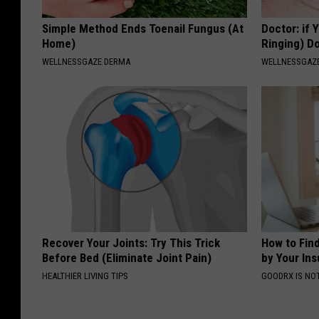
Simple Method Ends Toenail Fungus (At
Doctor: if 
Home)
Ringing) D
WELLNESSGAZE DERMA
WELLNESSGAZE
Recover Your Joints: Try This Trick
How to Fin
Before Bed (Eliminate Joint Pain)
by Your In
HEALTHIER LIVING TIPS
GOODRX IS NO