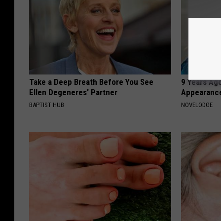
Take a Deep Breath Before You See
9 Years Ago
Ellen Degeneres' Partner
Appearance
BAPTIST HUB
NOVELODGE