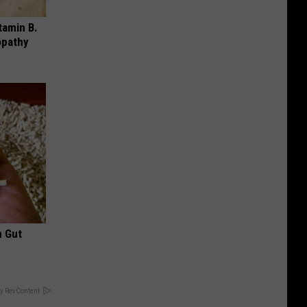
tamin B.
opathy
h Gut
y RevContent