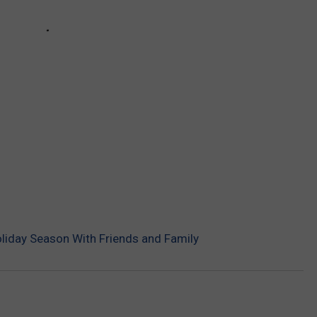
oliday Season With Friends and Family