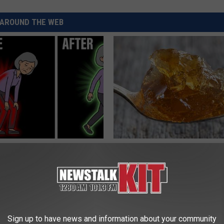
AROUND THE WEB
osis is Not From "Getting
Why Some People Take This Fi
et The Real Enemy (Stop
Each Morning (Joint Pain)
JOINT BRIDGE
Sign up to have news and information about your community