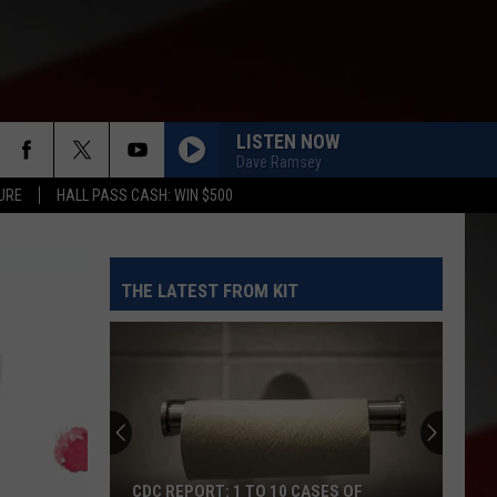
LISTEN NOW
Dave Ramsey
URE
HALL PASS CASH: WIN $500
THE LATEST FROM KIT
CDC REPORT: 1 TO 10 CASES OF