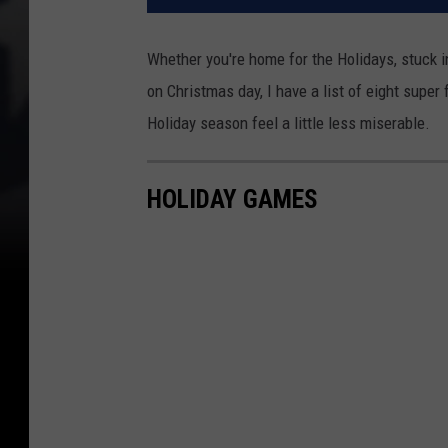
Whether you're home for the Holidays, stuck 
on Christmas day, I have a list of eight supe
Holiday season feel a little less miserable.
HOLIDAY GAMES