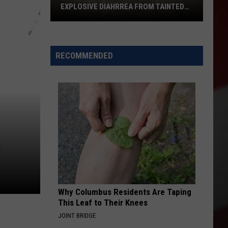
EXPLOSIVE DIAHRREA FROM TAINTED
LETT
CDC
Report:
1
RECOMMENDED
to
10
Cases
of
Explosive
Diahrrea
from
Tainted
Lett
Why Columbus Residents Are Taping
This Leaf to Their Knees
JOINT BRIDGE