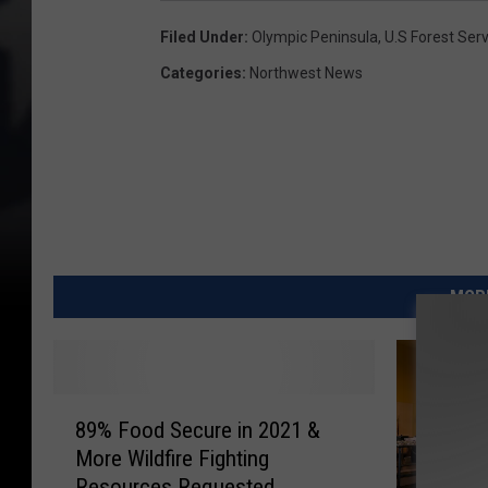
Filed Under
:
Olympic Peninsula
,
U.S Forest Serv
Categories
:
Northwest News
MORE
8
89% Food Secure in 2021 &
9
More Wildfire Fighting
%
Resources Requested