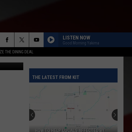
C-
LISTEN NOW
Good Morning Yakima
ZE THE DINING DEAL
etty Images
THE LATEST FROM KIT
HOW TO HELP LOCALS AFFECTED BY