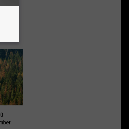
90
imber