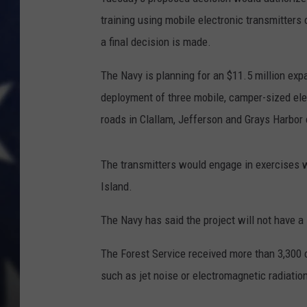
training using mobile electronic transmitters 
a final decision is made.
The Navy is planning for an $11.5 million expa
deployment of three mobile, camper-sized ele
roads in Clallam, Jefferson and Grays Harbor 
The transmitters would engage in exercises w
Island.
The Navy has said the project will not have a 
The Forest Service received more than 3,300
such as jet noise or electromagnetic radiatio