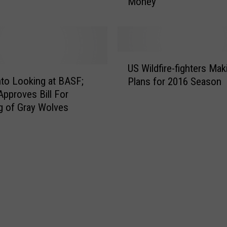
Money
g
o
n
C
o
U
u
US Wildfire-fighters Mak
S
n
to Looking at BASF;
Plans for 2016 Season
W
t
pproves Bill For
i
i
ng of Gray Wolves
l
e
d
s
f
F
i
a
r
c
e
e
-
9
f
0
i
P
g