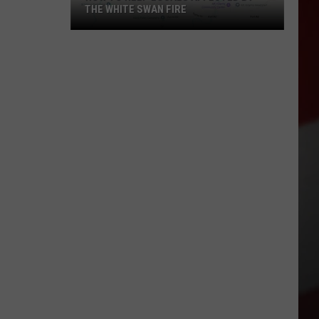
THE WHITE SWAN FIRE
How
to
Help
Locals
Affected
By
the
White
Swan
Fire