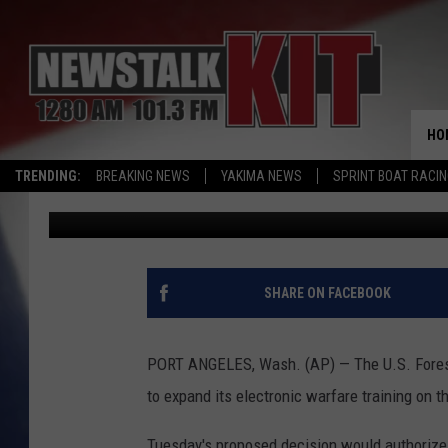
DRAFT DECISION ALLO
WARFARE TRAINING
HO
TRENDING:
BREAKING NEWS
YAKIMA NEWS
SPRINT BOAT RACI
Associated Press
Published: November 30, 2016
SHARE ON FACEBOOK
PORT ANGELES, Wash. (AP) — The U.S. Forest 
to expand its electronic warfare training on 
Tuesday's proposed decision would authorize 