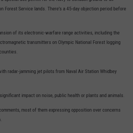
on Forest Service lands. There's a 45-day objection period before
RUSH HOUR WITH BO SNERDLEY
NEWS
SCHOOL CLOSURES AND DELAYS
SUBMIT A NEWS TIP
DAVE RAMSEY
EXPERTS
LATEST NEWS
FEDERATED AUTO PARTS
nsion of its electronic-warfare range activities, including the
WEEKEND SHOWS
ctromagnetic transmitters on Olympic National Forest logging
CONTACT
NORTHWESTERN OUTDOORS
YAKIMA NEWS
CONTACT US
counties.
KIM KOMANDO
NORTHWEST NEWS
ADVERTISING WITH TSM
ith radar-jamming jet pilots from Naval Air Station Whidbey
THE MARK MOSS SHOW
SUBSCRIBE TO OUR NEWSLETTER
THE WEEKEND WITH MICHAEL
BROWN
significant impact on noise, public health or plants and animals.
RICH ON TECH
 comments, most of them expressing opposition over concerns
n.
THE JESUS CHRIST SHOW