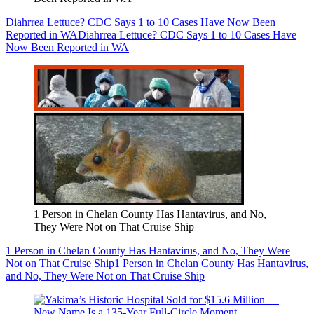
Diahrrea Lettuce? CDC Says 1 to 10 Cases Have Now Been
Reported in WA
Diahrrea Lettuce? CDC Says 1 to 10 Cases Have
Now Been Reported in WA
1 Person in Chelan County Has Hantavirus, and No,
They Were Not on That Cruise Ship
1 Person in Chelan County Has Hantavirus, and No, They Were
Not on That Cruise Ship
1 Person in Chelan County Has Hantavirus,
and No, They Were Not on That Cruise Ship