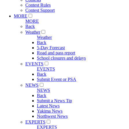
Contest Rules
Contest Support
MORE
MORE
Back
Weather
Weather
Back
5-Day Forecast
Road and pass report
School closures and delays
EVENTS
EVENTS
Back
Submit Event or PSA
NEWS
NEWS
Back
Submit a News Tip
Latest News
Yakima News
Northwest News
EXPERTS
EXPERTS