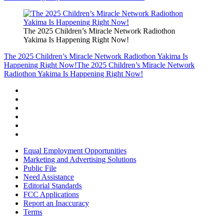
The 2025 Children’s Miracle Network Radiothon
Yakima Is Happening Right Now!
The 2025 Children’s Miracle Network Radiothon Yakima Is
Happening Right Now!
The 2025 Children’s Miracle Network
Radiothon Yakima Is Happening Right Now!
Equal Employment Opportunities
Marketing and Advertising Solutions
Public File
Need Assistance
Editorial Standards
FCC Applications
Report an Inaccuracy
Terms