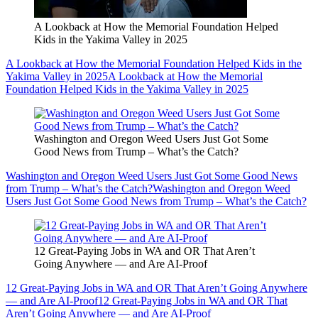
A Lookback at How the Memorial Foundation Helped
Kids in the Yakima Valley in 2025
A Lookback at How the Memorial Foundation Helped Kids in the
Yakima Valley in 2025
A Lookback at How the Memorial
Foundation Helped Kids in the Yakima Valley in 2025
Washington and Oregon Weed Users Just Got Some
Good News from Trump – What’s the Catch?
Washington and Oregon Weed Users Just Got Some Good News
from Trump – What’s the Catch?
Washington and Oregon Weed
Users Just Got Some Good News from Trump – What’s the Catch?
12 Great-Paying Jobs in WA and OR That Aren’t
Going Anywhere — and Are AI-Proof
12 Great-Paying Jobs in WA and OR That Aren’t Going Anywhere
— and Are AI-Proof
12 Great-Paying Jobs in WA and OR That
Aren’t Going Anywhere — and Are AI-Proof