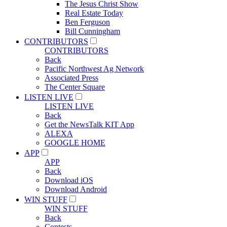
The Jesus Christ Show
Real Estate Today
Ben Ferguson
Bill Cunningham
CONTRIBUTORS
CONTRIBUTORS
Back
Pacific Northwest Ag Network
Associated Press
The Center Square
LISTEN LIVE
LISTEN LIVE
Back
Get the NewsTalk KIT App
ALEXA
GOOGLE HOME
APP
APP
Back
Download iOS
Download Android
WIN STUFF
WIN STUFF
Back
Contests