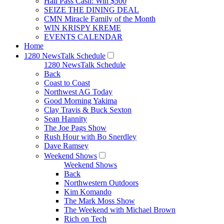
Hall Pass Cash: Win $500
SEIZE THE DINING DEAL
CMN Miracle Family of the Month
WIN KRISPY KREME
EVENTS CALENDAR
Home
1280 NewsTalk Schedule
1280 NewsTalk Schedule
Back
Coast to Coast
Northwest AG Today
Good Morning Yakima
Clay Travis & Buck Sexton
Sean Hannity
The Joe Pags Show
Rush Hour with Bo Snerdley
Dave Ramsey
Weekend Shows
Weekend Shows
Back
Northwestern Outdoors
Kim Komando
The Mark Moss Show
The Weekend with Michael Brown
Rich on Tech