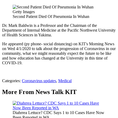
Getty Images
Second Patient Died Of Pneumonia In Wuhan
Dr. Mark Baldwin is a Professor and the Chairman of the
Department of Internal Medicine at the Pacific Northwest University
of Health Sciences in Yakima.
He appeared (py phone- social distancing) on KIT's Morning News
on Wed 4/1/2020 to talk about the progression of Coronavirus in our
community, what we might reasonably expect the future to be like
and how education has changed at the University in this time of
COVID-19.
Categories
:
Coronavirus updates
,
Medical
More From News Talk KIT
Diahrrea Lettuce? CDC Says 1 to 10 Cases Have Now
Been Reported in WA