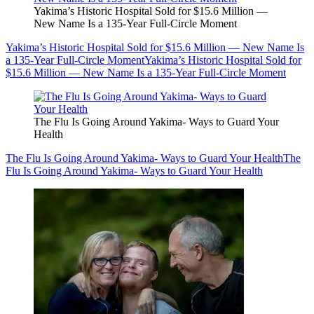
Yakima’s Historic Hospital Sold for $15.6 Million —
New Name Is a 135-Year Full-Circle Moment
Yakima’s Historic Hospital Sold for $15.6 Million — New Name Is
a 135-Year Full-Circle Moment
Yakima’s Historic Hospital Sold for
$15.6 Million — New Name Is a 135-Year Full-Circle Moment
The Flu Is Going Around Yakima- Ways to Guard Your
Health
The Flu Is Going Around Yakima- Ways to Guard Your Health
The
Flu Is Going Around Yakima- Ways to Guard Your Health