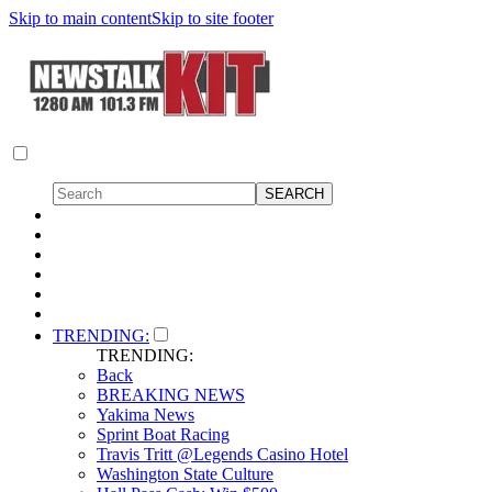
Skip to main content
Skip to site footer
TRENDING:
TRENDING:
Back
BREAKING NEWS
Yakima News
Sprint Boat Racing
Travis Tritt @Legends Casino Hotel
Washington State Culture