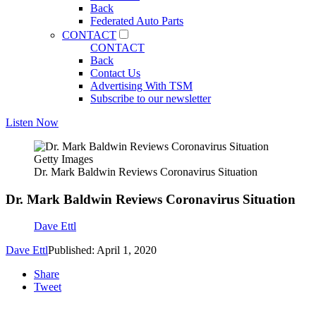
Back
Federated Auto Parts
CONTACT
CONTACT
Back
Contact Us
Advertising With TSM
Subscribe to our newsletter
Listen Now
Getty Images
Dr. Mark Baldwin Reviews Coronavirus Situation
Dr. Mark Baldwin Reviews Coronavirus Situation
Dave Ettl
Dave Ettl
Published: April 1, 2020
Share
Tweet