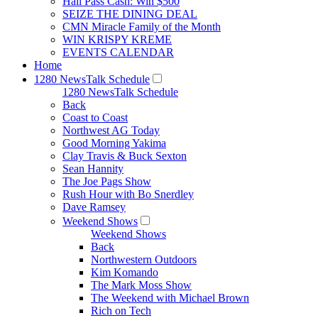
Hall Pass Cash: Win $500
SEIZE THE DINING DEAL
CMN Miracle Family of the Month
WIN KRISPY KREME
EVENTS CALENDAR
Home
1280 NewsTalk Schedule
1280 NewsTalk Schedule
Back
Coast to Coast
Northwest AG Today
Good Morning Yakima
Clay Travis & Buck Sexton
Sean Hannity
The Joe Pags Show
Rush Hour with Bo Snerdley
Dave Ramsey
Weekend Shows
Weekend Shows
Back
Northwestern Outdoors
Kim Komando
The Mark Moss Show
The Weekend with Michael Brown
Rich on Tech