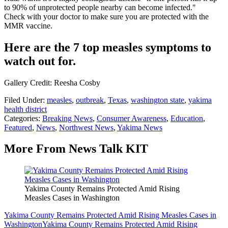
to 90% of unprotected people nearby can become infected."
Check with your doctor to make sure you are protected with the
MMR vaccine.
Here are the 7 top measles symptoms to
watch out for.
Gallery Credit: Reesha Cosby
Filed Under
:
measles
,
outbreak
,
Texas
,
washington state
,
yakima
health district
Categories
:
Breaking News
,
Consumer Awareness
,
Education
,
Featured
,
News
,
Northwest News
,
Yakima News
More From News Talk KIT
Yakima County Remains Protected Amid Rising
Measles Cases in Washington
Yakima County Remains Protected Amid Rising Measles Cases in
Washington
Yakima County Remains Protected Amid Rising