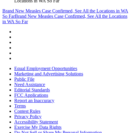
Locations in WA So Far
Brand New Measles Case Confirmed, See All the Locations in WA
So Far
Brand New Measles Case Confirmed, See All the Locations
in WA So Far
Equal Employment Opportunities
Marketing and Advertising Solutions
Public File
Need Assistance
Editorial Standards
FCC Applications
Report an Inaccuracy
Terms
Contest Rules
Privacy Policy
Accessibility Statement
Exercise My Data Rights
Do Not Sell or Share My Personal Information