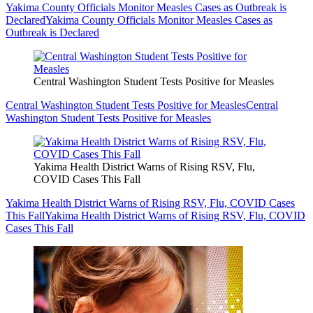
Yakima County Officials Monitor Measles Cases as Outbreak is
Declared
Yakima County Officials Monitor Measles Cases as
Outbreak is Declared
Central Washington Student Tests Positive for Measles
Central Washington Student Tests Positive for Measles
Central
Washington Student Tests Positive for Measles
Yakima Health District Warns of Rising RSV, Flu,
COVID Cases This Fall
Yakima Health District Warns of Rising RSV, Flu, COVID Cases
This Fall
Yakima Health District Warns of Rising RSV, Flu, COVID
Cases This Fall