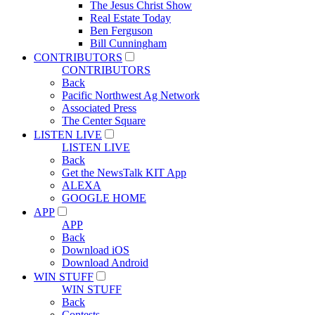
The Jesus Christ Show
Real Estate Today
Ben Ferguson
Bill Cunningham
CONTRIBUTORS
CONTRIBUTORS
Back
Pacific Northwest Ag Network
Associated Press
The Center Square
LISTEN LIVE
LISTEN LIVE
Back
Get the NewsTalk KIT App
ALEXA
GOOGLE HOME
APP
APP
Back
Download iOS
Download Android
WIN STUFF
WIN STUFF
Back
Contests