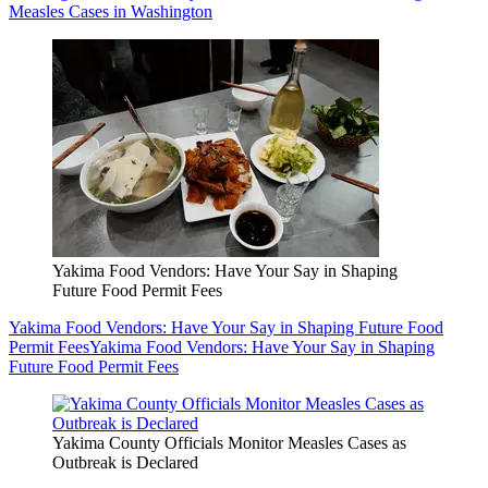
Measles Cases in Washington
Yakima Food Vendors: Have Your Say in Shaping
Future Food Permit Fees
Yakima Food Vendors: Have Your Say in Shaping Future Food
Permit Fees
Yakima Food Vendors: Have Your Say in Shaping
Future Food Permit Fees
Yakima County Officials Monitor Measles Cases as
Outbreak is Declared