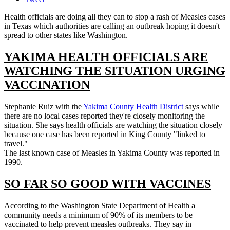
Health officials are doing all they can to stop a rash of Measles cases
in Texas which authorities are calling an outbreak hoping it doesn't
spread to other states like Washington.
YAKIMA HEALTH OFFICIALS ARE
WATCHING THE SITUATION URGING
VACCINATION
Stephanie Ruiz with the
Yakima County Health District
says while
there are no local cases reported they're closely monitoring the
situation. She says health officials are watching the situation closely
because one case has been reported in King County "linked to
travel."
The last known case of Measles in Yakima County was reported in
1990.
SO FAR SO GOOD WITH VACCINES
According to the Washington State Department of Health a
community needs a minimum of 90% of its members to be
vaccinated to help prevent measles outbreaks. They say in