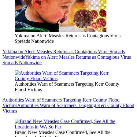
Yakima on Alert: Measles Returns as Contagious Virus
Spreads Nationwide
Yakima on Alert: Measles Returns as Contagious Virus Spreads
Nationwide
Yakima on Alert: Measles Returns as Contagious Virus
Spreads Nationwide
Authorities Warn of Scammers Targeting Kerr County
Flood Victims
Authorities Warn of Scammers Targeting Kerr County Flood
Victims
Authorities Warn of Scammers Targeting Kerr County Flood
Victims
Brand New Measles Case Confirmed, See All the