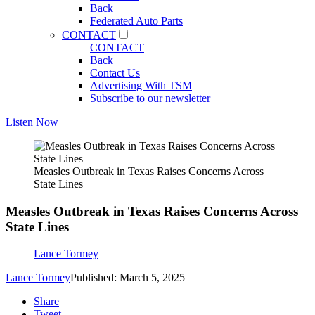
Back
Federated Auto Parts
CONTACT
CONTACT
Back
Contact Us
Advertising With TSM
Subscribe to our newsletter
Listen Now
Measles Outbreak in Texas Raises Concerns Across
State Lines
Measles Outbreak in Texas Raises Concerns Across
State Lines
Lance Tormey
Lance Tormey
Published: March 5, 2025
Share
Tweet