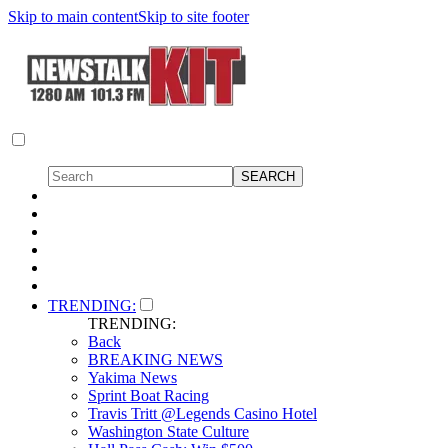
Skip to main content
Skip to site footer
TRENDING:
TRENDING:
Back
BREAKING NEWS
Yakima News
Sprint Boat Racing
Travis Tritt @Legends Casino Hotel
Washington State Culture