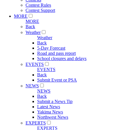
Contest Rules
Contest Support
MORE
MORE
Back
Weather
Weather
Back
5-Day Forecast
Road and pass report
School closures and delays
EVENTS
EVENTS
Back
Submit Event or PSA
NEWS
NEWS
Back
Submit a News Tip
Latest News
Yakima News
Northwest News
EXPERTS
EXPERTS