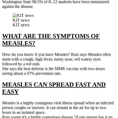
Washington State 98.5% of K-12 students have been immunized
against the disease.
KIT news
KIT news
WHAT ARE THE SYMPTOMS OF
MEASLES?
How do you know if you have Measles? Ruiz says Measles often
starts with a cough, high fever, runny nose, red watery eyes
followed by a red rash.
She says the best defense is the MMR vaccine with two doses
seeing about a 97% prevention rate.
MEASLES CAN SPREAD FAST AND
EASY
Measles is a highly contagious viral illness spread when an infected
person coughs or sneezes. It can remain in the air for up to two
hours in an isolated space.
Ruiz warns it's a highly contagious disease "if one person has it up