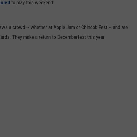
duled
to play this weekend:
REAL ESTATE TODAY
BEN FERGUSON
draws a crowd -- whether at Apple Jam or Chinook Fest -- and are
BILL CUNNINGHAM
dards. They make a return to Decemberfest this year.