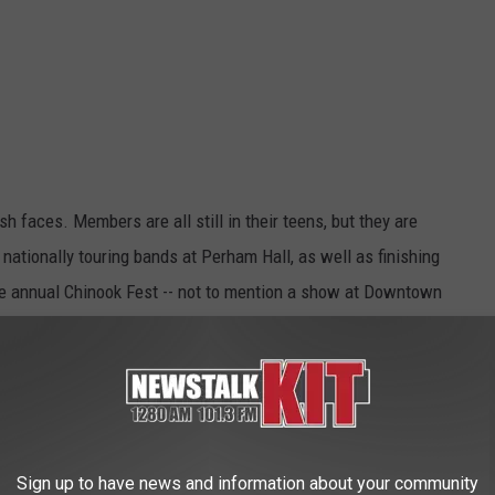
sh faces. Members are all still in their teens, but they are
nationally touring bands at Perham Hall, as well as finishing
he annual Chinook Fest -- not to mention a show at Downtown
Sign up to have news and information about your community