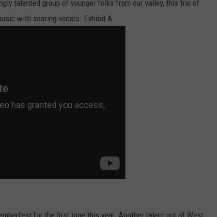
ly talented group of younger folks from our valley, this trio of
usic with soaring vocals. Exhibit A:
mberfest for the first time this year. Another talent out of West