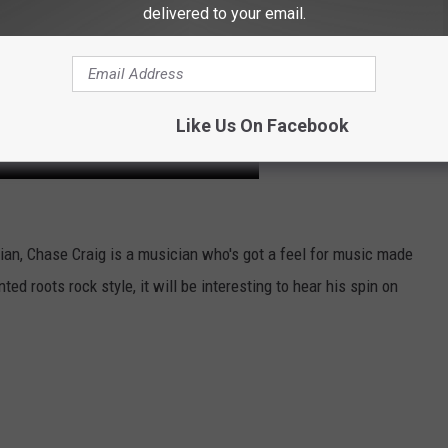
delivered to your email.
Like Us On Facebook
ian, Chase Craig is a musician who's got a feel for music made
ed roots rock style, it will be interesting to hear his spin on