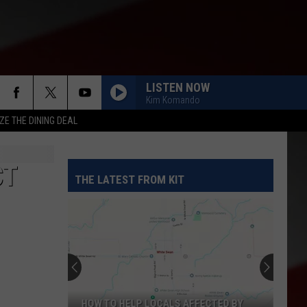
LISTEN NOW
Kim Komando
ZE THE DINING DEAL
CT
THE LATEST FROM KIT
HOW TO HELP LOCALS AFFECTED BY