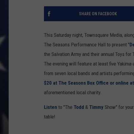
SHARE ON FACEBOOK
This Saturday night, Townsquare Media, alon
The Seasons Performance Hall to present "
D
the Salvation Army and their annual Toys for T
The evening will feature at least five Yakima
from seven local bands and artists performing 
$20 at The Seasons Box Office or online a
aforementioned local charity.
Listen
to "The
Todd
&
Timmy
Show" for your 
table!