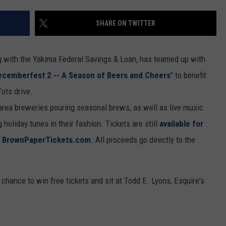
RUSH HOUR WITH BO SNERDLEY
NEWS
SCHOOL CLOSURES AND DELAYS
SUBMIT A NEWS TIP
SHARE ON TWITTER
DAVE RAMSEY
EXPERTS
LATEST NEWS
FEDERATED AUTO PARTS
g with the Yakima Federal Savings & Loan, has teamed up with
WEEKEND SHOWS
CONTACT
NORTHWESTERN OUTDOORS
YAKIMA NEWS
CONTACT US
ecemberfest 2 -- A Season of Beers and Cheers
" to benefit
ots drive.
KIM KOMANDO
NORTHWEST NEWS
ADVERTISING WITH TSM
-area breweries pouring seasonal brews, as well as live music
THE MARK MOSS SHOW
SUBSCRIBE TO OUR NEWSLETTER
holiday tunes in their fashion. Tickets are still
available for
t
BrownPaperTickets.com
. All proceeds go directly to the
THE WEEKEND WITH MICHAEL
BROWN
chance to win free tickets and sit at Todd E. Lyons, Esquire's
RICH ON TECH
THE JESUS CHRIST SHOW