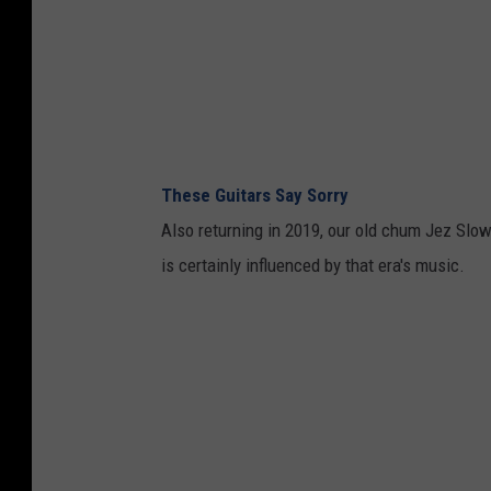
These Guitars Say Sorry
Also returning in 2019, our old chum Jez Slo
is certainly influenced by that era's music.