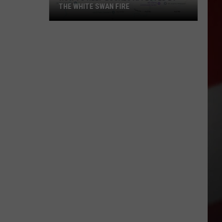
THE WHITE SWAN FIRE
How
to
Help
Locals
Affected
By
the
White
Swan
Fire