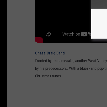
Chase Craig Band
Fronted by its namesake, another West Valley
by his predecessors. With a blues- and pop-tint
Christmas tunes.