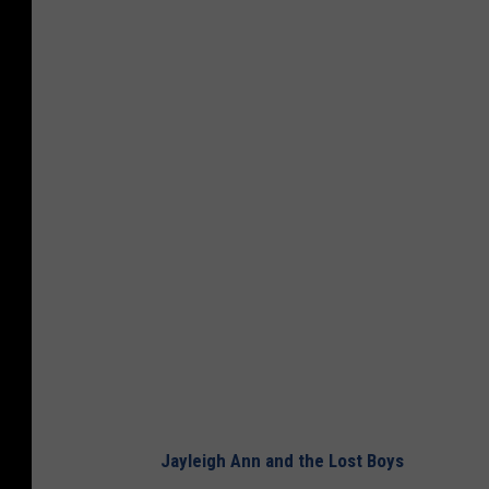
Jayleigh Ann and the Lost Boys