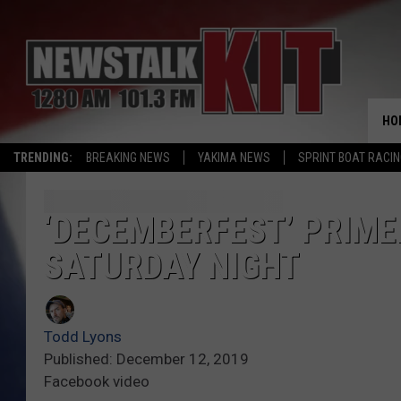
HO
TRENDING:
BREAKING NEWS
YAKIMA NEWS
SPRINT BOAT RACI
‘DECEMBERFEST’ PRIME
SATURDAY NIGHT
Todd Lyons
Published: December 12, 2019
Facebook video