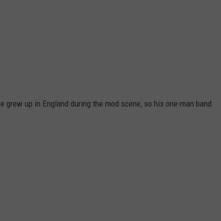
we grew up in England during the mod scene, so his one-man band