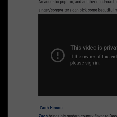
An acoustic pop trio, and another mind-numbing
singer/songwriters can pick some beautiful m
Zach Hinson
Zach
brings his modern country flavor to Dece