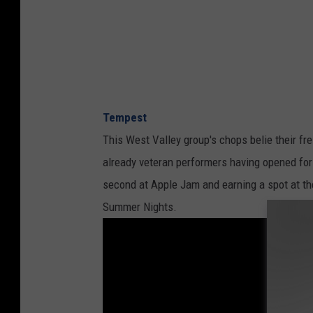
Tempest
This West Valley group's chops belie their fre
already veteran performers having opened for 
second at Apple Jam and earning a spot at t
Summer Nights.