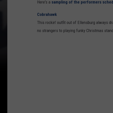
Here's a
sampling of the performers sche
Cobrahawk
This rockin' outfit out of Ellensburg always 
no strangers to playing funky Christmas stan