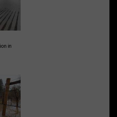
ion in