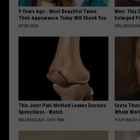
9 Years Ago - Most Beautiful Twins.
Men: This S
Their Appearance Today Will Shock You
Enlarged P
NOVELODGE
WELLNESSGAZE
This Joint Pain Method Leaves Doctors
Greta Thun
Speechless - Watch
Whole Worl
WELLNESSGAZE JOINT PAIN
YOUR HEALTH 