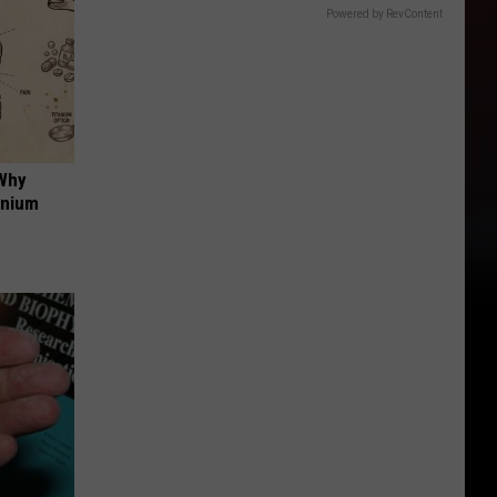
Powered by RevContent
 Why
anium