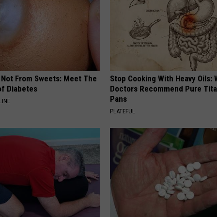
REAL ESTATE TODAY
BEN FERGUSON
BILL CUNNINGHAM
s Not From Sweets: Meet The
Stop Cooking With Heavy Oils:
f Diabetes
Doctors Recommend Pure Tit
Pans
LINE
PLATEFUL