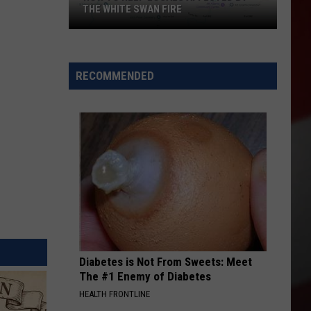
THE WHITE SWAN FIRE
How
to
Help
RECOMMENDED
Locals
Affected
By
the
White
Swan
Fire
Diabetes is Not From Sweets: Meet
The #1 Enemy of Diabetes
HEALTH FRONTLINE