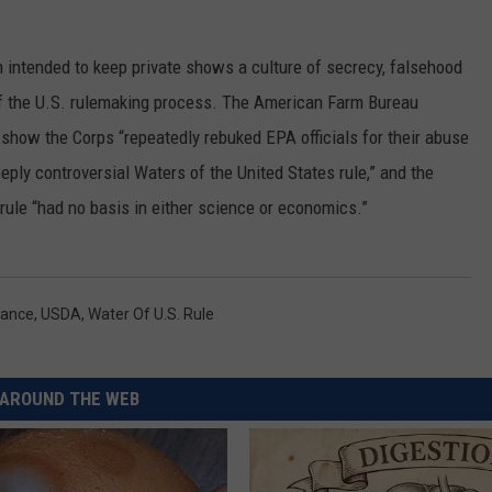
RUSH HOUR WITH BO SNERDLEY
NEWS
SCHOOL CLOSURES AND DELAYS
SUBMIT A NEWS TIP
ntended to keep private shows a culture of secrecy, falsehood
DAVE RAMSEY
EXPERTS
f the U.S. rulemaking process. The American Farm Bureau
LATEST NEWS
FEDERATED AUTO PARTS
how the Corps “repeatedly rebuked EPA officials for their abuse
WEEKEND SHOWS
CONTACT
NORTHWESTERN OUTDOORS
YAKIMA NEWS
CONTACT US
eply controversial Waters of the United States rule,” and the
rule “had no basis in either science or economics.”
KIM KOMANDO
NORTHWEST NEWS
ADVERTISING WITH TSM
THE MARK MOSS SHOW
SUBSCRIBE TO OUR NEWSLETTER
rance
,
USDA
,
Water Of U.s. Rule
THE WEEKEND WITH MICHAEL
BROWN
RICH ON TECH
AROUND THE WEB
THE JESUS CHRIST SHOW