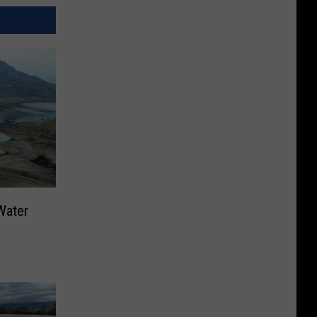
Water