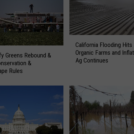
s
f
o
r
S
e
C
California Flooding Hits
c
a
Organic Farms and Inflat
u
l
fy Greens Rebound &
Ag Continues
r
i
nservation &
i
f
ape Rules
n
o
g
r
W
n
a
i
t
a
e
F
r
l
S
o