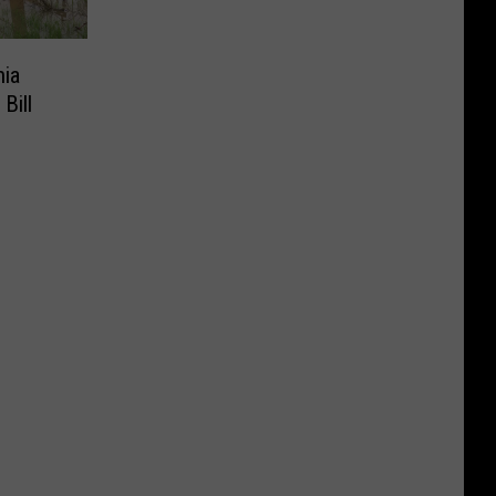
nia
Bill