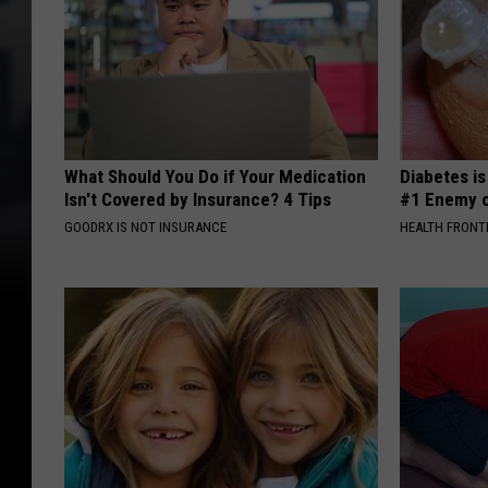
What Should You Do if Your Medication
Diabetes i
Isn't Covered by Insurance? 4 Tips
#1 Enemy o
GOODRX IS NOT INSURANCE
HEALTH FRONT