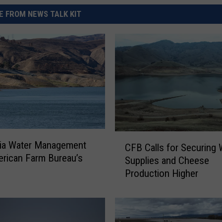
 FROM NEWS TALK KIT
C
nia Water Management
CFB Calls for Securing 
F
rican Farm Bureau’s
Supplies and Cheese
B
Production Higher
C
a
l
l