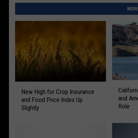
MORE
C
N
Califor
New High for Crop Insurance
a
e
and Ame
l
and Food Price Index Up
w
Role
i
Slightly
H
f
i
o
g
r
h
n