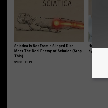
Sciatica is Not From a Slipped Disc.
How to Fin
Meet The Real Enemy of Sciatica (Stop
by Your In
This)
GOODRX IS NO
SMOOTHSPINE