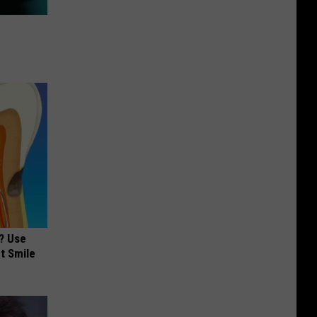
? Use
t Smile