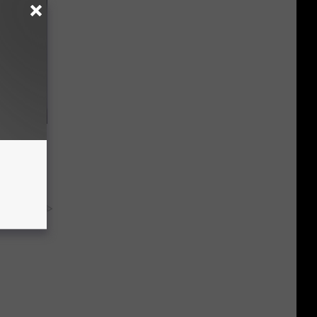
ng Van
op Your
y RevContent