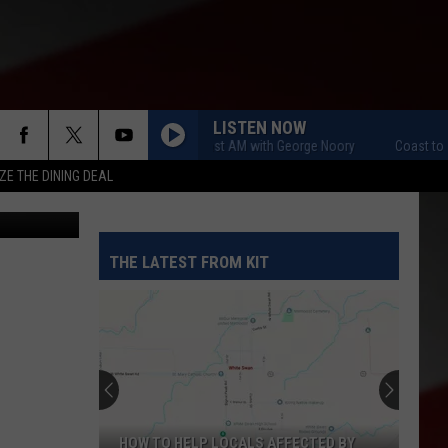
R
LISTEN NOW
Coast to Coast AM with George Noory
Coast to Coas
ZE THE DINING DEAL
THE LATEST FROM KIT
HOW TO HELP LOCALS AFFECTED BY