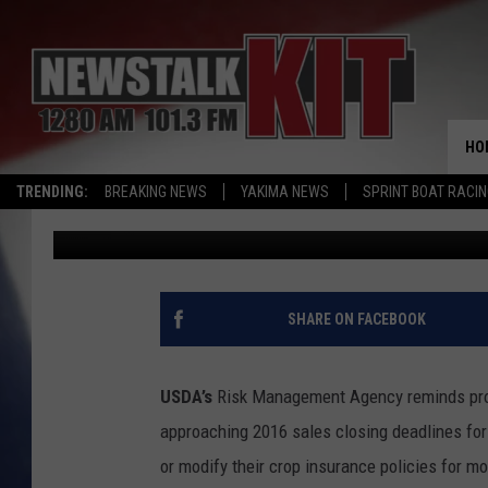
DEADLINES FOR FEDER
APPROACHING; TROUBL
RULES
HO
TRENDING:
BREAKING NEWS
YAKIMA NEWS
SPRINT BOAT RACI
AgInfo.net
Published: August 5, 2015
SHARE ON FACEBOOK
USDA’s
Risk Management Agency reminds prod
approaching 2016 sales closing deadlines for
or modify their crop insurance policies for m