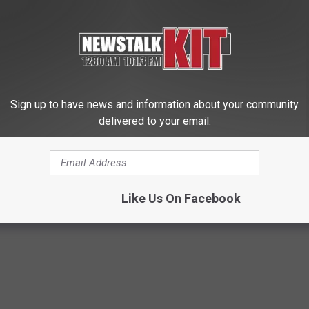
Sign up to have news and information about your community
delivered to your email.
d out if GLP-1s Are Covered
Valerie Bertinelli's Son Wolfga
surance
Halen's Transformation Will Dr
Jaws
T INSURANCE.
YOUR HEALTH AGENT
Like Us On Facebook
Powered b