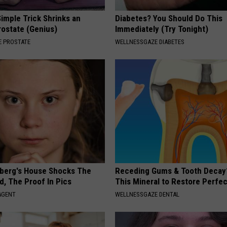
imple Trick Shrinks an
Diabetes? You Should Do This
rostate (Genius)
Immediately (Try Tonight)
 PROSTATE
WELLNESSGAZE DIABETES
berg's House Shocks The
Receding Gums & Tooth Decay
d, The Proof In Pics
This Mineral to Restore Perfec
AGENT
WELLNESSGAZE DENTAL