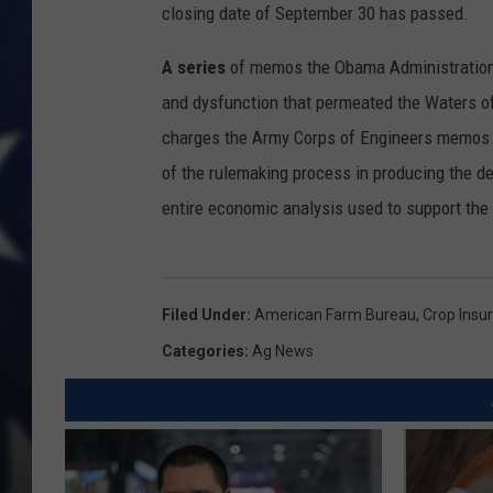
closing date of September 30 has passed.
A series
of memos the Obama Administration i
and dysfunction that permeated the Waters o
charges the Army Corps of Engineers memos s
of the rulemaking process in producing the de
entire economic analysis used to support the 
Filed Under
:
American Farm Bureau
,
Crop Insu
Categories
:
Ag News