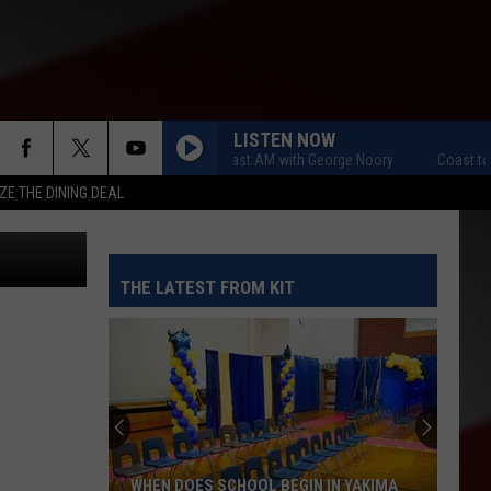
S.
C
LISTEN NOW
Coast to Coast AM with George Noory
Coast to C
ZE THE DINING DEAL
etty Images
THE LATEST FROM KIT
WHEN DOES SCHOOL BEGIN IN YAKIMA