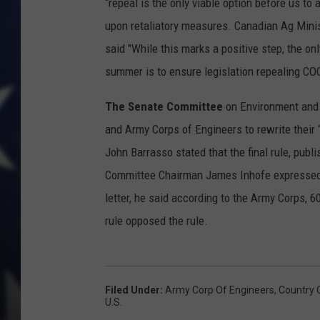
“repeal is the only viable option before us to
upon retaliatory measures. Canadian Ag Minis
said "While this marks a positive step, the onl
summer is to ensure legislation repealing CO
The Senate Committee
on Environment and 
and Army Corps of Engineers to rewrite their
John Barrasso stated that the final rule, publ
Committee Chairman James Inhofe expressed hi
letter, he said according to the Army Corps,
rule opposed the rule.
Filed Under
:
Army Corp Of Engineers
,
Country O
U.S.