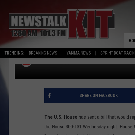
COUNTRY OF ORIGIN L
HOUSE; COMMITTEE O
HO
WORKS TO REWRITE “WA
TRENDING:
BREAKING NEWS
YAKIMA NEWS
SPRINT BOAT RACI
Associated Press
Published: June 12, 2015
SHARE ON FACEBOOK
The U.S. House
has sent a bill that would re
the House 300-131 Wednesday night. House