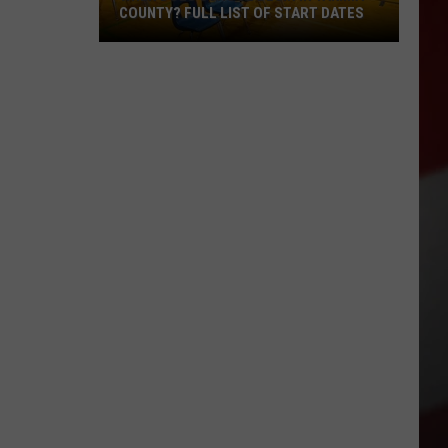
COUNTY? FULL LIST OF START DATES
When
Does
School
Begin
in
Yakima
County?
Full
List
of
Start
Dates