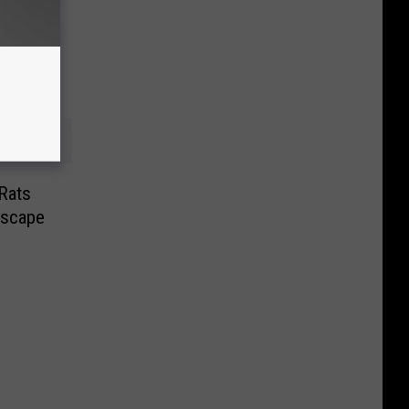
Rats
dscape