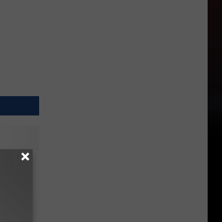
eball
eat