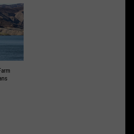
Farm
cans