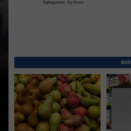
Categories
:
Ag News
MORE