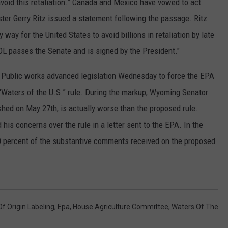
 avoid this retaliation.” Canada and Mexico have vowed to act
ter Gerry Ritz issued a statement following the passage. Ritz
RUSH HOUR WITH BO SNERDLEY
NEWS
SCHOOL CLOSURES AND DELAYS
SUBMIT A NEWS TIP
y way for the United States to avoid billions in retaliation by late
DAVE RAMSEY
EXPERTS
LATEST NEWS
FEDERATED AUTO PARTS
OL passes the Senate and is signed by the President."
WEEKEND SHOWS
CONTACT
NORTHWESTERN OUTDOORS
YAKIMA NEWS
CONTACT US
Public works advanced legislation Wednesday to force the EPA
 “Waters of the U.S.” rule. During the markup, Wyoming Senator
KIM KOMANDO
NORTHWEST NEWS
ADVERTISING WITH TSM
ished on May 27th, is actually worse than the proposed rule.
THE MARK MOSS SHOW
SUBSCRIBE TO OUR NEWSLETTER
s concerns over the rule in a letter sent to the EPA. In the
 60 percent of the substantive comments received on the proposed
THE WEEKEND WITH MICHAEL
BROWN
RICH ON TECH
f Origin Labeling
,
Epa
,
House Agriculture Committee
,
Waters Of The
THE JESUS CHRIST SHOW