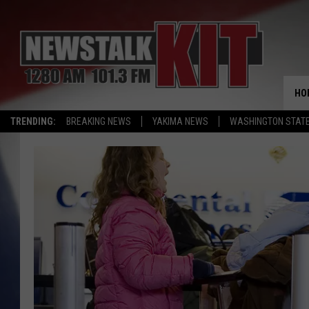
HO
TRENDING:
BREAKING NEWS
YAKIMA NEWS
WASHINGTON STATE