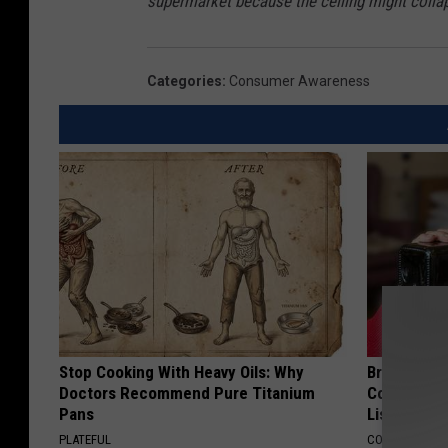
supermarket because the ceiling might colla
Categories
:
Consumer Awareness
Stop Cooking With Heavy Oils: Why
Brain Exper
Doctors Recommend Pure Titanium
Connected 
Pans
List)
PLATEFUL
COGNITIVE DEC