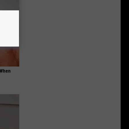
t When