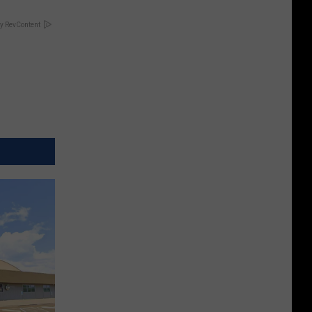
y RevContent