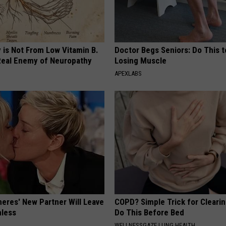
 is Not From Low Vitamin B.
Doctor Begs Seniors: Do This t
eal Enemy of Neuropathy
Losing Muscle
APEXLABS
neres' New Partner Will Leave
COPD? Simple Trick for Cleari
less
Do This Before Bed
WELLNESSGAZE LUNG HEALTH