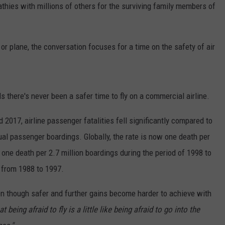
thies with millions of others for the surviving family members of
or plane, the conversation focuses for a time on the safety of air
ds there's never been a safer time to fly on a commercial airline.
017, airline passenger fatalities fell significantly compared to
al passenger boardings. Globally, the rate is now one death per
one death per 2.7 million boardings during the period of 1998 to
 from 1988 to 1997.
n though safer and further gains become harder to achieve with
t being afraid to fly is a little like being afraid to go into the