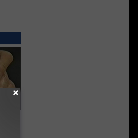
ric Bill