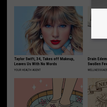
Taylor Swift, 34, Takes off Makeup,
Drain Edema
Leaves Us With No Words
Swollen Fe
YOUR HEALTH AGENT
WELLNESSGAZ