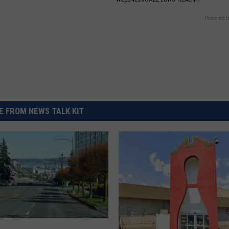
Powered b
 FROM NEWS TALK KIT