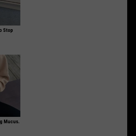
o Stop
ng Mucus.