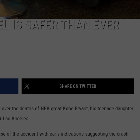
REAL ESTATE TODAY
BEN FERGUSON
L IS SAFER THAN EVER
BILL CUNNINGHAM
SHARE ON TWITTER
k over the deaths of NBA great Kobe Bryant, his teenage daughter
ar Los Angeles.
use of the accident with early indications suggesting the crash