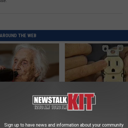
pse."
AROUND THE WEB
ts List 7 Everyday Foods
1 Simple Hack to Cut Your Elect
to Cognitive Decline (See
(Try Tonight)
MADEINGENIUS
Sign up to have news and information about your community
LINE