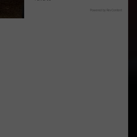
Powered by RevContent