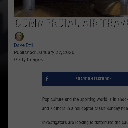
COMMERCIAL AIR TRAVE
Dave Ettl
Published: January 27, 2020
Getty Images
SHARE ON FACEBOOK
Pop culture and the sporting world is in shoc
and 7 others in a helicopter crash Sunday ne
Investigators are looking to determine the ca