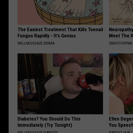
The Easiest Treatment That Kills Toenail
Neuropathy
Fungus Rapidly - It's Genius
Meet The R
WELLNESSGAZE DERMA
SMOOTHSPINE
Diabetes? You Should Do This
Ellen Dege
Immediately (Try Tonight)
You Speech
WELLNESSGAZE DIABETES
BAPTIST HUB