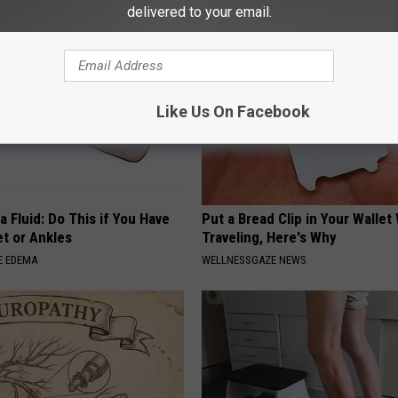
delivered to your email.
Like Us On Facebook
 Fluid: Do This if You Have
Put a Bread Clip in Your Walle
et or Ankles
Traveling, Here's Why
E EDEMA
WELLNESSGAZE NEWS