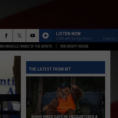
LISTEN NOW
Coast to Coast AM with George Noory
Coast to Coast A
MN MIRACLE FAMILY OF THE MONTH
WIN KRISPY KREME
THE LATEST FROM KIT
IDAHO HIKER SAYS HE ENCOUNTERED A