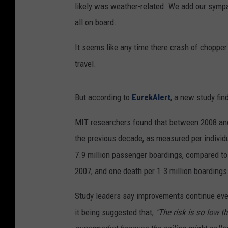
likely was weather-related. We add our sympa
all on board.
It seems like any time there crash of chopper 
travel.
But according to
EurekAlert
, a new study fin
MIT researchers found that between 2008 and 2
the previous decade, as measured per individu
7.9 million passenger boardings, compared to 
2007, and one death per 1.3 million boardings
Study leaders say improvements continue eve
it being suggested that,
"The risk is so low tha