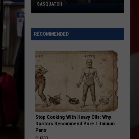
SASQUATCH
Idaho
Hiker
Says
He
RECOMMENDED
Encountered
a
Sasquatch
Stop Cooking With Heavy Oils: Why
Doctors Recommend Pure Titanium
Pans
PLATEFUL