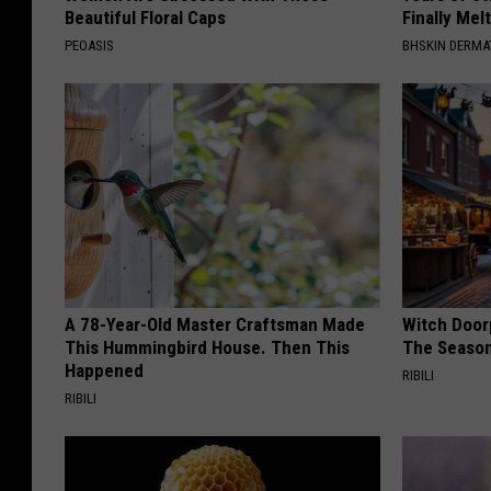
Beautiful Floral Caps
Finally Mel
PEOASIS
BHSKIN DERM
A 78-Year-Old Master Craftsman Made
Witch Door
This Hummingbird House. Then This
The Seaso
Happened
RIBILI
RIBILI