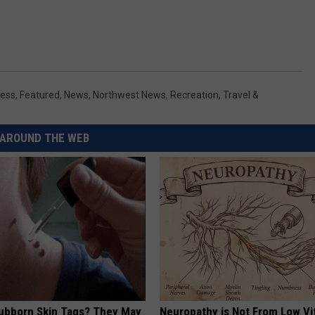
ess
,
Featured
,
News
,
Northwest News
,
Recreation
,
Travel &
AROUND THE WEB
tubborn Skin Tags? They May
Neuropathy is Not From Low Vi