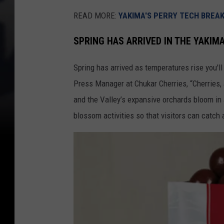
READ MORE:
YAKIMA'S PERRY TECH BREA
SPRING HAS ARRIVED IN THE YAKIM
Spring has arrived as temperatures rise you'll
Press Manager at Chukar Cherries, “Cherries,
and the Valley’s expansive orchards bloom in 
blossom activities so that visitors can catch a