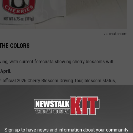
via chukar.com
 THE COLORS
wing, with current forecasts showing cherry blossoms will
April.
he official 2026 Cherry Blossom Driving Tour, blossom status,
isitors are encouraged to visit CHUKAR.COM.
cal wines, or sampling regional treats, spring in Central
nce of natural beauty and local flavor.
Sign up to have news and information about your community