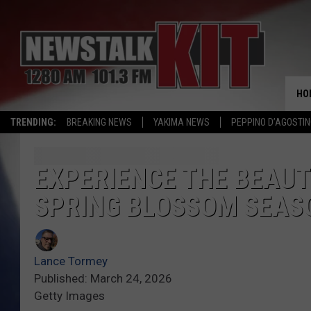
HO
TRENDING:
BREAKING NEWS
YAKIMA NEWS
PEPPINO D’AGOSTIN
EXPERIENCE THE BEAU
SPRING BLOSSOM SEAS
Lance Tormey
Published: March 24, 2026
Getty Images