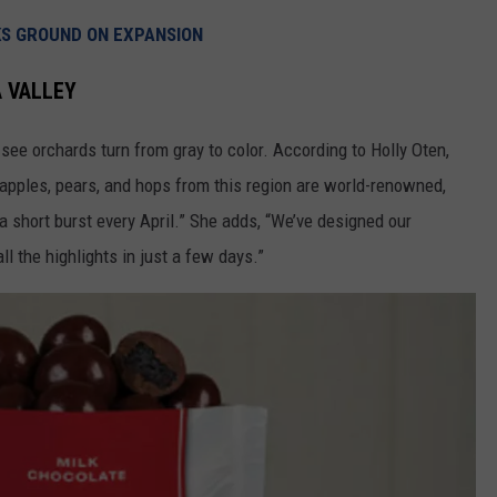
REAL ESTATE TODAY
KS GROUND ON EXPANSION
BEN FERGUSON
A VALLEY
BILL CUNNINGHAM
 see orchards turn from gray to color. According to Holly Oten,
 apples, pears, and hops from this region are world-renowned,
a short burst every April.” She adds, “We’ve designed our
ll the highlights in just a few days.”