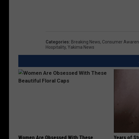
Categories
:
Breaking News
,
Consumer Awaren
Hospitality
,
Yakima News
Women Are Obsessed With These
Years of S