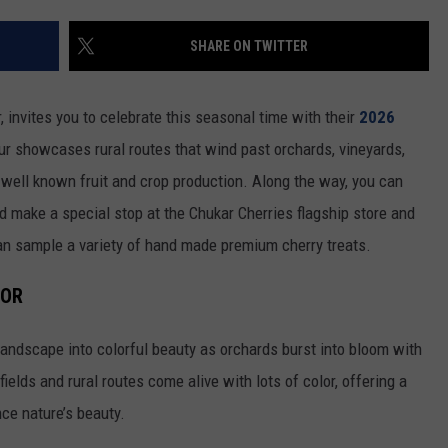
RUSH HOUR WITH BO SNERDLEY
NEWS
SCHOOL CLOSURES AND DELAYS
SUBMIT A NEWS TIP
SHARE ON TWITTER
DAVE RAMSEY
EXPERTS
LATEST NEWS
FEDERATED AUTO PARTS
, invites you to celebrate this seasonal time with their
2026
WEEKEND SHOWS
CONTACT
NORTHWESTERN OUTDOORS
YAKIMA NEWS
CONTACT US
r showcases rural routes that wind past orchards, vineyards,
well known fruit and crop production. Along the way, you can
KIM KOMANDO
NORTHWEST NEWS
ADVERTISING WITH TSM
d make a special stop at the Chukar Cherries flagship store and
THE MARK MOSS SHOW
SUBSCRIBE TO OUR NEWSLETTER
an sample a variety of hand made premium cherry treats.
THE WEEKEND WITH MICHAEL
LOR
BROWN
landscape into colorful beauty as orchards burst into bloom with
RICH ON TECH
ields and rural routes come alive with lots of color, offering a
THE JESUS CHRIST SHOW
nce nature’s beauty.