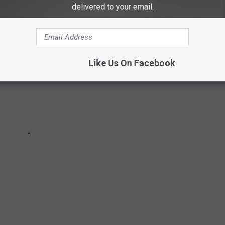
delivered to your email.
Like Us On Facebook