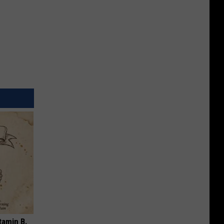
tamin B.