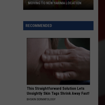
MOVING TO NEW YAKIMA LOCATION
The
Quilters
Cafe
RECOMMENDED
Fabric
Shop
Is
Moving
to
New
Yakima
Location
This Straightforward Solution Lets
Unsightly Skin Tags Shrink Away Fast!
BHSKIN DERMATOLOGY