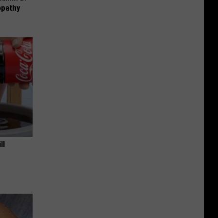
opathy
ll