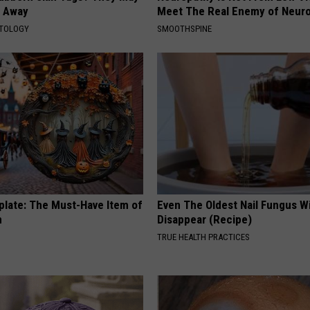
t Away
Meet The Real Enemy of Neur
ATOLOGY
SMOOTHSPINE
plate: The Must-Have Item of
Even The Oldest Nail Fungus Wi
n
Disappear (Recipe)
TRUE HEALTH PRACTICES