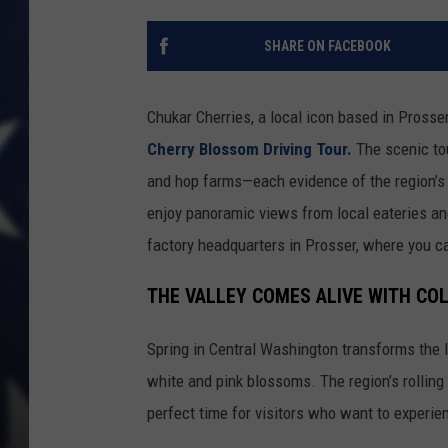
SHARE ON FACEBOOK
Chukar Cherries, a local icon based in Prosser
Cherry Blossom Driving Tour.
The scenic tou
and hop farms—each evidence of the region’s 
enjoy panoramic views from local eateries an
factory headquarters in Prosser, where you c
THE VALLEY COMES ALIVE WITH CO
Spring in Central Washington transforms the 
white and pink blossoms. The region’s rolling f
perfect time for visitors who want to experie