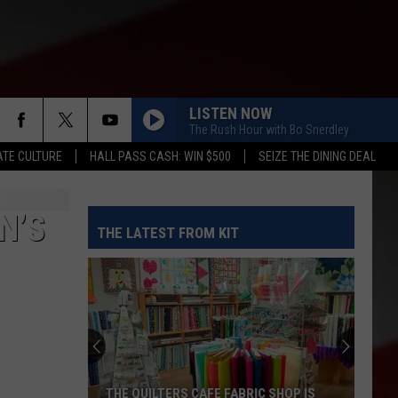
LISTEN NOW
The Rush Hour with Bo Snerdley
TE CULTURE
HALL PASS CASH: WIN $500
SEIZE THE DINING DEAL
N’S
THE LATEST FROM KIT
THE QUILTERS CAFE FABRIC SHOP IS