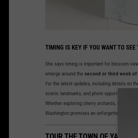
v
TIMING IS KEY IF YOU WANT TO SEE
i
a
She says timing is important for blossom vie
c
emerge around the
second or third week of 
h
For the latest updates, including details on t
u
scenic landmarks, and photo opportunities, v
k
Whether exploring cherry orchards, enjoying lo
a
Washington promises an unforgettable experie
r
.
TOUR THE TOWN OF YAKIMA