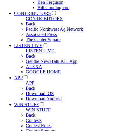
Ben Ferguson
Bill Cunningham
CONTRIBUTORS
CONTRIBUTORS
Back
Pacific Northwest Ag Network
Associated Press
The Center Square
LISTEN LIVE
LISTEN LIVE
Back
Get the NewsTalk KIT App
ALEXA
GOOGLE HOME
APP
APP
Back
Download iOS
Download Android
WIN STUFF
WIN STUFF
Back
Contests
Contest Rules
Contest Support