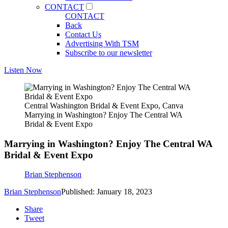
CONTACT
CONTACT
Back
Contact Us
Advertising With TSM
Subscribe to our newsletter
Listen Now
Central Washington Bridal & Event Expo, Canva
Marrying in Washington? Enjoy The Central WA
Bridal & Event Expo
Marrying in Washington? Enjoy The Central WA
Bridal & Event Expo
Brian Stephenson
Brian Stephenson
Published: January 18, 2023
Share
Tweet