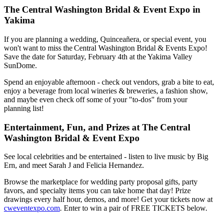
The Central Washington Bridal & Event Expo in
Yakima
If you are planning a wedding, Quinceañera, or special event, you
won't want to miss the Central Washington Bridal & Events Expo!
Save the date for Saturday, February 4th at the Yakima Valley
SunDome.
Spend an enjoyable afternoon - check out vendors, grab a bite to eat,
enjoy a beverage from local wineries & breweries, a fashion show,
and maybe even check off some of your "to-dos" from your
planning list!
Entertainment, Fun, and Prizes at The Central
Washington Bridal & Event Expo
See local celebrities and be entertained - listen to live music by Big
Ern, and meet Sarah J and Felicia Hernandez.
Browse the marketplace for wedding party proposal gifts, party
favors, and specialty items you can take home that day! Prize
drawings every half hour, demos, and more! Get your tickets now at
cweventexpo.com
. Enter to win a pair of FREE TICKETS below.