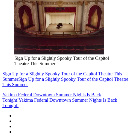
Sign Up for a Slightly Spooky Tour of the Capitol
Theatre This Summer
Sign Up for a Slightly Spooky Tour of the Capitol Theatre This
Summer
Sign Up for a Slightly Spooky Tour of the Capitol Theatre
This Summer
Yakima Federal Downtown Summer Nights Is Back
Tonight!
Yakima Federal Downtown Summer Nights Is Back
Tonight!