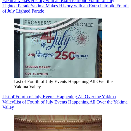
Yakima Makes History with an Extra Patriotic Fourth of July
Lighted Parade
Yakima Makes History with an Extra Patriotic Fourth
of July Lighted Parade
List of Fourth of July Events Happening All Over the
Yakima Valley
List of Fourth of July Events Happening All Over the Yakima
Valley
List of Fourth of July Events Happening All Over the Yakima
Valley