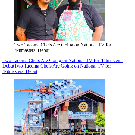
Two Tacoma Chefs Are Going on National TV for
‘Pitmasters’ Debut
Two Tacoma Chefs Are Going on National TV for ‘Pitmasters’
Debut
Two Tacoma Chefs Are Going on National TV for
‘Pitmasters’ Debut