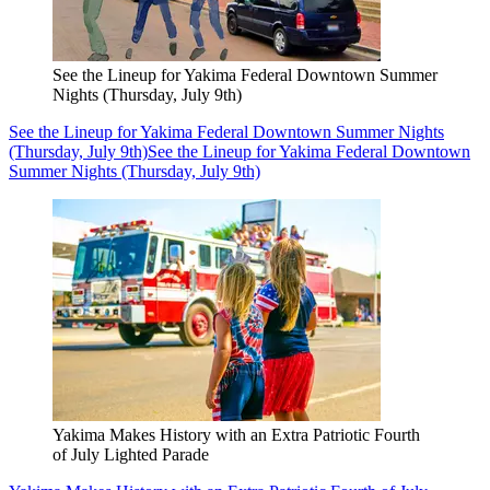
See the Lineup for Yakima Federal Downtown Summer
Nights (Thursday, July 9th)
See the Lineup for Yakima Federal Downtown Summer Nights
(Thursday, July 9th)
See the Lineup for Yakima Federal Downtown
Summer Nights (Thursday, July 9th)
Yakima Makes History with an Extra Patriotic Fourth
of July Lighted Parade