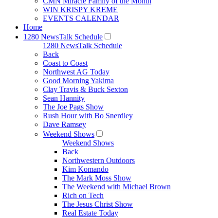
CMN Miracle Family of the Month
WIN KRISPY KREME
EVENTS CALENDAR
Home
1280 NewsTalk Schedule
1280 NewsTalk Schedule
Back
Coast to Coast
Northwest AG Today
Good Morning Yakima
Clay Travis & Buck Sexton
Sean Hannity
The Joe Pags Show
Rush Hour with Bo Snerdley
Dave Ramsey
Weekend Shows
Weekend Shows
Back
Northwestern Outdoors
Kim Komando
The Mark Moss Show
The Weekend with Michael Brown
Rich on Tech
The Jesus Christ Show
Real Estate Today