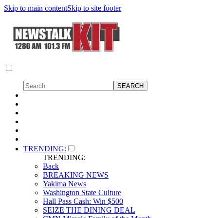
Skip to main content
Skip to site footer
TRENDING:
TRENDING:
Back
BREAKING NEWS
Yakima News
Washington State Culture
Hall Pass Cash: Win $500
SEIZE THE DINING DEAL