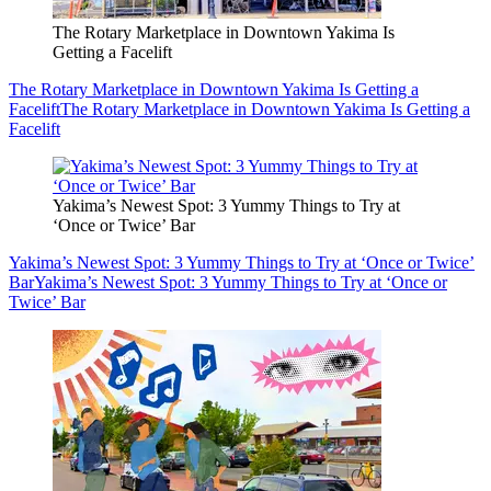
The Rotary Marketplace in Downtown Yakima Is
Getting a Facelift
The Rotary Marketplace in Downtown Yakima Is Getting a
Facelift
The Rotary Marketplace in Downtown Yakima Is Getting a
Facelift
Yakima’s Newest Spot: 3 Yummy Things to Try at
‘Once or Twice’ Bar
Yakima’s Newest Spot: 3 Yummy Things to Try at ‘Once or Twice’
Bar
Yakima’s Newest Spot: 3 Yummy Things to Try at ‘Once or
Twice’ Bar