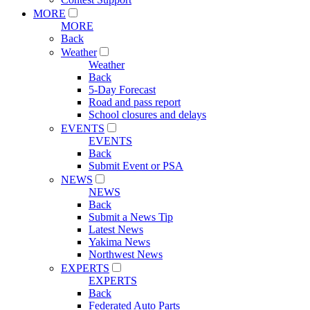
MORE
MORE
Back
Weather
Weather
Back
5-Day Forecast
Road and pass report
School closures and delays
EVENTS
EVENTS
Back
Submit Event or PSA
NEWS
NEWS
Back
Submit a News Tip
Latest News
Yakima News
Northwest News
EXPERTS
EXPERTS
Back
Federated Auto Parts