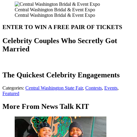
Central Washington Bridal & Event Expo
Central Washington Bridal & Event Expo
ENTER TO WIN A FREE PAIR OF TICKETS
Celebrity Couples Who Secretly Got
Married
The Quickest Celebrity Engagements
Categories
:
Central Washington State Fair
,
Contests
,
Events
,
Featured
More From News Talk KIT