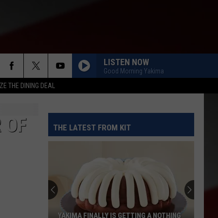
LISTEN NOW
Good Morning Yakima
ZE THE DINING DEAL
 OF
THE LATEST FROM KIT
YAKIMA FINALLY IS GETTING A NOTHING