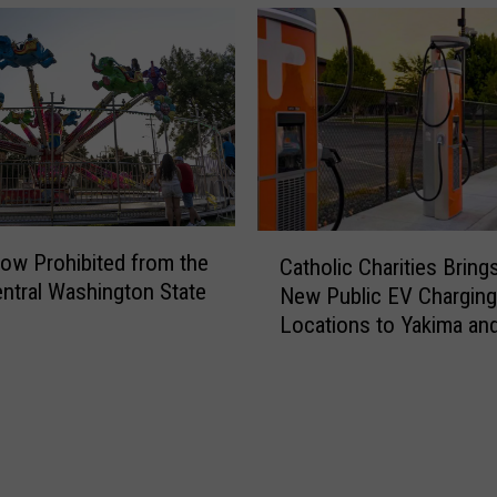
t
t
C
y
a
H
n
a
c
s
e
H
r
a
A
n
w
C
t
a
ow Prohibited from the
Catholic Charities Bring
a
a
r
ntral Washington State
New Public EV Charging
t
v
e
Locations to Yakima an
h
i
n
Gap
o
r
e
l
u
s
i
s
s
c
,
M
C
a
o
h