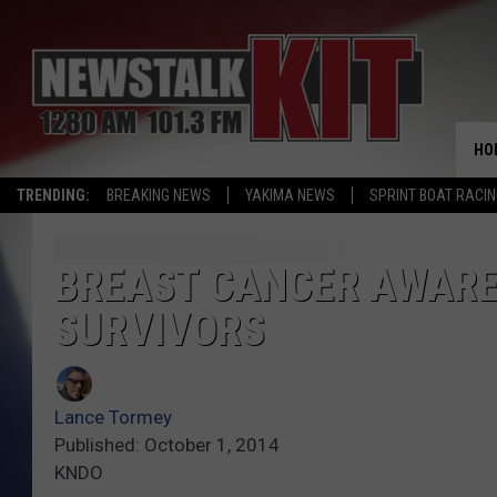
HO
TRENDING:
BREAKING NEWS
YAKIMA NEWS
SPRINT BOAT RACI
BREAST CANCER AWARE
SURVIVORS
Lance Tormey
Published: October 1, 2014
KNDO