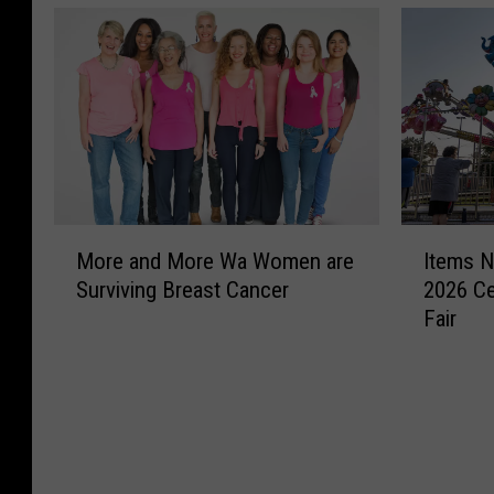
o
C
u
a
r
S
I
’
e
a
s
s
s
y
G
A
–
s
o
s
1
1
i
t
2
t
n
r
E
o
g
i
s
1
A
a
M
I
t
0
r
H
More and More Wa Women are
Items N
o
t
a
C
o
e
Surviving Breast Cancer
2026 Ce
r
e
b
a
u
a
Fair
e
m
l
s
n
l
a
s
i
e
d
t
n
N
s
s
Y
h
d
o
h
H
a
S
M
w
m
a
k
a
o
P
e
v
i
y
r
r