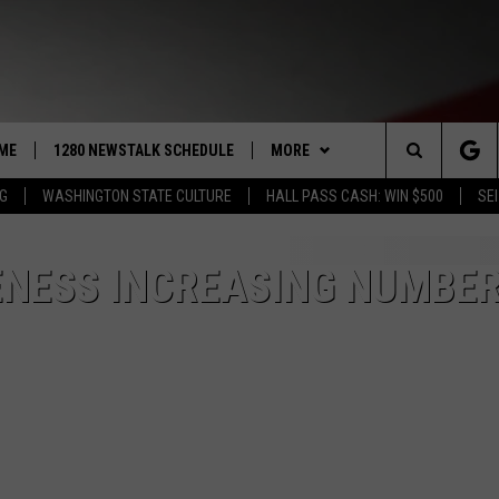
ME
1280 NEWSTALK SCHEDULE
MORE
Search
NG
WASHINGTON STATE CULTURE
HALL PASS CASH: WIN $500
SEI
COAST TO COAST
CONTRIBUTORS
PACIFIC NORTHWEST AG
NETWORK
The
NORTHWEST AG TODAY
LISTEN LIVE
GET THE NEWSTALK KIT APP
NESS INCREASING NUMBER
ASSOCIATED PRESS
Site
GOOD MORNING YAKIMA
APP
ALEXA
DOWNLOAD IOS
THE CENTER SQUARE
CLAY TRAVIS & BUCK SEXTON
WIN STUFF
GOOGLE HOME
DOWNLOAD ANDROID
CONTESTS
SEAN HANNITY
MORE
CONTEST RULES
WEATHER
5-DAY FORECAST
THE JOE PAGS SHOW
CONTEST SUPPORT
EVENTS
ROAD AND PASS REPORT
SUBMIT EVENT OR PSA