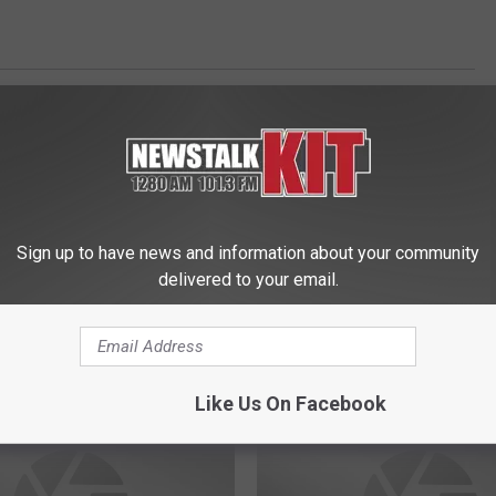
Sign up to have news and information about your community
delivered to your email.
 FROM NEWS TALK KIT
Like Us On Facebook