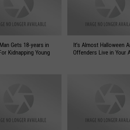
I
Man Gets 18-years in
It’s Almost Halloween 
t
For Kidnapping Young
Offenders Live in Your 
’
s
A
l
m
o
s
t
H
a
l