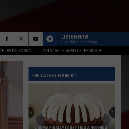
LISTEN NOW
Good Morning Yakima
ZE THE DINING DEAL
CMN MIRACLE FAMILY OF THE MONTH
THE LATEST FROM KIT
YAKIMA FINALLY IS GETTING A NOTHING