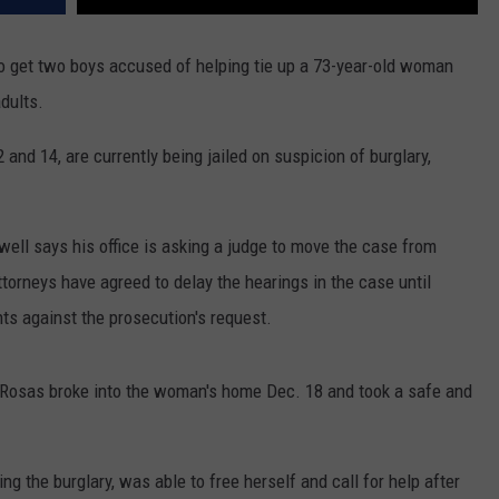
REAL ESTATE TODAY
o get two boys accused of helping tie up a 73-year-old woman
BEN FERGUSON
dults.
BILL CUNNINGHAM
 and 14, are currently being jailed on suspicion of burglary,
ll says his office is asking a judge to move the case from
attorneys have agreed to delay the hearings in the case until
ts against the prosecution's request.
c Rosas broke into the woman's home Dec. 18 and took a safe and
ng the burglary, was able to free herself and call for help after