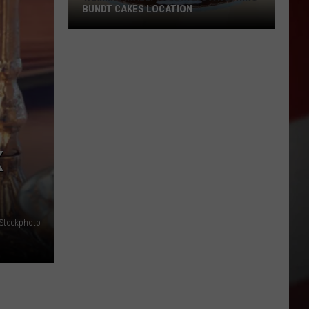
BUNDT CAKES LOCATION
Yakima
Finally
Is
Getting
a
Nothing
Bundt
K
Cakes
Location
iStockphoto