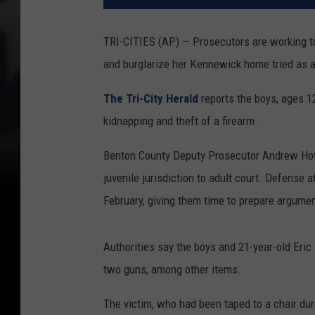
TRI-CITIES (AP) — Prosecutors are working t
and burglarize her Kennewick home tried as a
The Tri-City Herald
reports the boys, ages 12
kidnapping and theft of a firearm.
Benton County Deputy Prosecutor Andrew Howe
juvenile jurisdiction to adult court. Defense 
February, giving them time to prepare argumen
Authorities say the boys and 21-year-old Eri
two guns, among other items.
The victim, who had been taped to a chair duri