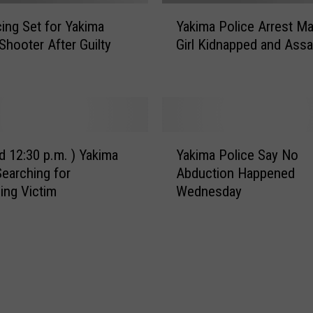
l
Y
o
ing Set for Yakima
Yakima Police Arrest Ma
a
w
Shooter After Guilty
Girl Kidnapped and Assa
k
e
i
e
m
n
a
A
P
n
o
Y
y
l
d 12:30 p.m. ) Yakima
Yakima Police Say No
a
S
i
Searching for
Abduction Happened
k
e
c
ing Victim
Wednesday
i
x
e
m
O
A
a
f
r
P
f
r
o
e
e
l
n
s
i
d
t