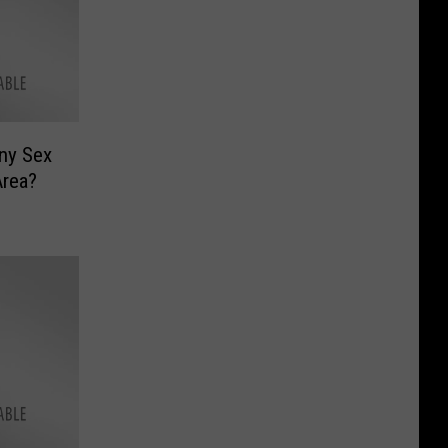
Any Sex
Area?