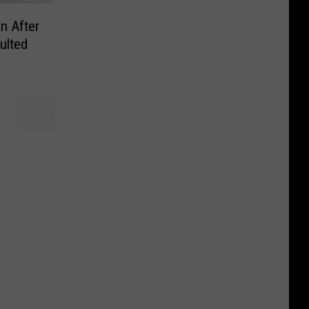
n After
ulted