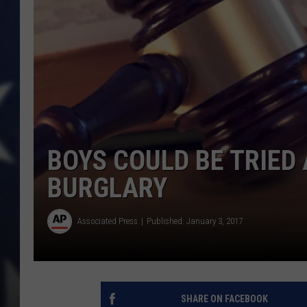
BOYS COULD BE TRIED
BURGLARY
Associated Press
Published: January 3, 2017
SHARE ON FACEBOOK