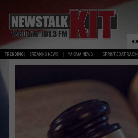
HO
TRENDING:
BREAKING NEWS
YAKIMA NEWS
SPRINT BOAT RACI