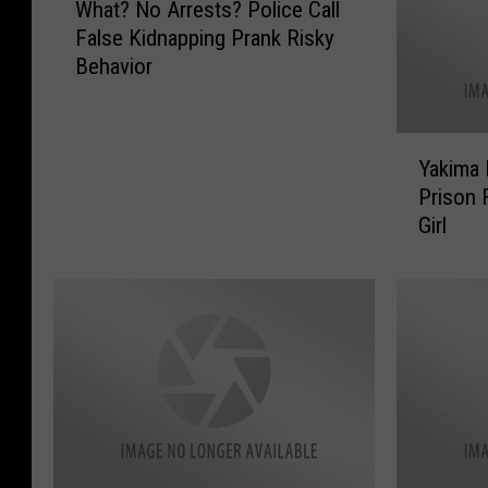
What? No Arrests? Police Call
h
False Kidnapping Prank Risky
a
Behavior
t
?
N
Y
o
Yakima 
a
A
Prison 
k
r
Girl
i
r
m
e
a
s
M
t
a
s
n
?
G
P
e
o
t
l
s
i