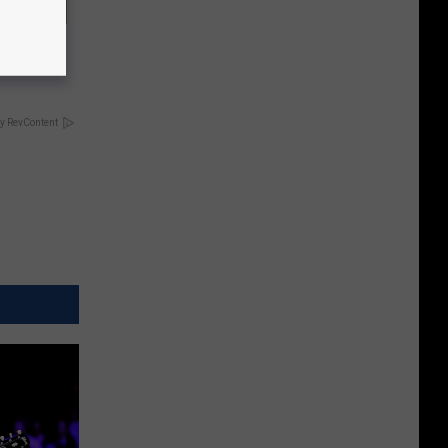
ove
y RevContent