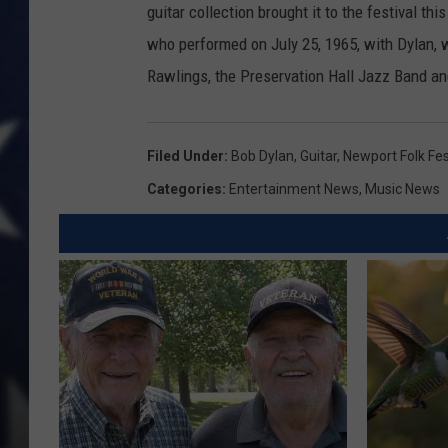
guitar collection brought it to the festival th
who performed on July 25, 1965, with Dylan,
Rawlings, the Preservation Hall Jazz Band an
Filed Under
:
Bob Dylan
,
Guitar
,
Newport Folk Fes
Categories
:
Entertainment News
,
Music News