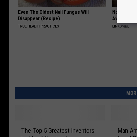
Even The Oldest Nail Fungus Will
Noticeable
Disappear (Recipe)
Away Swiftl
TRUE HEALTH PRACTICES
LINKOVIBE
MORE
T
M
The Top 5 Greatest Inventors
Man Arr
h
a