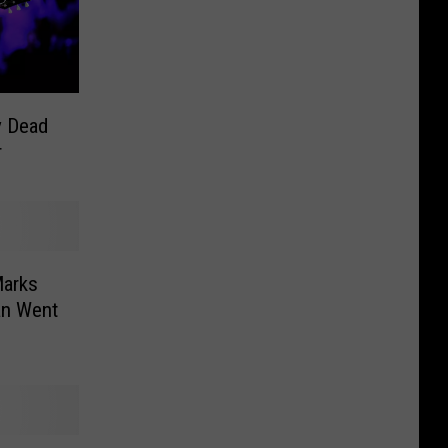
y Dead
r
Marks
an Went