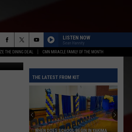
LISTEN NOW
Sean Hannity
ZE THE DINING DEAL
CMN MIRACLE FAMILY OF THE MONTH
etty images
THE LATEST FROM KIT
WHEN DOES SCHOOL BEGIN IN YAKIMA