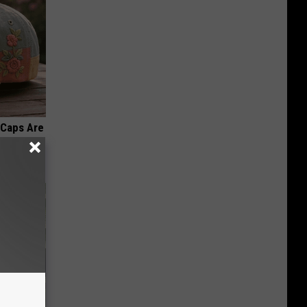
 Caps Are