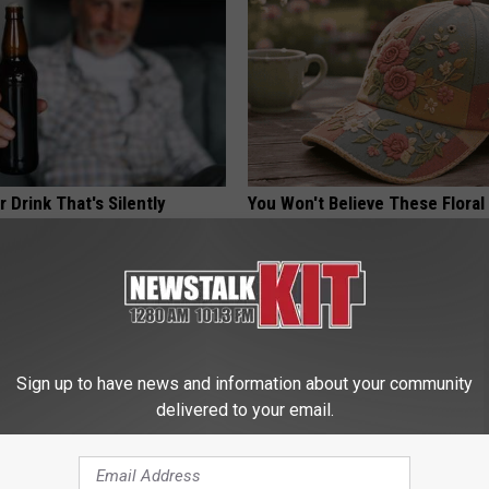
 Drink That's Silently
You Won't Believe These Floral
Your Brain Cells
Handmade
LINE
PEOASIS
Sign up to have news and information about your community
delivered to your email.