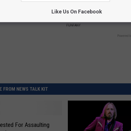
Like Us On Facebook
 Skin Blemishes? They Melt
Discover Why Hummingbirds L
y With This Powerful Option!
These Ceramic Flowers
FUNFANY
Powered b
 FROM NEWS TALK KIT
ested For Assaulting