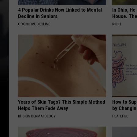
4 Popular Drinks Now Linked to Mental
In Ohio, He
Decline in Seniors
House. The
COGNITIVE DECLINE
RIBILI
Years of Skin Tags? This Simple Method
How to Sup
Helps Them Fade Away
by Changin
BHSKIN DERMATOLOGY
PLATEFUL