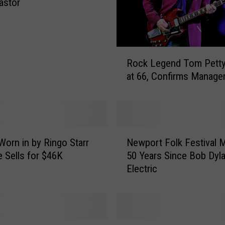
astor
R
Rock Legend Tom Pett
o
at 66, Confirms Manage
c
k
L
e
g
N
e
Worn in by Ringo Starr
Newport Folk Festival 
e
n
e Sells for $46K
50 Years Since Bob Dyl
w
d
Electric
p
T
o
o
r
m
t
P
F
P