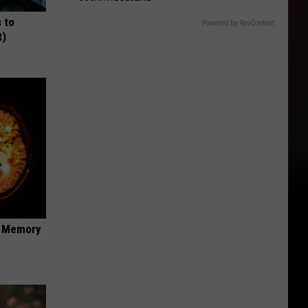
 to
Powered by RevContent
t)
f Memory