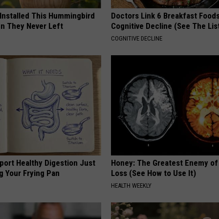
REAL ESTATE TODAY
 Installed This Hummingbird
Doctors Link 6 Breakfast Foods
n They Never Left
Cognitive Decline (See The Lis
BEN FERGUSON
COGNITIVE DECLINE
BILL CUNNINGHAM
port Healthy Digestion Just
Honey: The Greatest Enemy o
g Your Frying Pan
Loss (See How to Use It)
HEALTH WEEKLY