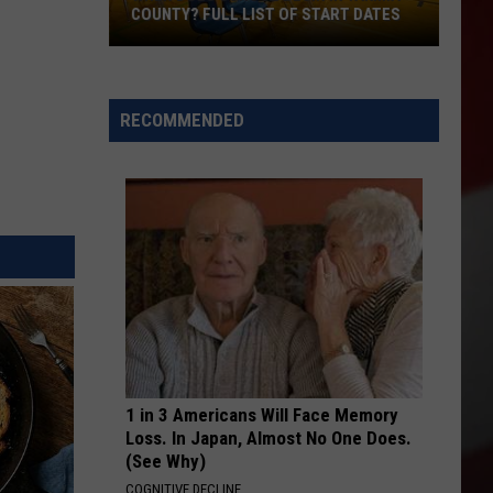
COUNTY? FULL LIST OF START DATES
When
Does
School
RECOMMENDED
Begin
in
Yakima
County?
Full
List
of
Start
Dates
1 in 3 Americans Will Face Memory
Loss. In Japan, Almost No One Does.
(See Why)
COGNITIVE DECLINE