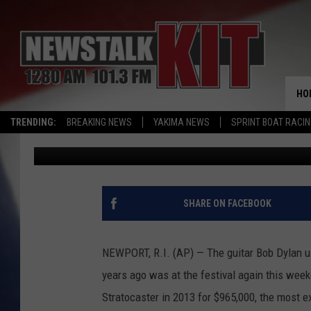
BOB DYLAN’S GUITAR 
FOLK FESTIVAL
HO
TRENDING:
BREAKING NEWS
YAKIMA NEWS
SPRINT BOAT RACI
Associated Press
Published: July 27, 2015
SHARE ON FACEBOOK
NEWPORT, R.I. (AP) — The guitar Bob Dylan us
years ago was at the festival again this wee
Stratocaster in 2013 for $965,000, the most ex