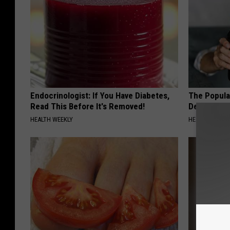
Endocrinologist: If You Have Diabetes,
The Popular
Read This Before It's Removed!
Destroying 
HEALTH WEEKLY
HEALTH FRONT