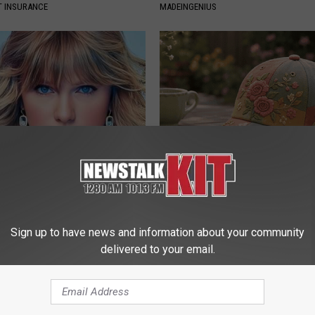
T INSURANCE
MADEINGENIUS
t, 34, Takes off Makeup,
These Beautiful Floral Caps Ar
With No Words
Popularity in Ohio
AGENT
PEOASIS
Sign up to have news and information about your community
delivered to your email.