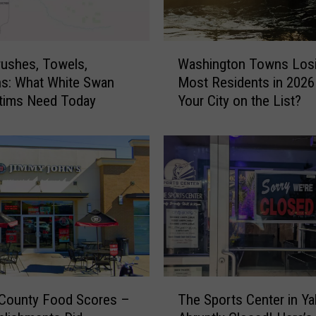
t
B
i
W
n
ushes, Towels,
Washington Towns Losi
a
s
s: What White Swan
Most Residents in 2026
s
a
ctims Need Today
Your City on the List?
h
t
i
R
n
o
g
c
t
h
o
e
n
F
T
r
o
u
w
i
n
T
t
s
 County Food Scores –
The Sports Center in Y
h
i
L