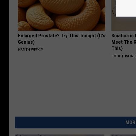
Enlarged Prostate? Try This Tonight (It's
Sciatica is
Genius)
Meet The R
This)
HEALTH WEEKLY
SMOOTHSPINE
MORE