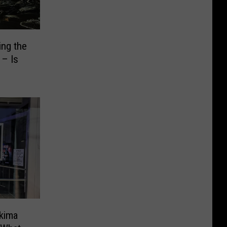
ng the
 – Is
akima