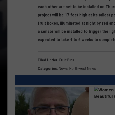
each other are set to be installed on Thur
project will be 17 feet high at its tallest p
fruit boxes, illuminated at night by red and
a sensor will be installed to trigger the li
expected to take 4 to 6 weeks to complet
Filed Under
:
Fruit Bins
Categories
:
News
,
Northwest News