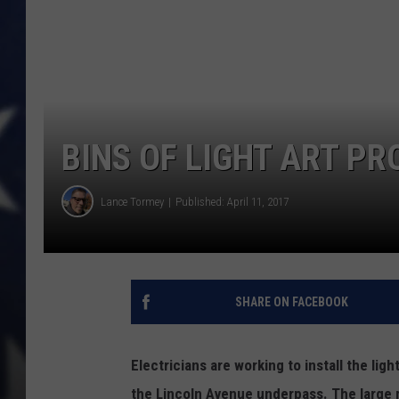
BINS OF LIGHT ART P
Lance Tormey
Published: April 11, 2017
SHARE ON FACEBOOK
Electricians are working to install the ligh
the Lincoln Avenue underpass. The large m