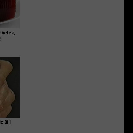
iabetes,
!
c Bill