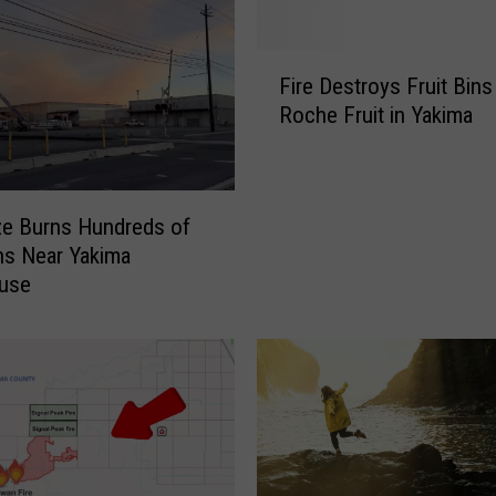
F
Fire Destroys Fruit Bins
i
Roche Fruit in Yakima
r
e
D
e
ze Burns Hundreds of
s
ins Near Yakima
t
use
r
o
y
s
F
r
u
i