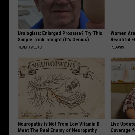
Urologists: Enlarged Prostate? Try This
Women Are
Simple Trick Tonight (It's Genius)
Beautiful F
HEALTH WEEKLY
PEOASIS
Neuropathy is Not From Low Vitamin B.
Live Updat
Meet The Real Enemy of Neuropathy
Coverage f