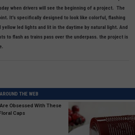
REAL ESTATE TODAY
sday when drivers will see the beginning of a project. The
oint. It's specifically designed to look like colorful, flashing
BEN FERGUSON
 yellow led lights and lit in the daytime by natural light. And
BILL CUNNINGHAM
ghts to flash as trains pass over the underpass. the project is
e.
AROUND THE WEB