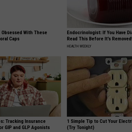
 Obsessed With These
Endocrinologist: If You Have D
loral Caps
Read This Before It's Removed
HEALTH WEEKLY
es: Tracking Insurance
1 Simple Tip to Cut Your Electri
or GIP and GLP Agonists
(Try Tonight)