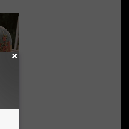
e Gaining