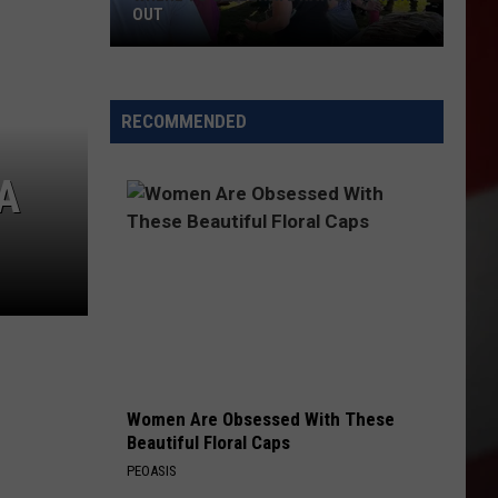
OUT
Where
to
RECOMMENDED
Celebrate
National
A
Night
Out
Women Are Obsessed With These
Beautiful Floral Caps
PEOASIS