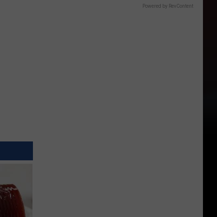
Powered by RevContent