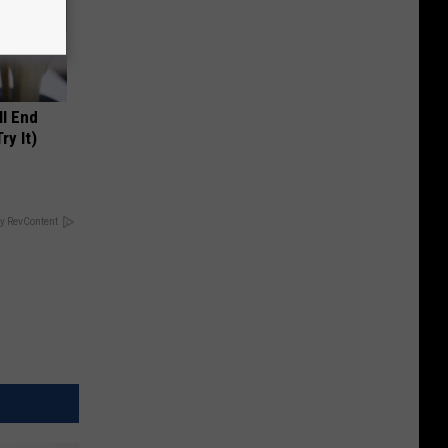
ll End
ry It)
y RevContent