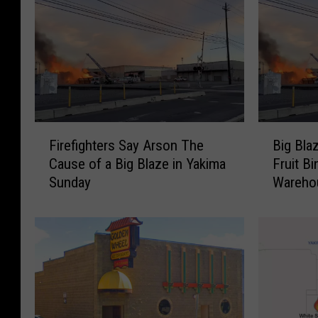
F
B
Firefighters Say Arson The
Big Bla
i
i
Cause of a Big Blaze in Yakima
Fruit B
r
g
Sunday
Wareho
e
B
f
l
i
a
g
z
h
e
t
B
e
u
r
r