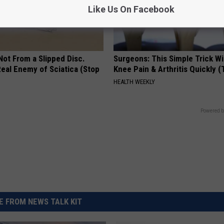
Like Us On Facebook
 Not From a Slipped Disc.
Surgeons: This Simple Trick Wi
eal Enemy of Sciatica (Stop
Knee Pain & Arthritis Quickly (T
HEALTH WEEKLY
Powered b
 FROM NEWS TALK KIT