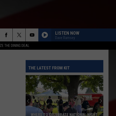
LISTEN NOW
Dave Ramsey
ZE THE DINING DEAL
THE LATEST FROM KIT
WHERE TO CELEBRATE NATIONAL NIGHT