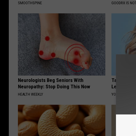
SMOOTHSPINE
GOODRX IS NO
Neurologists Beg Seniors With
Taylor Swif
Neuropathy: Stop Doing This Now
Leaves Us 
HEALTH WEEKLY
YOUR HEALTH 