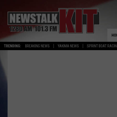
HO
TRENDING:
BREAKING NEWS
YAKIMA NEWS
SPRINT BOAT RACI