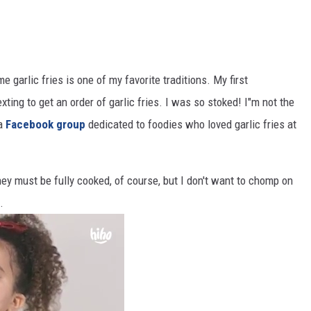
 garlic fries is one of my favorite traditions. My first
ing to get an order of garlic fries. I was so stoked! I"m not the
 a
Facebook group
dedicated to foodies who loved garlic fries at
 They must be fully cooked, of course, but I don't want to chomp on
.