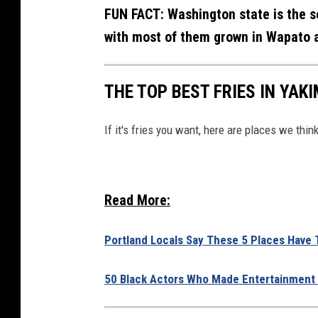
FUN FACT: Washington state is the s
with most of them grown in Wapato a
THE TOP BEST FRIES IN YAK
If it's fries you want, here are places we thi
Read More:
Portland Locals Say These 5 Places Have T
50 Black Actors Who Made Entertainment 