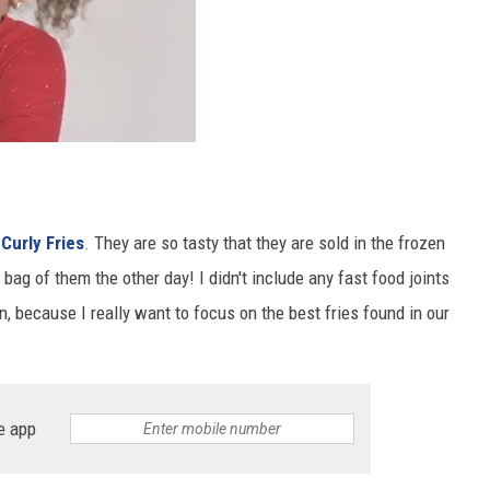
 Curly Fries
. They are so tasty that they are sold in the frozen
 bag of them the other day! I didn't include any fast food joints
n, because I really want to focus on the best fries found in our
e app