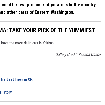
econd largest producer of potatoes in the country,
nd other parts of Eastern Washington.
IMA: TAKE YOUR PICK OF THE YUMMIEST
nk have the most delicious in Yakima.
Gallery Credit: Reesha Cosby
he Best Fries in OR
History