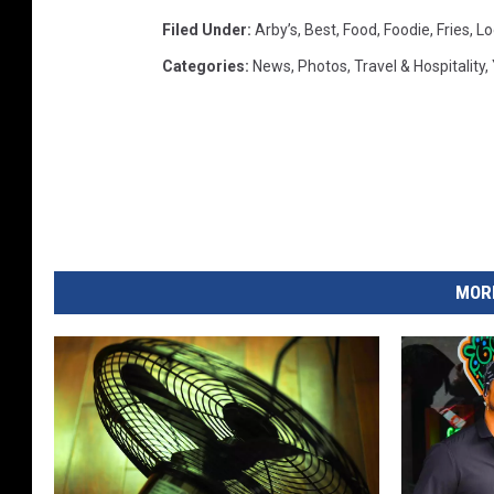
Filed Under
:
Arby’s
,
Best
,
Food
,
Foodie
,
Fries
,
Lo
Categories
:
News
,
Photos
,
Travel & Hospitality
,
MORE