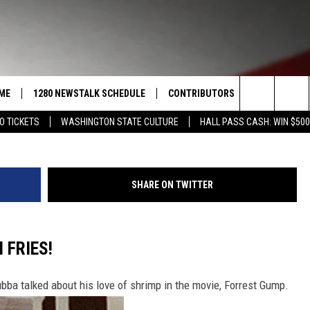
PLACES TO GET THE BEST
ME
1280 NEWSTALK SCHEDULE
CONTRIBUTORS
LISTEN LIVE
Pepprmint Stick Drive-In Canva TSM R
Search
O TICKETS
WASHINGTON STATE CULTURE
HALL PASS CASH: WIN $500
COAST TO COAST
PACIFIC NORTHWEST AG
GET THE NE
NETWORK
The
NORTHWEST AG TODAY
ALEXA
ASSOCIATED PRESS
Site
SHARE ON TWITTER
GOOD MORNING YAKIMA
GOOGLE HO
THE CENTER SQUARE
CLAY TRAVIS & BUCK SEXTON
 FRIES!
SEAN HANNITY
ubba talked about his love of shrimp in the movie, Forrest Gump.
THE JOE PAGS SHOW