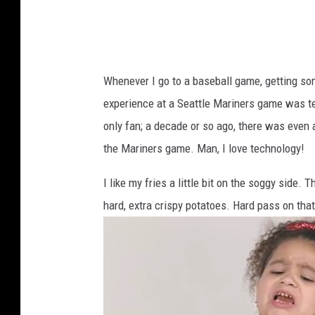
n
Y
a
Whenever I go to a baseball game, getting some
k
experience at a Seattle Mariners game was text
i
only fan; a decade or so ago, there was even
m
the Mariners game. Man, I love technology!
a
I like my fries a little bit on the soggy side.
hard, extra crispy potatoes. Hard pass on that