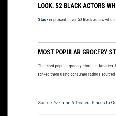
LOOK: 52 BLACK ACTORS W
Stacker
presents over 50 Black actors whose
MOST POPULAR GROCERY ST
The most popular grocery stores in America, 
ranked them using consumer ratings sourced
Source:
Yakima’s 6 Tastiest Places to Ge