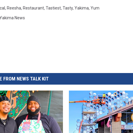
cal
,
Reesha
,
Restaurant
,
Tastiest
,
Tasty
,
Yakima
,
Yum
Yakima News
 FROM NEWS TALK KIT