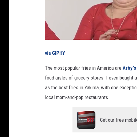
via GIPHY
The most popular fries in America are
Arby's
food aisles of grocery stores. I even bought a
as the best fries in Yakima, with one exceptio
local mom-and-pop restaurants.
Get our free mobil