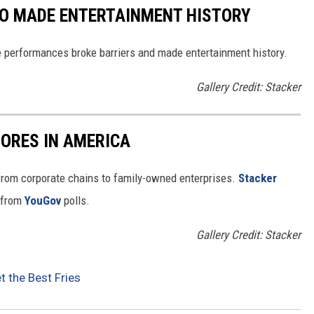
HO MADE ENTERTAINMENT HISTORY
 performances broke barriers and made entertainment history.
Gallery Credit: Stacker
ORES IN AMERICA
from corporate chains to family-owned enterprises.
Stacker
 from
YouGov
polls.
Gallery Credit: Stacker
t the Best Fries