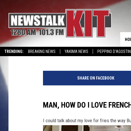
YAKIMA’S 6 TASTIEST 
FRIES
HO
Reesha On The Radio
Published: February 17, 2024
TRENDING:
BREAKING NEWS
YAKIMA NEWS
PEPPINO D’AGOSTIN
WIN KRISPY KREME
EVENTS CALENDAR
T
h
SHARE ON FACEBOOK
e
6
T
a
MAN, HOW DO I LOVE FRENCH
s
t
I could talk about my love for fries the way B
i