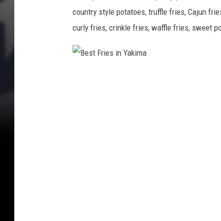
e
country style potatoes, truffle fries, Cajun fr
s
t
curly fries, crinkle fries, waffle fries, sweet p
F
r
i
e
B
s
e
i
s
n
Y
t
a
F
k
r
i
i
m
a
e
s
i