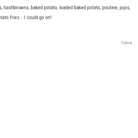
REAL ESTATE TODAY
ies, hashbrowns, baked potato, loaded baked potato, poutine, jojos,
otato fries...I could go on!
BEN FERGUSON
BILL CUNNINGHAM
Canva