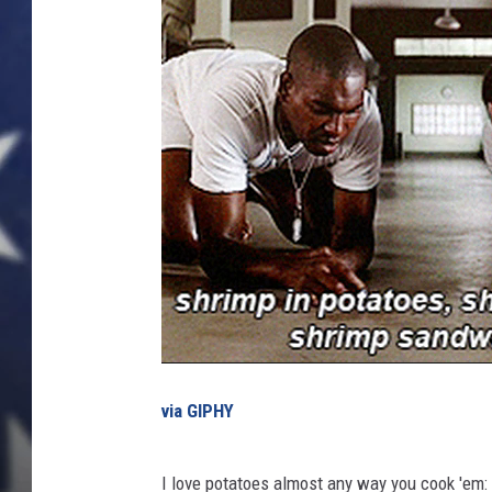
e
s
t
P
l
a
c
e
s
t
o
G
e
t
t
via GIPHY
h
e
B
I love potatoes almost any way you cook 'em: Fre