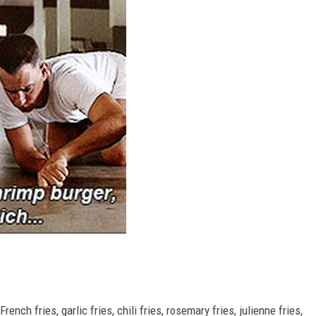
RUSH HOUR WITH BO SNERDLEY
DAVE RAMSEY
WEEKEND SHOWS
NORTHWESTERN OUTDOORS
KIM KOMANDO
THE MARK MOSS SHOW
THE WEEKEND WITH MICHAEL
BROWN
RICH ON TECH
THE JESUS CHRIST SHOW
nch fries, garlic fries, chili fries, rosemary fries, julienne fries,