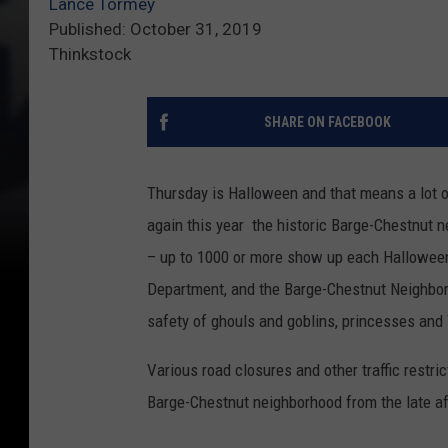
Lance Tormey
Published: October 31, 2019
Thinkstock
SHARE ON FACEBOOK
Thursday is Halloween and that means a lot of
again this year the historic Barge-Chestnut n
– up to 1000 or more show up each Halloween.
Department, and the Barge-Chestnut Neighborh
safety of ghouls and goblins, princesses and
Various road closures and other traffic restri
Barge-Chestnut neighborhood from the late a