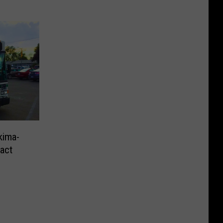
kima-
ract