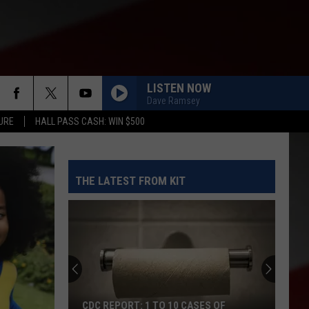
LISTEN NOW
Dave Ramsey
URE
HALL PASS CASH: WIN $500
THE LATEST FROM KIT
CDC REPORT: 1 TO 10 CASES OF