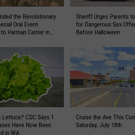
S
ded the Revolutionary
Sheriff Urges Parents t
h
ecial Oral Event
for Dangerous Sex Offe
e
to Harman Center in
Before Halloween
r
i
f
f
U
r
g
e
s
P
a
C
r
a Lettuce? CDC Says 1
Cruise the Ave This Co
r
e
Cases Have Now Been
Saturday, July 18th
u
n
ed in WA
i