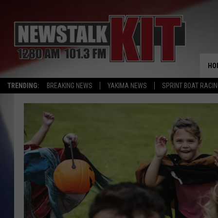
HO
TRENDING:
BREAKING NEWS
YAKIMA NEWS
SPRINT BOAT RACI