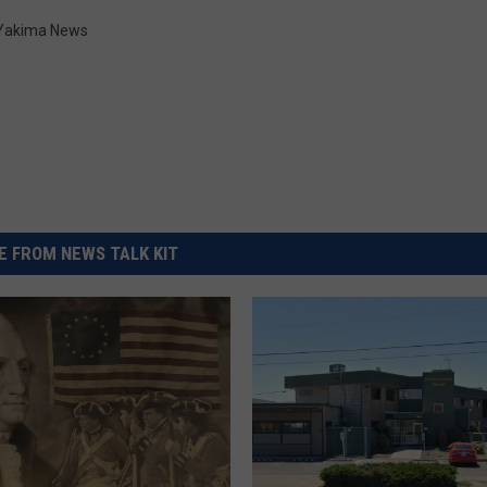
Yakima News
 FROM NEWS TALK KIT