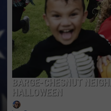
BARGE-CHESNUT NEIGH
HALLOWEEN