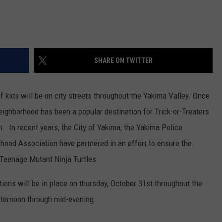
REAL ESTATE TODAY
BEN FERGUSON
BILL CUNNINGHAM
SHARE ON TWITTER
 kids will be on city streets throughout the Yakima Valley. Once
eighborhood has been a popular destination for Trick-or-Treaters
 In recent years, the City of Yakima, the Yakima Police
ood Association have partnered in an effort to ensure the
 Teenage Mutant Ninja Turtles.
ctions will be in place on thursday, October 31st throughout the
fternoon through mid-evening.