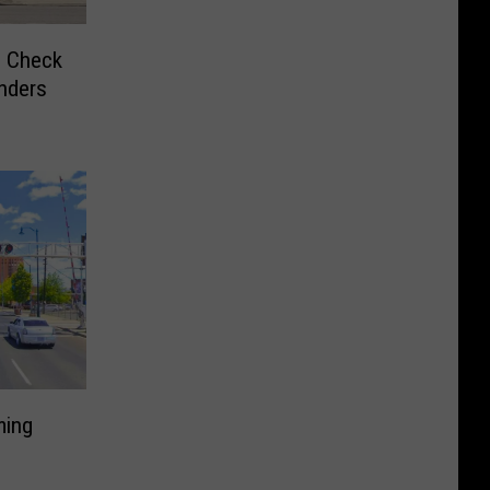
o Check
nders
ming