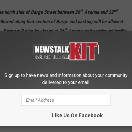
th
nd
the north side of Barge Street between 26
Avenue and 32
llowed along that section of Barge and parking will be allowed
th
. Barge will also be closed at 26
Avenue and eastbound traffic
d Summitview Avenue.
e to access their homes via Tieton Drive and Summitview Avenue
th
th
e, 28
Avenue and 30
Avenue. Drivers should be prepared
f people walking on foot through the area.
Sign up to have news and information about your community
delivered to your email.
ll be patrolling the Barge-Chestnut neighborhood area during
nce with the parking restrictions that will be in place at that
Like Us On Facebook