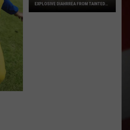
EXPLOSIVE DIAHRREA FROM TAINTED
LETT
CDC
Report:
1
to
10
Cases
of
Explosive
Diahrrea
from
Tainted
Lett