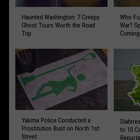
H
W
Haunted Washington: 7 Creepy
Who Fun
a
h
Ghost Tours Worth the Road
War? Sp
u
o
Trip
Coming 
n
F
Yakima
t
u
e
n
d
d
W
e
a
d
s
t
h
h
i
e
n
R
g
e
Y
D
t
v
Yakima Police Conducted a
Diahrre
a
i
o
o
Prostitution Bust on North 1st
to 10 
k
a
n
l
Street
i
Report
h