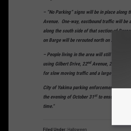
– “No Parking” signs will be in place along 
Avenue. One-way, eastbound traffic will be a
along the south side of that section of Barge
th
on Barge will be rerouted north on 26
towar
– People living in the area will still be abl
nd
rd
using Gilbert Drive, 22
Avenue, 23
Avenu
for slow moving traffic and a large number o
City of Yakima parking enforcement staff wi
st
the evening of October 31
to ensure complia
time."
Filed Under
:
Halloween