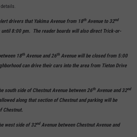
details.
th
nd
 alert drivers that Yakima Avenue from 18
Avenue to 32
until 8:00 pm. The reader boards will also direct Trick-or-
th
th
between 18
Avenue and 26
Avenue will be closed from 5:00
ghborhood can drive their cars into the area from Tieton Drive
th
nd
 the south side of Chestnut Avenue between 26
Avenue and 32
llowed along that section of Chestnut and parking will be
of Chestnut.
nd
he west side of 32
Avenue between Chestnut Avenue and