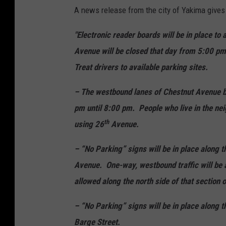
A news release from the city of Yakima gives 
"Electronic reader boards will be in place to
Avenue will be closed that day from 5:00 pm 
Treat drivers to available parking sites.
– The westbound lanes of Chestnut Avenue 
pm until 8:00 pm. People who live in the nei
th
using 26
Avenue.
– “No Parking” signs will be in place along
Avenue. One-way, westbound traffic will be a
allowed along the north side of that section 
– “No Parking” signs will be in place along t
Barge Street.