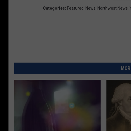
Categories
:
Featured
,
News
,
Northwest News
,
MORE