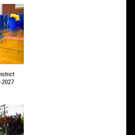
strict
6-2027