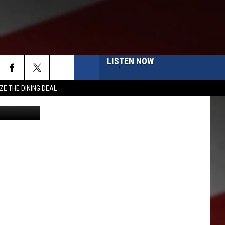
NED
LISTEN NOW
ZE THE DINING DEAL
kima