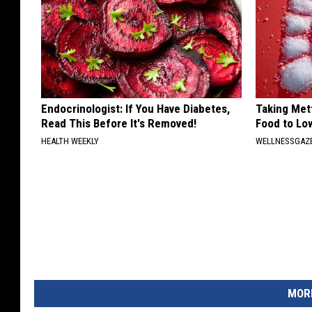
Endocrinologist: If You Have Diabetes,
Taking Met
Read This Before It's Removed!
Food to Lo
HEALTH WEEKLY
WELLNESSGAZE
MORE