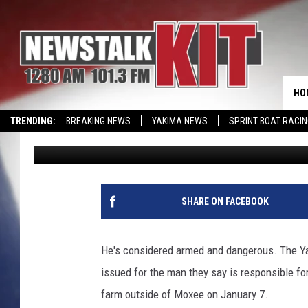
AUTHORITIES SEARCHI
BODIES FOUND
HO
TRENDING:
BREAKING NEWS
YAKIMA NEWS
SPRINT BOAT RACI
Lance Tormey
Published: January 20, 2020
SHARE ON FACEBOOK
He's considered armed and dangerous. The Yak
issued for the man they say is responsible f
farm outside of Moxee on January 7.