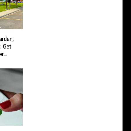
arden,
: Get
er