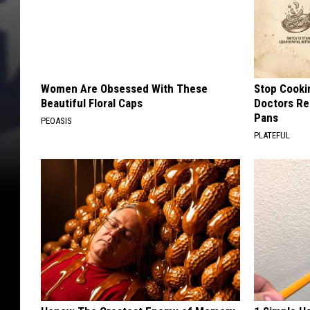
Women Are Obsessed With These
Stop Cooki
Beautiful Floral Caps
Doctors R
Pans
PEOASIS
PLATEFUL