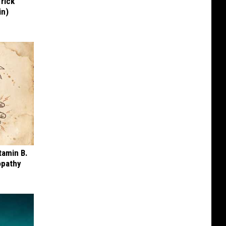
Trick
in)
tamin B.
opathy