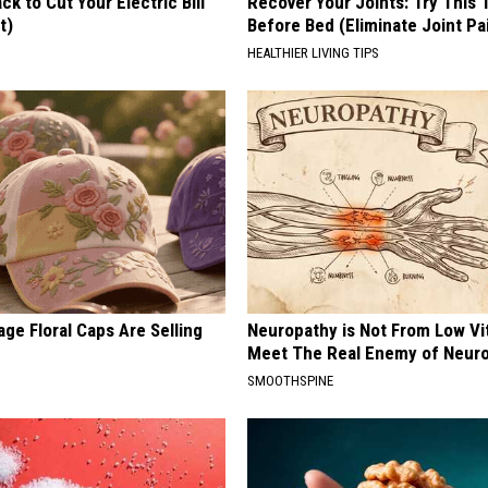
ck to Cut Your Electric Bill
Recover Your Joints: Try This 
t)
Before Bed (Eliminate Joint Pa
S
HEALTHIER LIVING TIPS
ge Floral Caps Are Selling
Neuropathy is Not From Low Vi
Meet The Real Enemy of Neur
SMOOTHSPINE