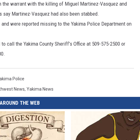
n the warrant with the killing of Miguel Martinez-Vasquez and
RUSH HOUR WITH BO SNERDLEY
NEWS
SCHOOL CLOSURES AND DELAYS
SUBMIT A NEWS TIP
ies say Martinez-Vasquez had also been stabbed.
 and were reported missing to the Yakima Police Department on
DAVE RAMSEY
EXPERTS
LATEST NEWS
FEDERATED AUTO PARTS
to call the Yakima County Sheriff’s Office at 509-575-2500 or
WEEKEND SHOWS
CONTACT
NORTHWESTERN OUTDOORS
YAKIMA NEWS
CONTACT US
80.
KIM KOMANDO
NORTHWEST NEWS
ADVERTISING WITH TSM
THE MARK MOSS SHOW
SUBSCRIBE TO OUR NEWSLETTER
akima Police
thwest News
,
Yakima News
THE WEEKEND WITH MICHAEL
BROWN
AROUND THE WEB
RICH ON TECH
THE JESUS CHRIST SHOW