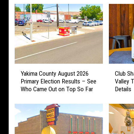
Y
C
Yakima County August 2026
Club Sh
a
l
Primary Election Results – See
Valley 
k
u
Who Came Out on Top So Far
Details
i
b
m
S
a
h
C
a
o
r
u
e