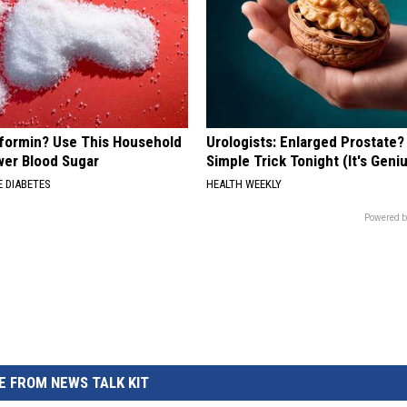
formin? Use This Household
Urologists: Enlarged Prostate?
wer Blood Sugar
Simple Trick Tonight (It's Geni
 DIABETES
HEALTH WEEKLY
Powered b
 FROM NEWS TALK KIT