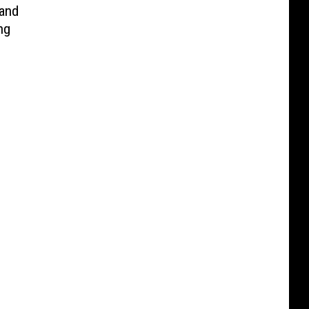
and
ng