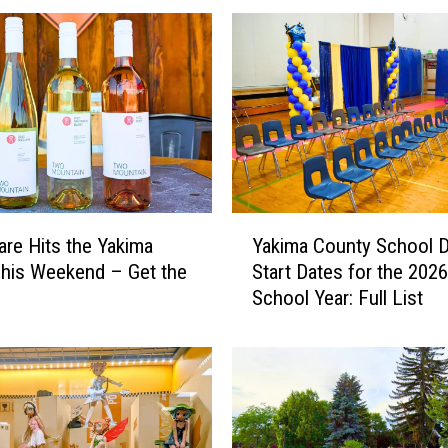
Y
are Hits the Yakima
Yakima County School Di
a
This Weekend – Get the
Start Dates for the 202
k
School Year: Full List
i
m
a
C
o
u