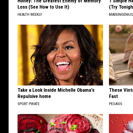
Honey: The Greatest Enemy of Memory
1 Simple Ha
Loss (See How to Use It)
(Try Tonigh
HEALTH WEEKLY
MADEINGENIU
Take a Look Inside Michelle Obama's
These Vinta
Repulsive home
Fast
SPORT PIRATE
PEOASIS