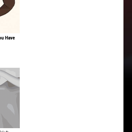
ou Have