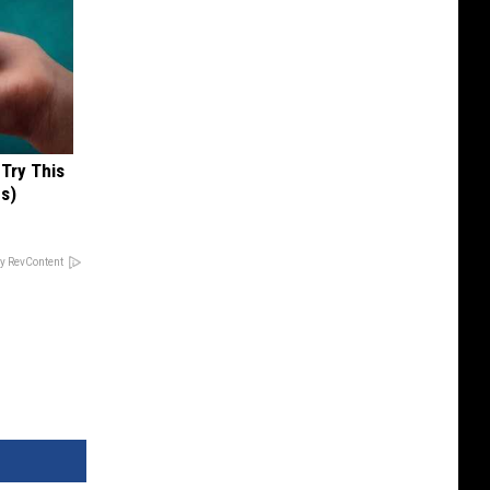
 Try This
us)
y RevContent