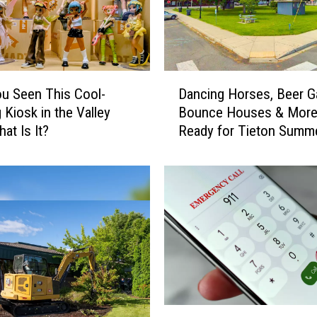
n
t
y
S
c
D
h
u Seen This Cool-
Dancing Horses, Beer G
a
o
 Kiosk in the Valley
Bounce Houses & More
n
o
at Is It?
Ready for Tieton Summ
c
l
Nights
i
D
n
i
g
s
H
t
o
r
r
i
s
c
e
t
s
S
,
Y