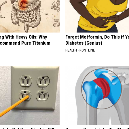
REAL ESTATE TODAY
BEN FERGUSON
BILL CUNNINGHAM
ng With Heavy Oils: Why
Forget Metformin, Do This if Y
ecommend Pure Titanium
Diabetes (Genius)
HEALTH FRONTLINE