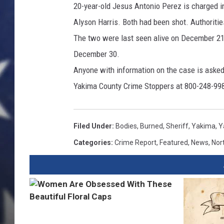
20-year-old Jesus Antonio Perez is charged i
Alyson Harris. Both had been shot. Authorit
The two were last seen alive on December 21
December 30.
Anyone with information on the case is asked 
Yakima County Crime Stoppers at 800-248-99
Filed Under
:
Bodies
,
Burned
,
Sheriff
,
Yakima
,
Y
Categories
:
Crime Report
,
Featured
,
News
,
Nor