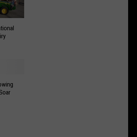
tional
iry
owing
Soar