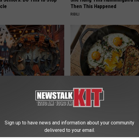
cle
Then This Happened
RIBILI
plate: The Must-Have Item of
Doctors Just Named 6 Breakfa
n
Tied to Cognitive Decline (See
COGNITIVE DECLINE
Sign up to have news and information about your community
delivered to your email.