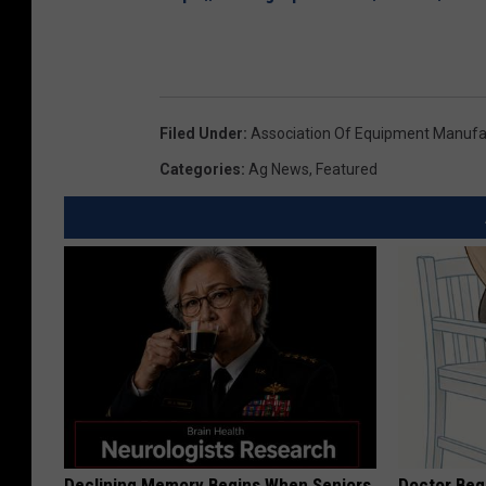
Filed Under
:
Association Of Equipment Manufa
Categories
:
Ag News
,
Featured
Declining Memory Begins When Seniors
Doctor Begs