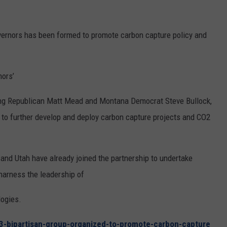
REAL ESTATE TODAY
BEN FERGUSON
vernors has been formed to promote carbon capture policy and
BILL CUNNINGHAM
nors’
ing Republican Matt Mead and Montana Democrat Steve Bullock,
es to further develop and deploy carbon capture projects and CO2
nd Utah have already joined the partnership to undertake
arness the leadership of
logies.
43-bipartisan-group-organized-to-promote-carbon-capture