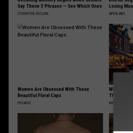
Say These 3 Phrases — See Which Ones
Losing Mus
COGNITIVE DECLINE
APEXLABS
Women Are Obsessed With These
Witch Door
Beautiful Floral Caps
The Seaso
PEOASIS
RIBILI