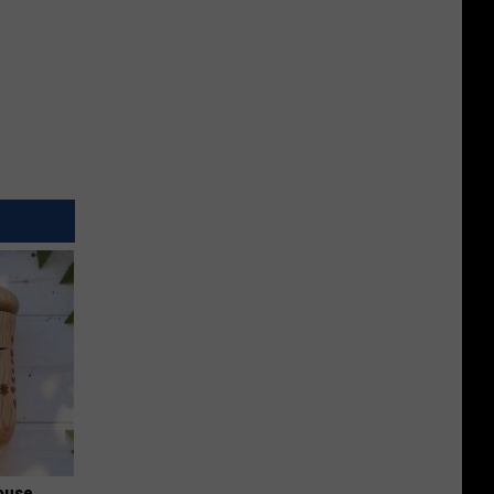
ouse.