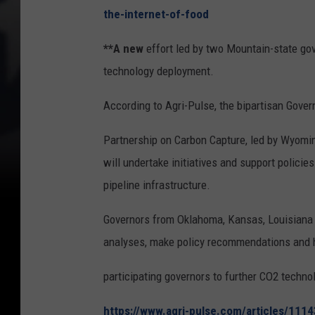
the-internet-of-food
**A new
effort led by two Mountain-state go
technology deployment.
According to Agri-Pulse, the bipartisan Gover
Partnership on Carbon Capture, led by Wyom
will undertake initiatives and support polici
pipeline infrastructure.
Governors from Oklahoma, Kansas, Louisiana a
analyses, make policy recommendations and h
participating governors to further CO2 techno
https://www.agri-pulse.com/articles/111