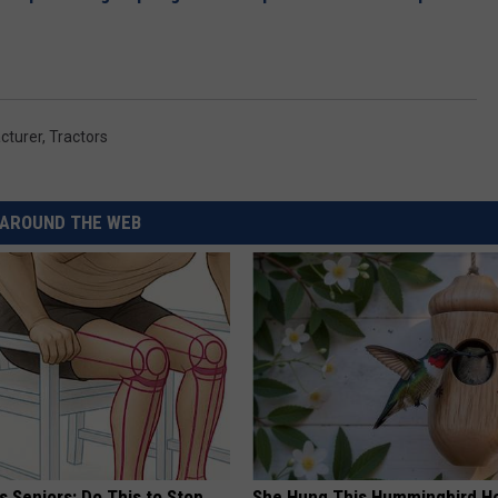
cturer
,
Tractors
AROUND THE WEB
 Seniors: Do This to Stop
She Hung This Hummingbird H