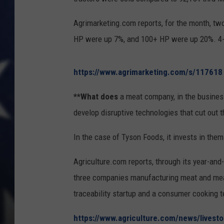
Agrimarketing.com reports, for the month, two
HP were up 7%, and 100+ HP were up 20%. 4-
https://www.agrimarketing.com/s/117618
**What does
a meat company, in the business
develop disruptive technologies that cut out 
In the case of Tyson Foods, it invests in them
Agriculture.com reports, through its year-an
three companies manufacturing meat and meat-
traceability startup and a consumer cooking 
https://www.agriculture.com/news/livesto