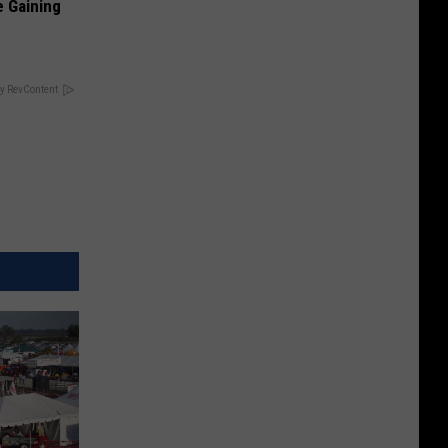
e Gaining
y RevContent