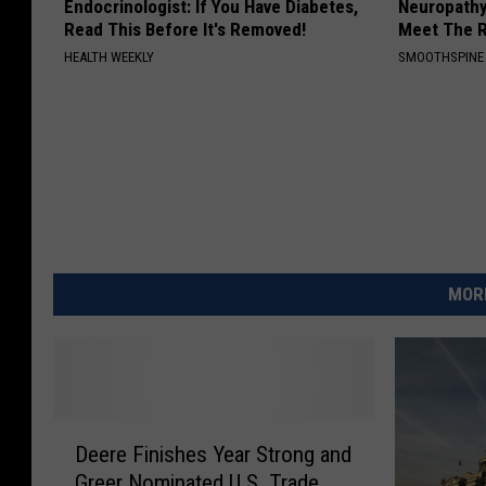
Endocrinologist: If You Have Diabetes,
Neuropathy
Read This Before It's Removed!
Meet The R
HEALTH WEEKLY
SMOOTHSPINE
MORE
D
Deere Finishes Year Strong and
e
Greer Nominated U.S. Trade
e