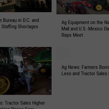
A
m Bureau in D.C. and
Ag Equipment on the Na
g
d Staffing Shortages
Mall and U.S.-Mexico Da
E
Reps Meet
q
u
i
p
m
A
e
Ag News: Farmers Borr
g
n
Less and Tractor Sales 
N
t
e
o
w
n
s
t
:
h
: Tractor Sales Higher
F
e