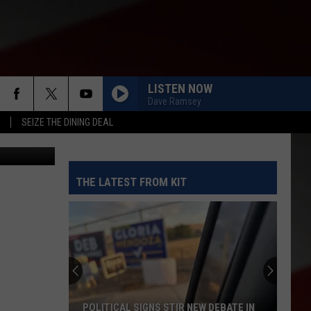
LISTEN NOW
Dave Ramsey
SEIZE THE DINING DEAL
etty Images
THE LATEST FROM KIT
POLITICAL SIGNS STIR NEW DEBATE IN