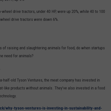
RUSH HOUR WITH BO SNERDLEY
NEWS
SCHOOL CLOSURES AND DELAYS
SUBMIT A NEWS TIP
-wheel drive tractors, under 40 HP, were up 20%, while 40 to 100
wheel drive tractors were down 6%.
DAVE RAMSEY
EXPERTS
LATEST NEWS
FEDERATED AUTO PARTS
WEEKEND SHOWS
CONTACT
NORTHWESTERN OUTDOORS
YAKIMA NEWS
CONTACT US
KIM KOMANDO
 of raising and slaughtering animals for food, do when startups
NORTHWEST NEWS
ADVERTISING WITH TSM
the need for animals?
THE MARK MOSS SHOW
SUBSCRIBE TO OUR NEWSLETTER
.
THE WEEKEND WITH MICHAEL
BROWN
d-a-half-old Tyson Ventures, the meat company has invested in
like products without animals. They’ve also invested in a food
RICH ON TECH
technology.
THE JESUS CHRIST SHOW
ck/why-tyson-ventures-is-investing-in-sustainability-and-