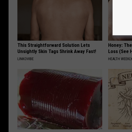
This Straightforward Solution Lets
Honey: The
Unsightly Skin Tags Shrink Away Fast!
Loss (See H
LINKOVIBE
HEALTH WEEKL