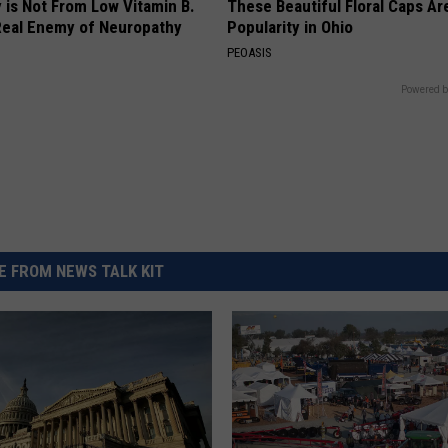
 is Not From Low Vitamin B.
These Beautiful Floral Caps Ar
eal Enemy of Neuropathy
Popularity in Ohio
PEOASIS
Powered b
 FROM NEWS TALK KIT