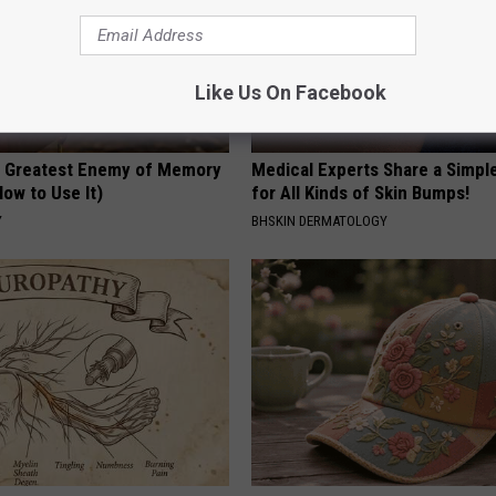
Like Us On Facebook
 Greatest Enemy of Memory
Medical Experts Share a Simple
ow to Use It)
for All Kinds of Skin Bumps!
Y
BHSKIN DERMATOLOGY