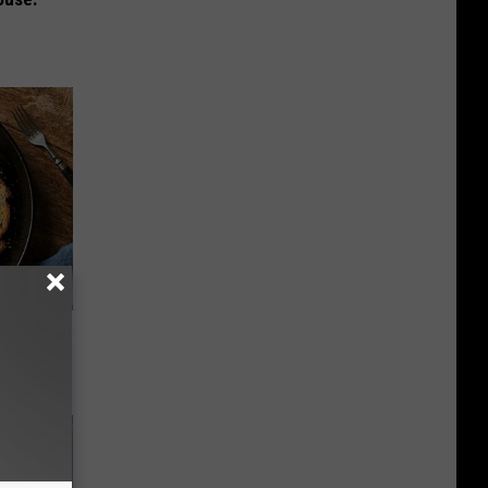
st Foods
 The List)