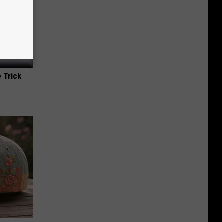
 Trick