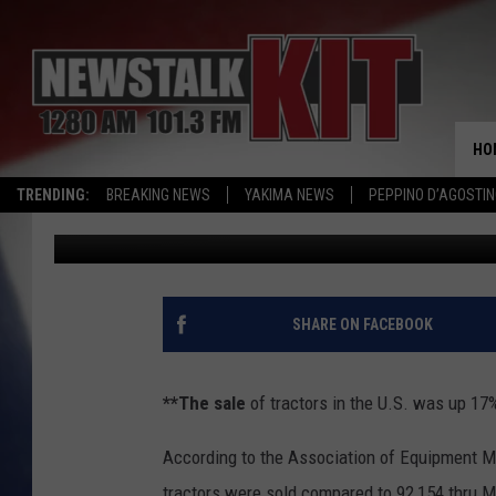
AG NEWS: TRACTOR SA
HO
TRENDING:
BREAKING NEWS
YAKIMA NEWS
PEPPINO D’AGOSTIN
AgInfo.net
Published: June 28, 2018
SHARE ON FACEBOOK
**The sale
of tractors in the U.S. was up 17
According to the Association of Equipment Manu
tractors were sold compared to 92,154 thru M