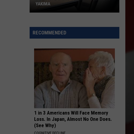
YAKIMA
Political
Signs
RECOMMENDED
Stir
New
Debate
in
Yakima
1 in 3 Americans Will Face Memory
Loss. In Japan, Almost No One Does.
(See Why)
COGNITIVE DECLINE