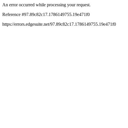
An error occurred while processing your request.
Reference #97.89c82c17.1786149755.19e471f0
https://errors.edgesuite.net/97.89c82c17.1786149755.19e471f0