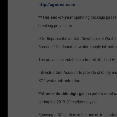
http://agwired.com/
**The end-of-year
spending package passed
breaking provisions
U.S. Representative Dan Newhouse, a Washingt
Bureau of Reclamation water supply infrastru
The provisions establish a first-of-its-kind Ag
Infrastructure Account to provide stability an
BOR water infrastructure.
**A near-double digit gain
in potato retail 
during the 2019-20 marketing year.
Showing a 5% decline in the use of ALL potato