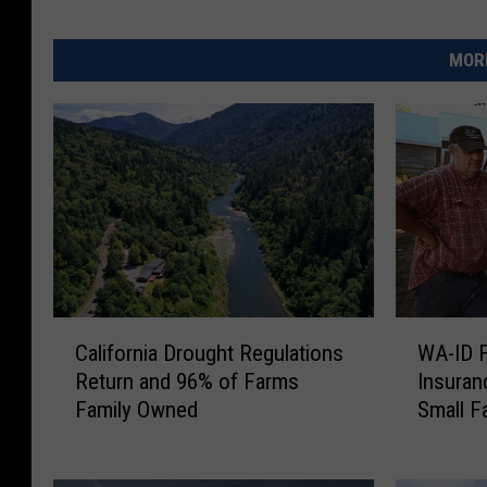
MORE
C
W
California Drought Regulations
WA-ID 
a
A
Return and 96% of Farms
Insuran
l
-
Family Owned
Small F
i
I
f
D
o
F