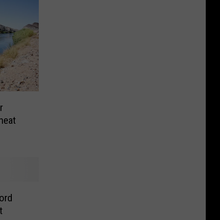
r
heat
cord
t