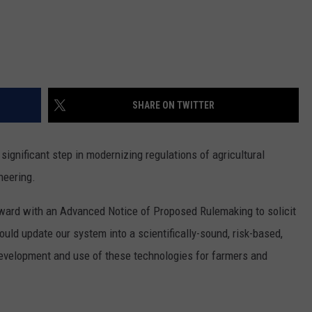
REAL ESTATE TODAY
BEN FERGUSON
BILL CUNNINGHAM
SHARE ON TWITTER
ignificant step in modernizing regulations of agricultural
neering.
ward with an Advanced Notice of Proposed Rulemaking to solicit
ould update our system into a scientifically-sound, risk-based,
 development and use of these technologies for farmers and