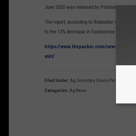
June 2020 was released by Potatoes USA in
The report, according to thepacker.com, says 
to the 13% decrease in foodservice sales and
https://www.thepacker.com/news/produce-
mkt/
Filed Under
:
Ag Secretary Sonny Perdue
,
Burea
Categories
:
Ag News