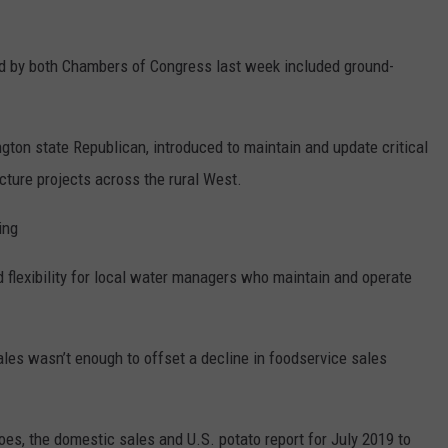
 by both Chambers of Congress last week included ground-
on state Republican, introduced to maintain and update critical
cture projects across the rural West.
ing
d flexibility for local water managers who maintain and operate
sales wasn’t enough to offset a decline in foodservice sales
es, the domestic sales and U.S. potato report for July 2019 to