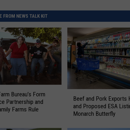
 FROM NEWS TALK KIT
B
Farm Bureau’s Form
Beef and Pork Exports 
e
ce Partnership and
and Proposed ESA Listi
e
amily Farms Rule
Monarch Butterfly
f
a
n