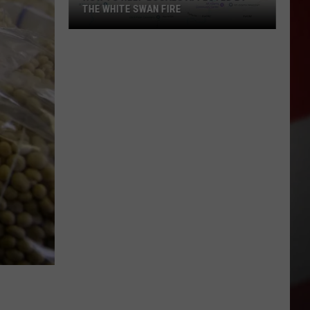
THE WHITE SWAN FIRE
How
to
Help
Locals
Affected
By
the
White
Swan
Fire