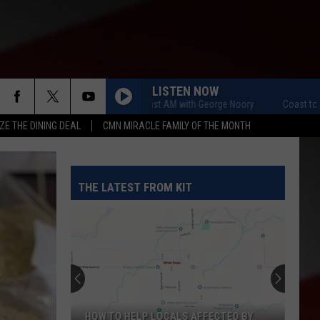
LISTEN NOW
Coast to Coast AM with George Noory
Coast to Coast
ZE THE DINING DEAL
CMN MIRACLE FAMILY OF THE MONTH
THE LATEST FROM KIT
HOW TO HELP LOCALS AFFECTED BY