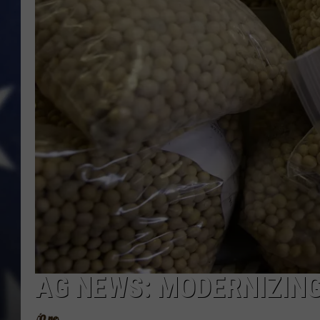
AG NEWS: MODERNIZING