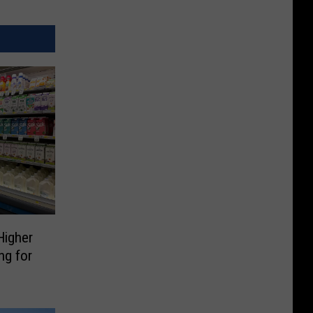
Higher
ng for