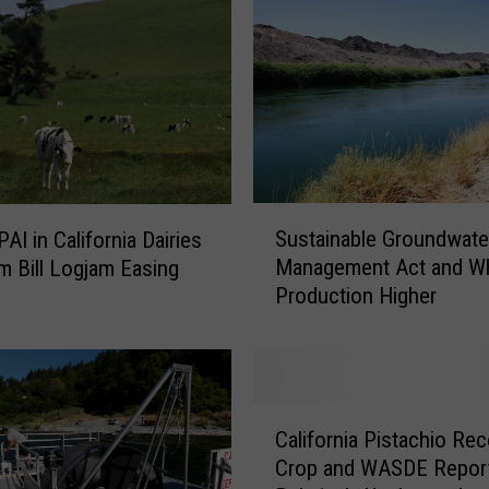
d
P
o
r
k
E
x
p
S
Sustainable Groundwate
AI in California Dairies
o
u
Management Act and W
m Bill Logjam Easing
r
s
Production Higher
t
t
s
a
H
i
i
n
g
a
C
h
b
California Pistachio Re
a
e
l
Crop and WASDE Repor
l
r
e