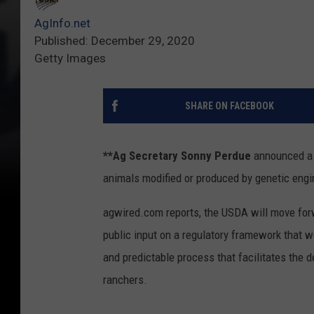
AgInfo.net
Published: December 29, 2020
Getty Images
SHARE ON FACEBOOK
**Ag Secretary Sonny Perdue
announced a s
animals modified or produced by genetic engi
agwired.com reports, the USDA will move for
public input on a regulatory framework that w
and predictable process that facilitates the
ranchers.