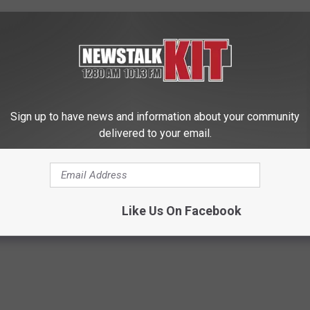
 December.
despite the 9% increase in retail sales, the decline occurred due
 2% decrease in exports.
crops/potato-utilization-dips-5-2019-20-marketing-year?
Sign up to have news and information about your community
delivered to your email.
u Of Reclamation
,
Farmers And Ranchers
,
Retail Sales
Like Us On Facebook