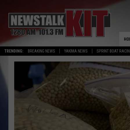
HO
TRENDING:
BREAKING NEWS
YAKIMA NEWS
SPRINT BOAT RACI