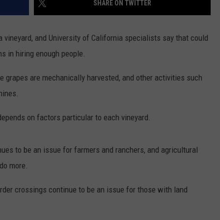
SHARE ON TWITTER
RUSH HOUR WITH BO SNERDLEY
NEWS
SCHOOL CLOSURES AND DELAYS
SUBMIT A NEWS TIP
a vineyard, and University of California specialists say that could
DAVE RAMSEY
EXPERTS
LATEST NEWS
FEDERATED AUTO PARTS
s in hiring enough people.
WEEKEND SHOWS
CONTACT
NORTHWESTERN OUTDOORS
YAKIMA NEWS
CONTACT US
e grapes are mechanically harvested, and other activities such
hines.
KIM KOMANDO
NORTHWEST NEWS
ADVERTISING WITH TSM
depends on factors particular to each vineyard.
THE MARK MOSS SHOW
SUBSCRIBE TO OUR NEWSLETTER
THE WEEKEND WITH MICHAEL
ues to be an issue for farmers and ranchers, and agricultural
BROWN
 do more.
RICH ON TECH
r crossings continue to be an issue for those with land
THE JESUS CHRIST SHOW