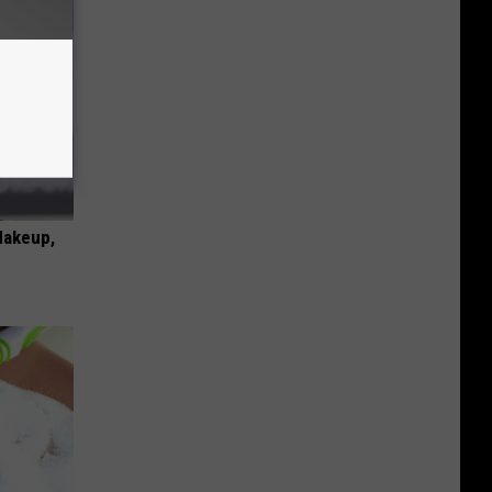
Makeup,