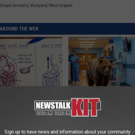
Grape Growers
,
Vineyard
,
Wine Grapes
AROUND THE WEB
ng With Heavy Oils: Why
People Couldn't Believe What 
ecommend Pure Titanium
Into The Hospital
THE PLAY ARENA
Sign up to have news and information about your community