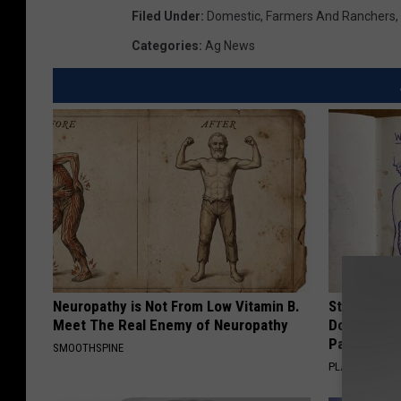
Filed Under
:
Domestic
,
Farmers And Ranchers
,
Categories
:
Ag News
Neuropathy is Not From Low Vitamin B.
Stop Cooki
Meet The Real Enemy of Neuropathy
Doctors R
Pans
SMOOTHSPINE
PLATEFUL