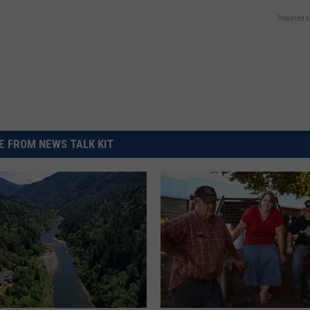
Powered b
 FROM NEWS TALK KIT