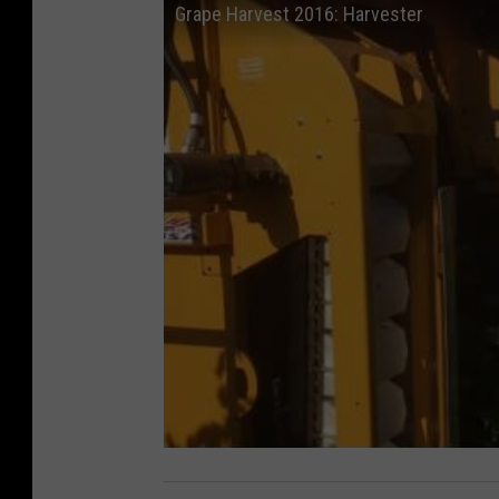
Grape Harvest 2016: Harvester