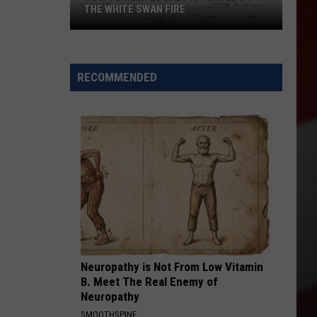
THE WHITE SWAN FIRE
How
to
Help
RECOMMENDED
Locals
Affected
By
the
White
Swan
Fire
Neuropathy is Not From Low Vitamin
B. Meet The Real Enemy of
Neuropathy
SMOOTHSPINE