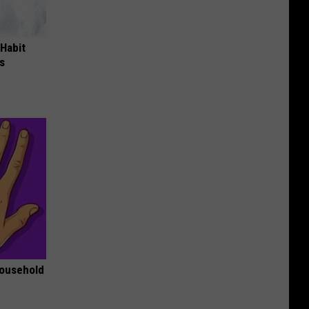
 Habit
s
Household