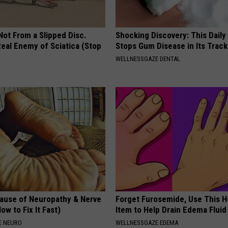
 Not From a Slipped Disc.
Shocking Discovery: This Daily
eal Enemy of Sciatica (Stop
Stops Gum Disease in Its Track
WELLNESSGAZE DENTAL
ause of Neuropathy & Nerve
Forget Furosemide, Use This 
ow to Fix It Fast)
Item to Help Drain Edema Fluid
E NEURO
WELLNESSGAZE EDEMA