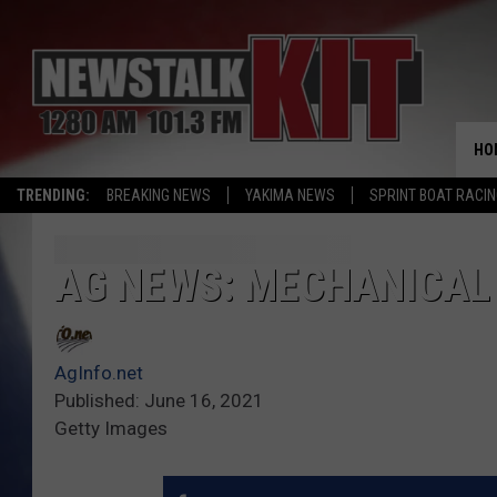
HO
TRENDING:
BREAKING NEWS
YAKIMA NEWS
SPRINT BOAT RACI
AG NEWS: MECHANICAL
AgInfo.net
Published: June 16, 2021
Getty Images