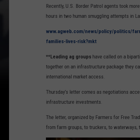
Recently, U.S. Border Patrol agents took mor
hours in two human smuggling attempts in Lare
www.agweb.com/news/policy/politics/far
families-lives-risk?mkt
**Leading ag groups
have called on a bipar
together on an infrastructure package they c
international market access.
Thursday’s letter comes as negotiations acce
infrastructure investments.
The letter, organized by Farmers for Free Trad
from farm groups, to truckers, to waterways, 