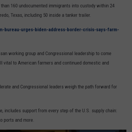
REAL ESTATE TODAY
e than 160 undocumented immigrants into custody within 24
do, Texas, including 50 inside a tanker trailer.
BEN FERGUSON
m-bureau-urges-biden-address-border-crisis-says-farm-
BILL CUNNINGHAM
tisan working group and Congressional leadership to come
all vital to American farmers and continued domestic and
lerate and Congressional leaders weigh the path forward for
e, includes support from every step of the U.S. supply chain:
to ports and more.