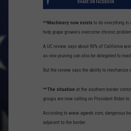
SHARE ON FACEBOOK
**Machinery now exists
to do everything in 
help grape growers overcome chronic problem
A UC review says about 90% of California win
as vine pruning can also be delegated to mac
But the review says the ability to mechanize 
**The situation
at the southern border contin
groups are now calling on President Biden to
According to www.agweb.com, dangerous borde
adjacent to the border.