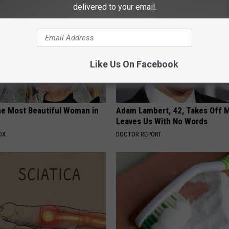
delivered to your email.
Like Us On Facebook
e Most Beautiful Woman in
Adam Lambert, 42, Takes Off 
Leaves Us With No Words
OX
DOCTOR REPORT