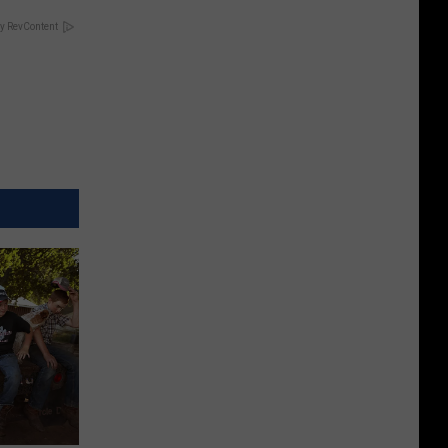
y RevContent