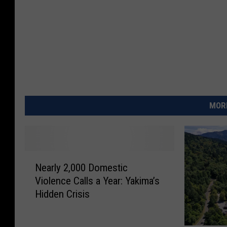
MORE
N
Nearly 2,000 Domestic
e
Violence Calls a Year: Yakima’s
a
Hidden Crisis
r
l
y