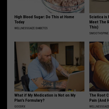
High Blood Sugar: Do This at Home
Sciatica is
Today
Meet The R
This)
WELLNESSGAZE DIABETES
SMOOTHSPINE
What if My Medication is Not on My
The Root C
Plan's Formulary?
Pain (And H
GOODRX
WELLNESSGAZ