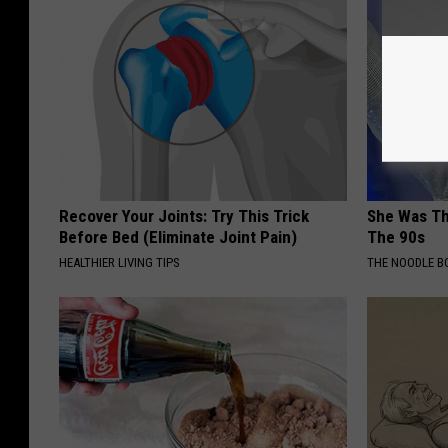
Recover Your Joints: Try This Trick
She Was Th
Before Bed (Eliminate Joint Pain)
The 90s
HEALTHIER LIVING TIPS
THE NOODLE B