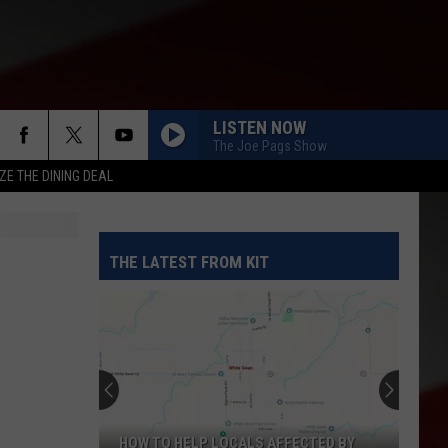
LISTEN NOW
The Joe Pags Show
ZE THE DINING DEAL
THE LATEST FROM KIT
HOW TO HELP LOCALS AFFECTED BY