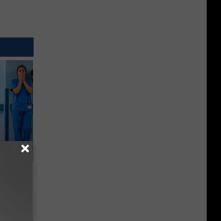
Walked