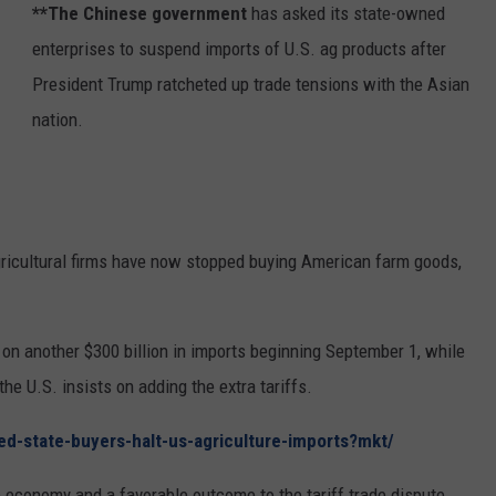
**The Chinese government
has asked its state-owned
REAL ESTATE TODAY
enterprises to suspend imports of U.S. ag products after
BEN FERGUSON
President Trump ratcheted up trade tensions with the Asian
nation.
BILL CUNNINGHAM
ricultural firms have now stopped buying American farm goods,
on another $300 billion in imports beginning September 1, while
the U.S. insists on adding the extra tariffs.
ed-state-buyers-halt-us-agriculture-imports?mkt/
 economy and a favorable outcome to the tariff trade dispute