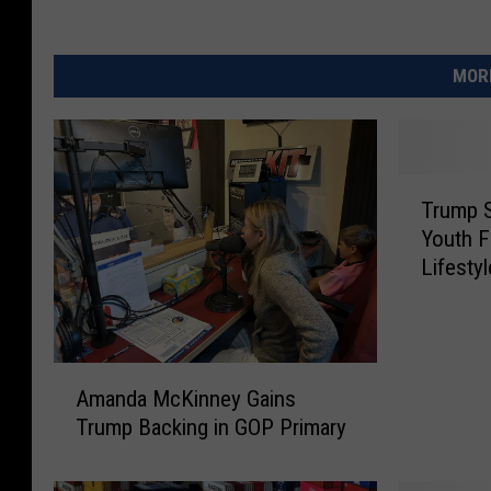
MORE
T
Trump S
r
Youth F
u
Lifesty
m
p
S
i
A
g
Amanda McKinney Gains
m
n
Trump Backing in GOP Primary
a
s
n
O
d
r