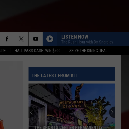
LISTEN NOW
The Rush Hour with Bo Snerdley
URE
HALL PASS CASH: WIN $500
SEIZE THE DINING DEAL
THE LATEST FROM KIT
THE SPORTS CENTER PERMANENTLY