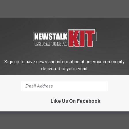
adian market may require success with independent retailers
mium-products-enjoy-growing-demand-canada?mkt/
Sign up to have news and information about your community
delivered to your email.
Like Us On Facebook