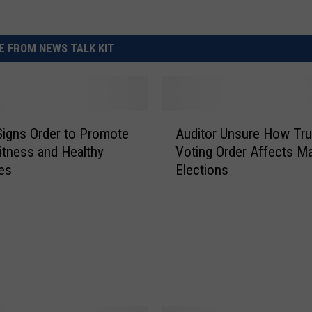
 FROM NEWS TALK KIT
A
igns Order to Promote
Auditor Unsure How Tr
u
itness and Healthy
Voting Order Affects Ma
d
les
Elections
i
t
o
r
U
n
s
u
r