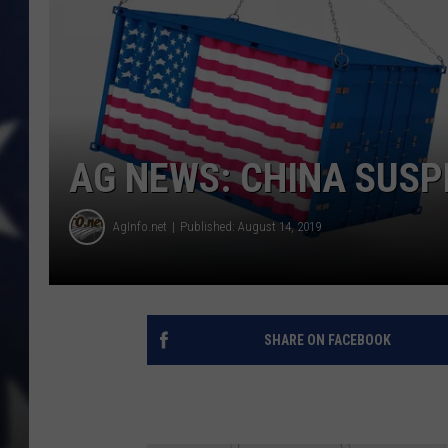
AG NEWS: CHINA SUSP
AgInfo.net
Published: August 14, 2019
SHARE ON FACEBOOK