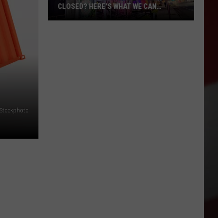
CLOSED? HERE'S WHAT WE CAN
CONFIRM
The
Sports
Center
Permanently
Closed?
Here's
What
iStockphoto
We
Can
Confirm