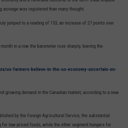
ng acreage was registered than many thought.
ly jumped to a reading of 153, an increase of 27 points over
month in a row the barometer rose sharply, leaving the
ss/us-farmers-believe-in-the-us-economy-uncertain-on-
ind growing demand in the Canadian market, according to a new
blished by the Foreign Agricultural Service, the substantial
ng for low-priced foods, while the other segment hungers for