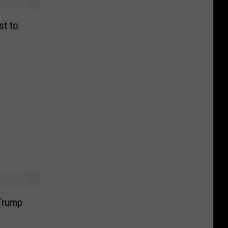
st to
Trump