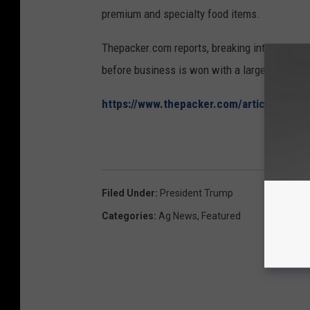
premium and specialty food items.
Thepacker.com reports, breaking into the Can
before business is won with a large chain.
https://www.thepacker.com/article/pre
Filed Under
:
President Trump
Categories
:
Ag News
,
Featured