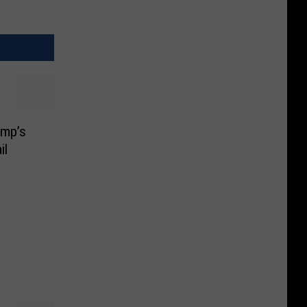
ump’s
il