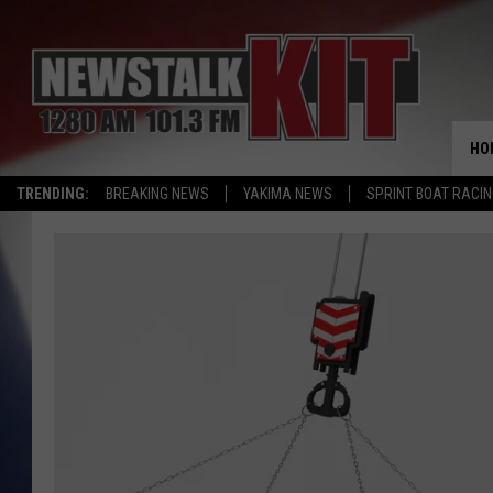
HO
TRENDING:
BREAKING NEWS
YAKIMA NEWS
SPRINT BOAT RACI