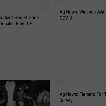
e
A
H
Ag News: Wineries Adju
g
n Giant Hornet Gone
o
COVID
N
w
Donalds Ends DEI
e
T
w
r
s
u
:
m
W
p
i
’
n
s
e
V
r
o
i
t
e
i
A
s
Ag News: Farmers For 
n
g
A
Survey
g
N
d
O