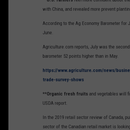
T
with China, and revealed more prevent planti
a
r
According to the Ag Economy Barometer for Ju
r
June.
i
Agriculture.com reports, July was the second 
f
barometer 52 points higher than in May.
s
https://www.agriculture.com/news/busine
trade-survey-shows
**Organic fresh fruits
and vegetables will f
USDA report.
In the 2019 retail sector review of Canada, pu
sector of the Canadian retail market is looki