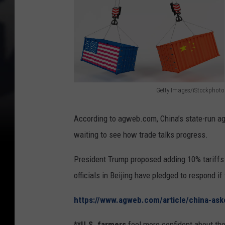
Getty Images/iStockphoto
U
S
According to agweb.com, China’s state-run ag
I
waiting to see how trade talks progress.
m
President Trump proposed adding 10% tariffs 
p
officials in Beijing have pledged to respond if 
o
r
https://www.agweb.com/article/china-ask
t
**U.S. farmers
feel more confident about the