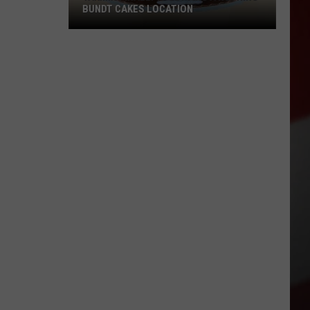
BUNDT CAKES LOCATION
Yakima
Finally
Is
Getting
a
Nothing
Bundt
Cakes
Location