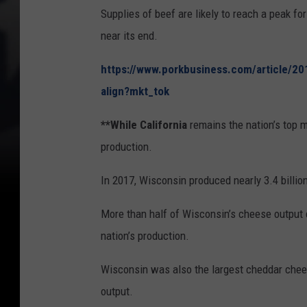
Supplies of beef are likely to reach a peak fo
near its end.
https://www.porkbusiness.com/article/20
align?mkt_tok
**While California
remains the nation’s top 
production.
In 2017, Wisconsin produced nearly 3.4 billio
More than half of Wisconsin’s cheese output c
nation’s production.
Wisconsin was also the largest cheddar chees
output.