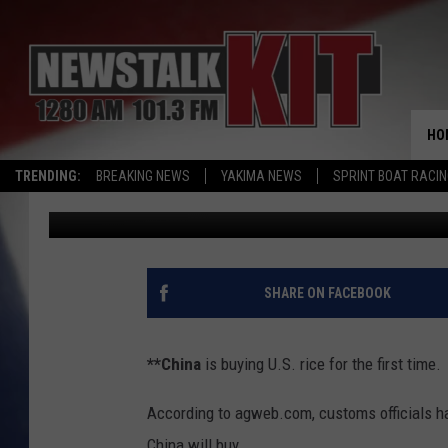
AG NEWS: CHINA BUYS 
HO
TRENDING:
BREAKING NEWS
YAKIMA NEWS
SPRINT BOAT RACI
AgInfo.net
Published: January 8, 2019
SHARE ON FACEBOOK
**China
is buying U.S. rice for the first time.
According to agweb.com, customs officials ha
China will buy.