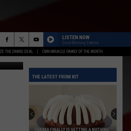
LISTEN NOW
Good Morning Yakima
ZE THE DINING DEAL
CMN MIRACLE FAMILY OF THE MONTH
etty Images
THE LATEST FROM KIT
YAKIMA FINALLY IS GETTING A NOTHING