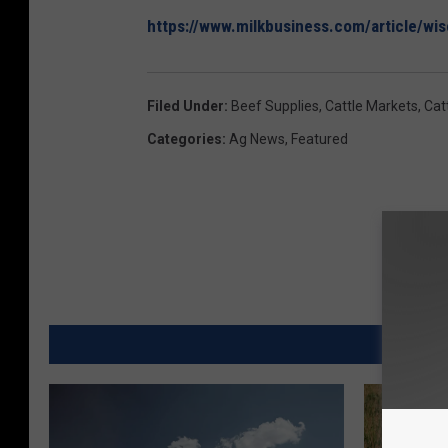
https://www.milkbusiness.com/article/wi
Filed Under
:
Beef Supplies
,
Cattle Markets
,
Cat
Categories
:
Ag News
,
Featured
MORE