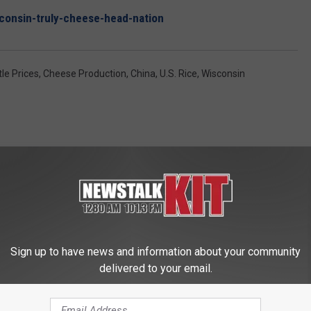
sconsin-truly-cheese-head-nation
tle Prices
,
Cheese Production
,
China
,
U.S. Rice
,
Wisconsin
 FROM NEWS TALK KIT
Sign up to have news and information about your community
delivered to your email.