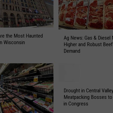
o
n
a
l
B
A
re the Most Haunted
a
Ag News: Gas & Diesel
g
in Wisconsin
s
Higher and Robust Beef
N
e
Demand
e
b
w
a
s
l
:
l
G
G
a
D
a
s
Drought in Central Valle
r
m
&
Meatpacking Bosses to 
o
e
D
in Congress
u
a
i
g
n