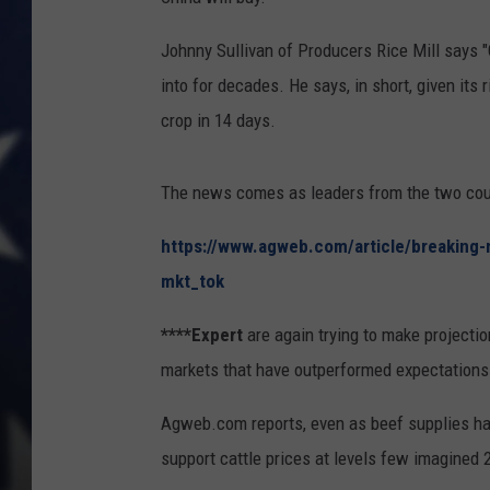
Johnny Sullivan of Producers Rice Mill says "
into for decades. He says, in short, given its
crop in 14 days.
The news comes as leaders from the two coun
https://www.agweb.com/article/breaking-n
mkt_tok
****Expert
are again trying to make projection
markets that have outperformed expectations
Agweb.com reports, even as beef supplies ha
support cattle prices at levels few imagined