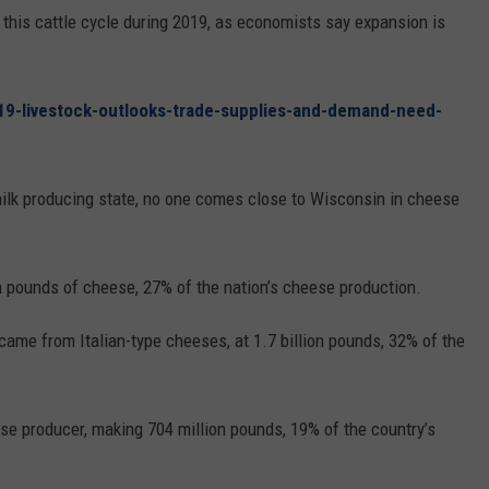
REAL ESTATE TODAY
r this cattle cycle during 2019, as economists say expansion is
BEN FERGUSON
19-livestock-outlooks-trade-supplies-and-demand-need-
BILL CUNNINGHAM
milk producing state, no one comes close to Wisconsin in cheese
n pounds of cheese, 27% of the nation’s cheese production.
ame from Italian-type cheeses, at 1.7 billion pounds, 32% of the
e producer, making 704 million pounds, 19% of the country’s