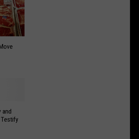
 Move
y and
Testify