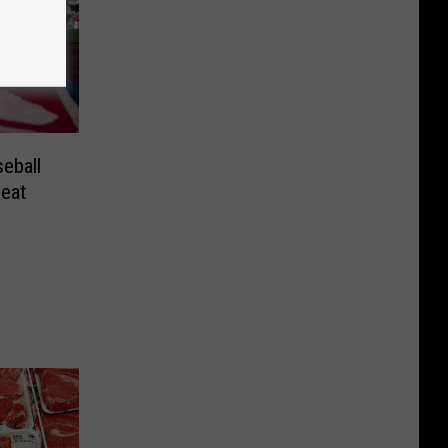
eball
eat