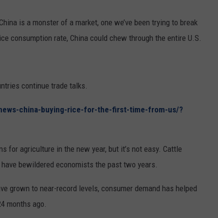
RUSH HOUR WITH BO SNERDLEY
NEWS
SCHOOL CLOSURES AND DELAYS
SUBMIT A NEWS TIP
China is a monster of a market, one we’ve been trying to break
 rice consumption rate, China could chew through the entire U.S.
DAVE RAMSEY
EXPERTS
LATEST NEWS
FEDERATED AUTO PARTS
WEEKEND SHOWS
CONTACT
NORTHWESTERN OUTDOORS
YAKIMA NEWS
CONTACT US
tries continue trade talks.
KIM KOMANDO
NORTHWEST NEWS
ADVERTISING WITH TSM
ews-china-buying-rice-for-the-first-time-from-us/?
THE MARK MOSS SHOW
SUBSCRIBE TO OUR NEWSLETTER
THE WEEKEND WITH MICHAEL
s for agriculture in the new year, but it’s not easy. Cattle
BROWN
 have bewildered economists the past two years.
RICH ON TECH
ve grown to near-record levels, consumer demand has helped
THE JESUS CHRIST SHOW
 24 months ago.