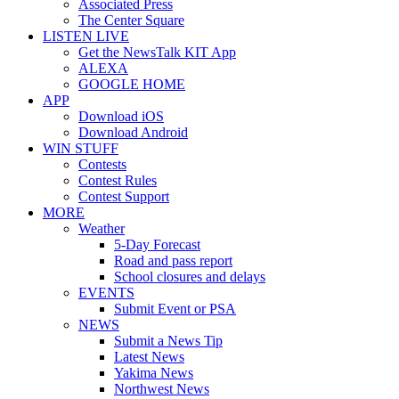
Associated Press
The Center Square
LISTEN LIVE
Get the NewsTalk KIT App
ALEXA
GOOGLE HOME
APP
Download iOS
Download Android
WIN STUFF
Contests
Contest Rules
Contest Support
MORE
Weather
5-Day Forecast
Road and pass report
School closures and delays
EVENTS
Submit Event or PSA
NEWS
Submit a News Tip
Latest News
Yakima News
Northwest News