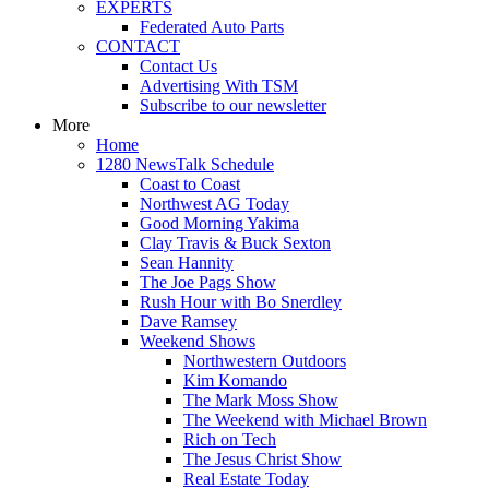
EXPERTS
Federated Auto Parts
CONTACT
Contact Us
Advertising With TSM
Subscribe to our newsletter
More
Home
1280 NewsTalk Schedule
Coast to Coast
Northwest AG Today
Good Morning Yakima
Clay Travis & Buck Sexton
Sean Hannity
The Joe Pags Show
Rush Hour with Bo Snerdley
Dave Ramsey
Weekend Shows
Northwestern Outdoors
Kim Komando
The Mark Moss Show
The Weekend with Michael Brown
Rich on Tech
The Jesus Christ Show
Real Estate Today