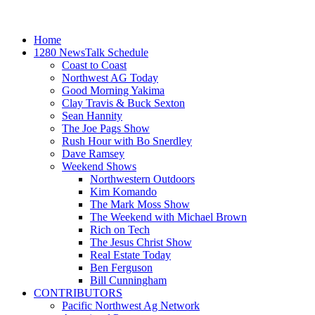
Home
1280 NewsTalk Schedule
Coast to Coast
Northwest AG Today
Good Morning Yakima
Clay Travis & Buck Sexton
Sean Hannity
The Joe Pags Show
Rush Hour with Bo Snerdley
Dave Ramsey
Weekend Shows
Northwestern Outdoors
Kim Komando
The Mark Moss Show
The Weekend with Michael Brown
Rich on Tech
The Jesus Christ Show
Real Estate Today
Ben Ferguson
Bill Cunningham
CONTRIBUTORS
Pacific Northwest Ag Network