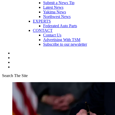
Submit a News Tip
Latest News
Yakima News
Northwest News
EXPERTS
Federated Auto Parts
CONTACT
Contact Us
Advertising With TSM
Subscribe to our newsletter
Search The Site