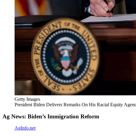
Getty Images
President Biden Delivers Remarks On His Racial Equity Agen
Ag News: Biden’s Immigration Reform
AgInfo.net