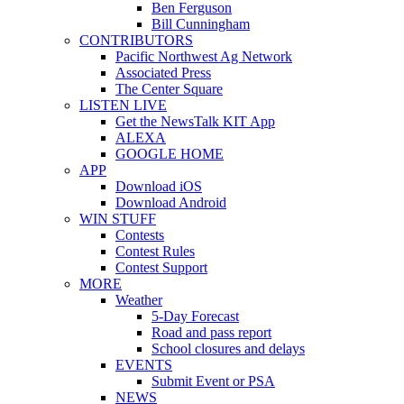
Ben Ferguson
Bill Cunningham
CONTRIBUTORS
Pacific Northwest Ag Network
Associated Press
The Center Square
LISTEN LIVE
Get the NewsTalk KIT App
ALEXA
GOOGLE HOME
APP
Download iOS
Download Android
WIN STUFF
Contests
Contest Rules
Contest Support
MORE
Weather
5-Day Forecast
Road and pass report
School closures and delays
EVENTS
Submit Event or PSA
NEWS