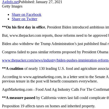
AgInfo.net
Published: January 27, 2021
Getty Images
Share on Facebook
Share on Twitter
**On his first day in office
, President Biden introduced ambitious im
But, www.thepacker.com reports, those reforms need to be approved b
Biden also withdrew the Trump Administration’s just published final 
Congress failed to pass similar reforms proposed by President Obama
www.thepacker.com/news/industry/biden-pushes-immigration-reform
**A coalition
of nearly 130 leading U.S. food and agriculture associat
According to www.agrimarketing.com, in a letter sent to the Senate Ag
previous tenure in the post will benefit consumers everywhere.
AgriMarketing.com - Food And Ag Industry Calls For The Confirmat
**A measure passed
by California voters last fall could complicate t
Proposition 19 affects taxes on homes and inherited property.