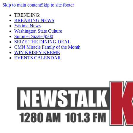
Skip to main content
Skip to site footer
TRENDING:
BREAKING NEWS
Yakima News
Washington State Culture
Summer Sizzle $500
SEIZE THE DINING DEAL
CMN Miracle Family of the Month
WIN KRISPY KREME
EVENTS CALENDAR