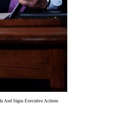
da And Signs Executive Actions