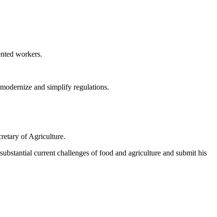
ented workers.
modernize and simplify regulations.
retary of Agriculture.
ubstantial current challenges of food and agriculture and submit his