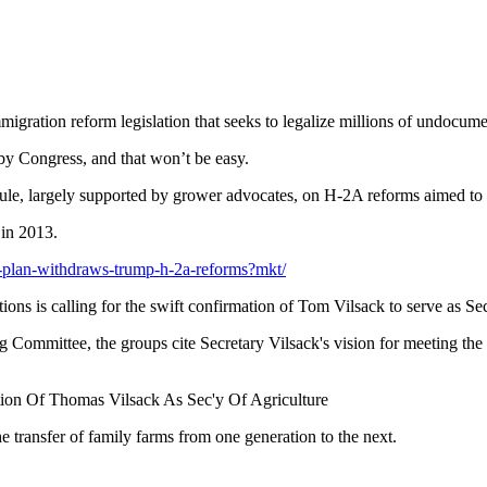
migration reform legislation that seeks to legalize millions of undocum
y Congress, and that won’t be easy.
rule, largely supported by grower advocates, on H-2A reforms aimed to 
 in 2013.
-plan-withdraws-trump-h-2a-reforms?mkt/
ions is calling for the swift confirmation of Tom Vilsack to serve as Sec
 Committee, the groups cite Secretary Vilsack's vision for meeting the s
ion Of Thomas Vilsack As Sec'y Of Agriculture
he transfer of family farms from one generation to the next.