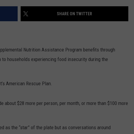
RUSH HOUR WITH BO SNERDLEY
NEWS
SCHOOL CLOSURES AND DELAYS
SUBMIT A NEWS TIP
SHARE ON TWITTER
DAVE RAMSEY
EXPERTS
LATEST NEWS
FEDERATED AUTO PARTS
WEEKEND SHOWS
CONTACT
NORTHWESTERN OUTDOORS
YAKIMA NEWS
CONTACT US
pplemental Nutrition Assistance Program benefits through
KIM KOMANDO
NORTHWEST NEWS
ADVERTISING WITH TSM
n to households experiencing food insecurity during the
THE MARK MOSS SHOW
SUBSCRIBE TO OUR NEWSLETTER
nt’s American Rescue Plan.
THE WEEKEND WITH MICHAEL
BROWN
de about $28 more per person, per month, or more than $100 more
RICH ON TECH
THE JESUS CHRIST SHOW
ed as the “star” of the plate but as conversations around