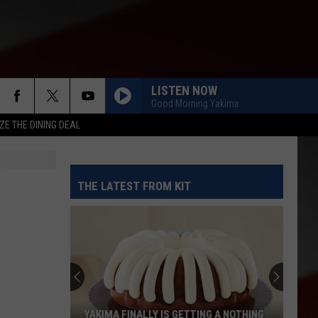
LISTEN NOW
Good Morning Yakima
ZE THE DINING DEAL
THE LATEST FROM KIT
YAKIMA FINALLY IS GETTING A NOTHING