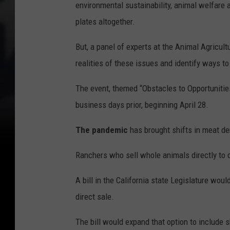
environmental sustainability, animal welfare 
plates altogether.
But, a panel of experts at the Animal Agricul
realities of these issues and identify ways to
The event, themed “Obstacles to Opportunitie
business days prior, beginning April 28.
The pandemic
has brought shifts in meat de
Ranchers who sell whole animals directly to c
A bill in the California state Legislature wo
direct sale.
The bill would expand that option to include 