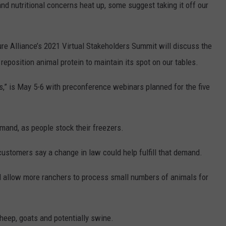
and nutritional concerns heat up, some suggest taking it off our
REAL ESTATE TODAY
BEN FERGUSON
ture Alliance’s 2021 Virtual Stakeholders Summit will discuss the
BILL CUNNINGHAM
 reposition animal protein to maintain its spot on our tables.
s,” is May 5-6 with preconference webinars planned for the five
mand, as people stock their freezers.
ustomers say a change in law could help fulfill that demand.
uld allow more ranchers to process small numbers of animals for
sheep, goats and potentially swine.