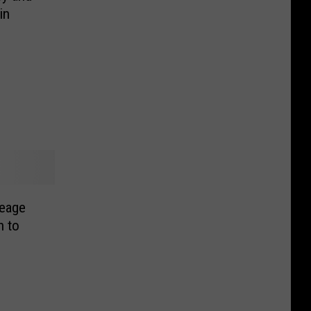
in
eage
n to