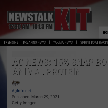
HO
TRENDING:
BREAKING NEWS
YAKIMA NEWS
SPRINT BOAT RACI
AG NEWS: 15% SNAP BO
ANIMAL PROTEIN
AgInfo.net
Published: March 29, 2021
Getty Images