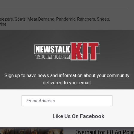
reezers
,
Goats
,
Meat Demand
,
Pandemic
,
Ranchers
,
Sheep
,
ine
Sign up to have news and information about your community
delivered to your email.
 FROM NEWS TALK KIT
Like Us On Facebook
O
Overhaul for EU Ag Poli
v