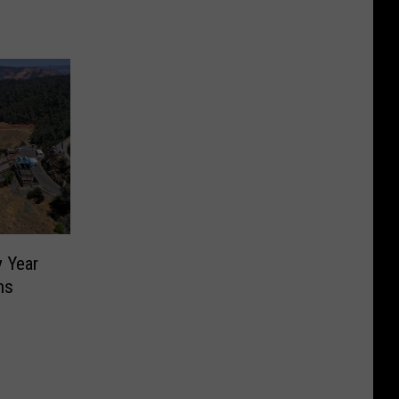
y Year
ns