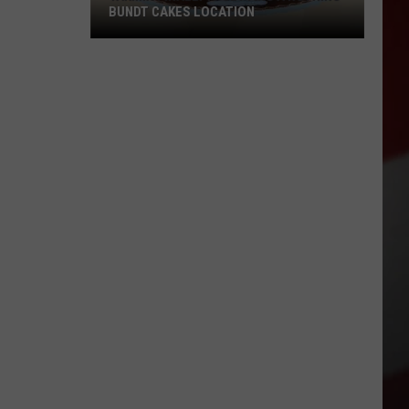
BUNDT CAKES LOCATION
Yakima
Finally
Is
Getting
a
Nothing
Bundt
Cakes
Location