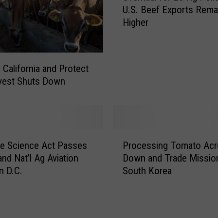
U.S. Beef Exports Rema
e
Higher
r
h
a
u
 California and Protect
l
vest Shuts Down
f
o
r
E
U
P
he Science Act Passes
Processing Tomato Acr
A
r
g
nd Nat’l Ag Aviation
Down and Trade Missio
o
P
n D.C.
South Korea
c
o
e
l
s
i
s
c