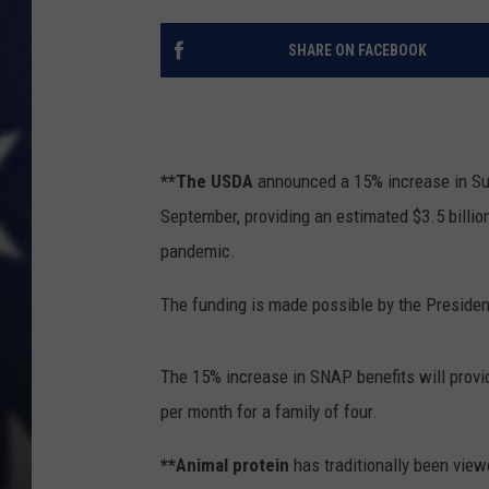
SHARE ON FACEBOOK
**The USDA
announced a 15% increase in Su
September, providing an estimated $3.5 billio
pandemic.
The funding is made possible by the Preside
The 15% increase in SNAP benefits will provi
per month for a family of four.
**Animal protein
has traditionally been view