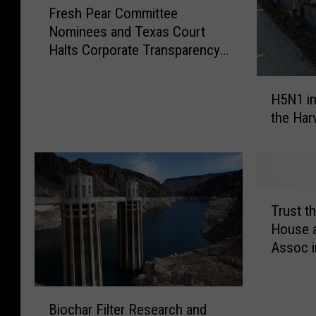
Fresh Pear Committee
r
Nominees and Texas Court
e
Halts Corporate Transparency
s
Act
h
H
P
H5N1 in
5
e
the Har
N
a
1
r
i
C
n
o
C
m
T
a
Trust t
m
r
l
i
House a
u
i
t
Assoc i
s
f
t
t
o
e
t
B
r
e
h
Biochar Filter Research and
i
n
N