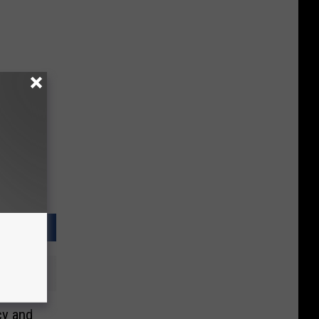
cy and