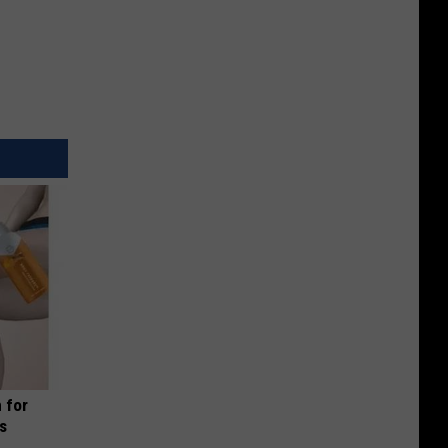
 for
is