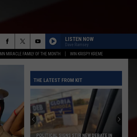
LISTEN NOW
Dave Ramsey
MN MIRACLE FAMILY OF THE MONTH
WIN KRISPY KREME
THE LATEST FROM KIT
POLITICAL SIGNS STIR NEW DEBATE IN