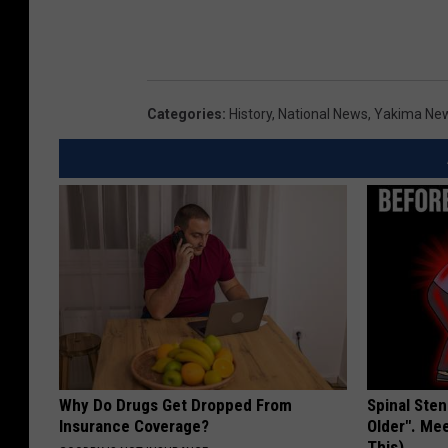
Categories
:
History
,
National News
,
Yakima Ne
Why Do Drugs Get Dropped From
Spinal Sten
Insurance Coverage?
Older". Me
This)