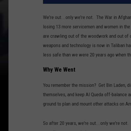
We're out...only we're not. The War in Afghani
losing 13 more servicemen and women in the pr
are crawling out of the woodwork and out of ca
weapons and technology is now in Taliban ha
less safe than we were 20 years ago when the
Why We Went
You remember the mission? Get Bin Laden, disr
themselves, and keep Al Queda off-balance an
ground to plan and mount other attacks on Am
So after 20 years, we're out...only we're not