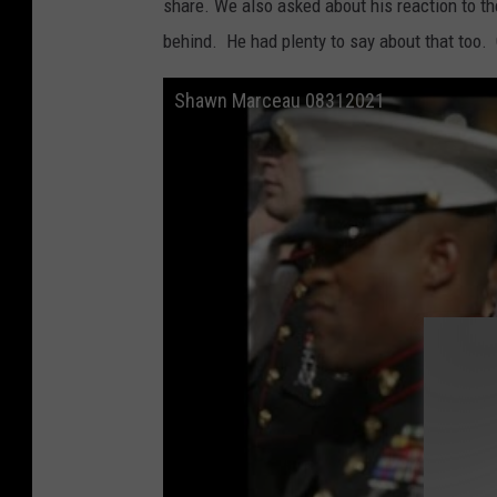
share. We also asked about his reaction to t
behind. He had plenty to say about that too
Shawn Marceau 08312021