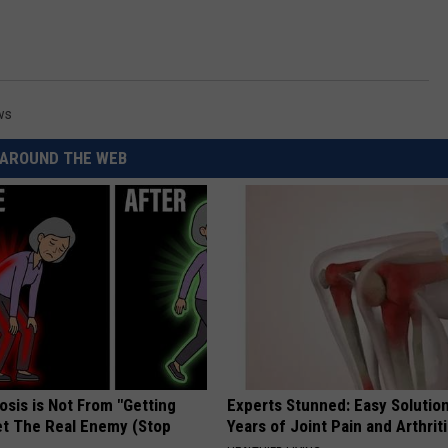
ws
AROUND THE WEB
osis is Not From "Getting
Experts Stunned: Easy Solution
et The Real Enemy (Stop
Years of Joint Pain and Arthrit