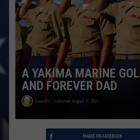
A YAKIMA MARINE GOL
AND FOREVER DAD
Dave Ettl
Published: August 31, 2021
SHARE ON FACEBOOK