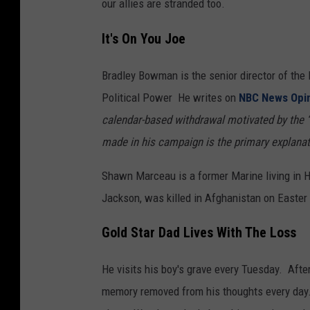
our allies are stranded too.
It's On You Joe
Bradley Bowman is the senior director of the
Political Power He writes on
NBC News Opi
calendar-based withdrawal motivated by the “
made in his campaign is the primary explanati
Shawn Marceau is a former Marine living in H
Jackson, was killed in Afghanistan on Easter
Gold Star Dad Lives With The Loss
He visits his boy's grave every Tuesday. After 
memory removed from his thoughts every day.