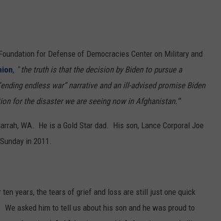
 Foundation for Defense of Democracies Center on Military and
nion
,
" the truth is that the decision by Biden to pursue a
ending endless war” narrative and an ill-advised promise Biden
on for the disaster we are seeing now in Afghanistan."'
arrah, WA. He is a Gold Star dad. His son, Lance Corporal Joe
 Sunday in 2011.
ten years, the tears of grief and loss are still just one quick
 We asked him to tell us about his son and he was proud to