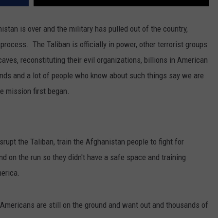
REAL ESTATE TODAY
stan is over and the military has pulled out of the country,
BEN FERGUSON
ocess. The Taliban is officially in power, other terrorist groups
BILL CUNNINGHAM
ves, reconstituting their evil organizations, billions in American
nds and a lot of people who know about such things say we are
 mission first began.
upt the Taliban, train the Afghanistan people to fight for
d on the run so they didn't have a safe space and training
erica.
. Americans are still on the ground and want out and thousands of