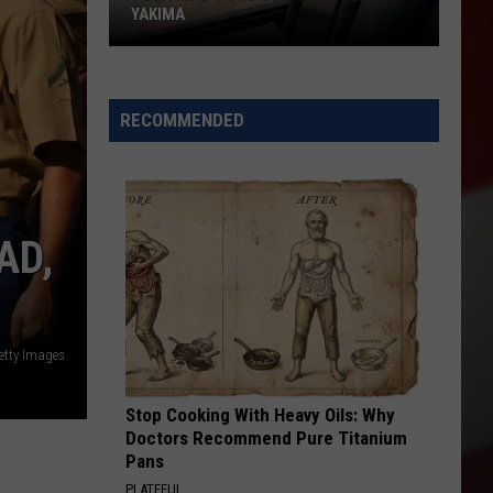
YAKIMA
Political
Signs
RECOMMENDED
Stir
New
Debate
in
AD,
Yakima
etty Images
Stop Cooking With Heavy Oils: Why
Doctors Recommend Pure Titanium
Pans
PLATEFUL