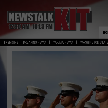
HO
TRENDING:
BREAKING NEWS
YAKIMA NEWS
WASHINGTON STATE