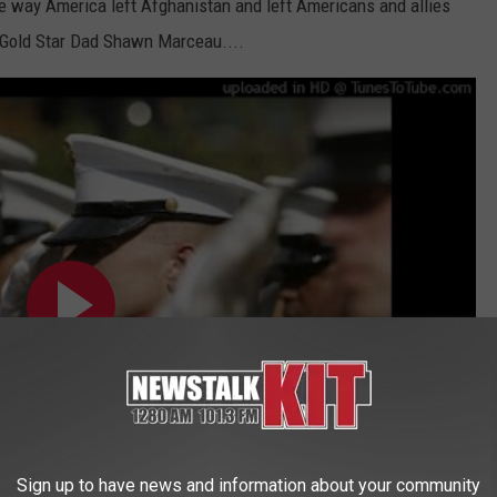
he way America left Afghanistan and left Americans and allies
. Gold Star Dad Shawn Marceau....
Sign up to have news and information about your community