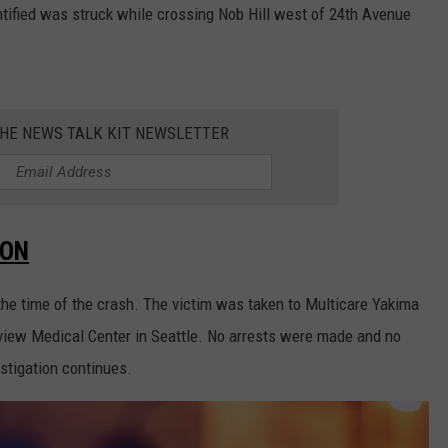
ntified was struck while crossing Nob Hill west of 24th Avenue
THE NEWS TALK KIT NEWSLETTER
SON
t the time of the crash. The victim was taken to Multicare Yakima
view Medical Center in Seattle. No arrests were made and no
estigation continues.