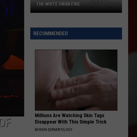
THE WHITE SWAN FIRE
How
to
Help
RECOMMENDED
Locals
Affected
By
the
White
Swan
Fire
Millions Are Watching Skin Tags
OF
Disappear With This Simple Trick
BHSKIN DERMATOLOGY