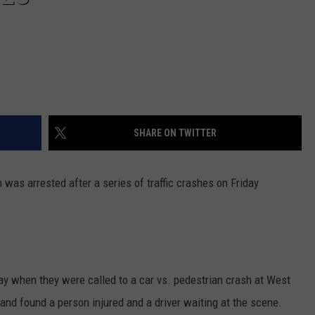
REAL ESTATE TODAY
BEN FERGUSON
BILL CUNNINGHAM
SHARE ON TWITTER
was arrested after a series of traffic crashes on Friday
day when they were called to a car vs. pedestrian crash at West
 and found a person injured and a driver waiting at the scene.