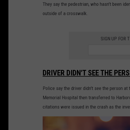
They say the pedestrian, who hasn't been ide
outside of a crosswalk.
SIGN UP FOR 
DRIVER DIDN'T SEE THE PER
Police say the driver didn't see the person a
Memorial Hospital then transferred to Harbor
citations were issued in the crash as the inv