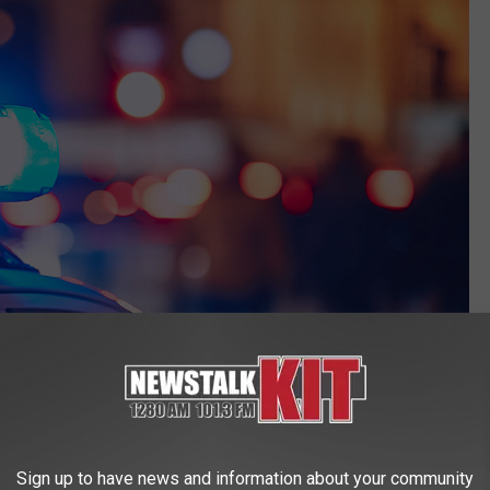
Sign up to have news and information about your community