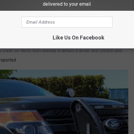
Thinkstock Photo
delivered to your email.
day for a school bus and car crash at the intersection of 21st
Like Us On Facebook
summer school students. Only one had minor injuries in the crash.
a crash on North 40th avenue in which a driver lost control and
reported.