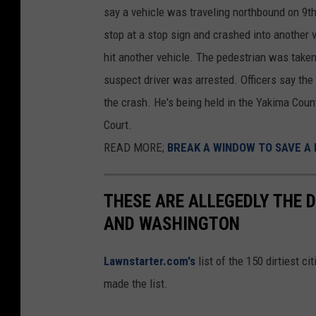
say a vehicle was traveling northbound on 9th
q
stop at a stop sign and crashed into another 
u
hit another vehicle. The pedestrian was take
a
suspect driver was arrested. Officers say the
r
the crash. He's being held in the Yakima Coun
e
Court.
M
READ MORE;
BREAK A WINDOW TO SAVE A 
e
d
i
THESE ARE ALLEGEDLY THE D
a
AND WASHINGTON
/
Lawnstarter.com's
list of the 150 dirtiest 
J
made the list.
o
h