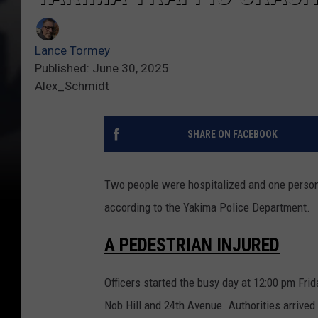
Lance Tormey
Published: June 30, 2025
Alex_Schmidt
SHARE ON FACEBOOK
Two people were hospitalized and one person 
according to the Yakima Police Department.
A PEDESTRIAN INJURED
Officers started the busy day at 12:00 pm Fri
Nob Hill and 24th Avenue. Authorities arrived