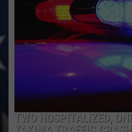
TWO HOSPITALIZED, ON
YAKIMA TRAFFIC CRAS