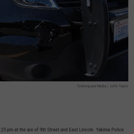
Townsquare Media / John Taylor
:25 pm at the are of 9th Street and East Lincoln. Yakima Police