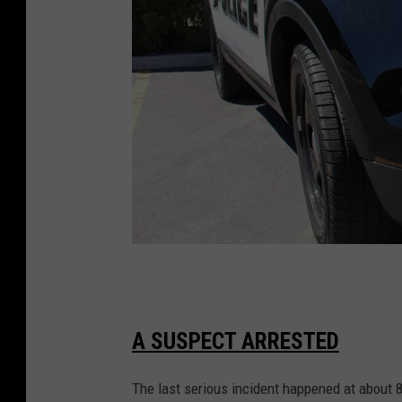
s
t
r
e
e
t
T
o
w
A SUSPECT ARRESTED
n
The last serious incident happened at about 8
s