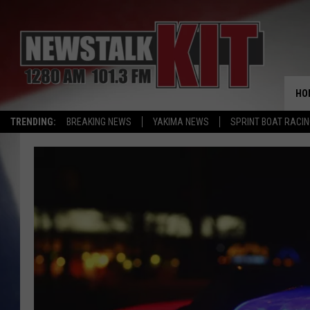
HO
TRENDING:
BREAKING NEWS
YAKIMA NEWS
SPRINT BOAT RACI