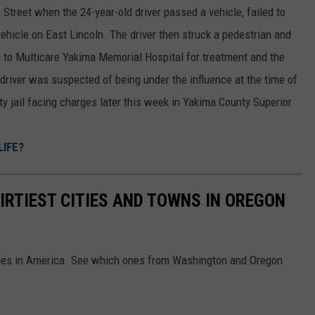
 Street when the 24-year-old driver passed a vehicle, failed to
vehicle on East Lincoln. The driver then struck a pedestrian and
n to Multicare Yakima Memorial Hospital for treatment and the
 driver was suspected of being under the influence at the time of
ty jail facing charges later this week in Yakima County Superior
LIFE?
IRTIEST CITIES AND TOWNS IN OREGON
cities in America. See which ones from Washington and Oregon