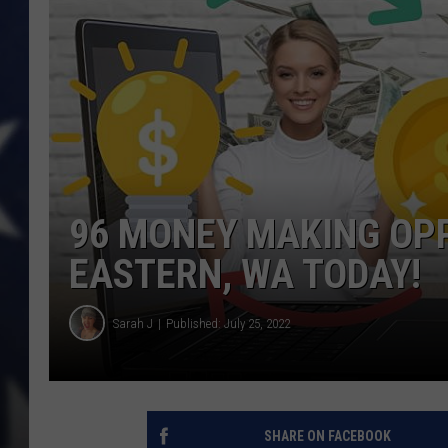
96 MONEY MAKING OPP
EASTERN, WA TODAY!
Sarah J
Published: July 25, 2022
SHARE ON FACEBOOK