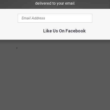
delivered to your email.
Like Us On Facebook