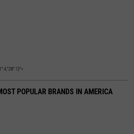
":4,"28":1}">
0 MOST POPULAR BRANDS IN AMERICA