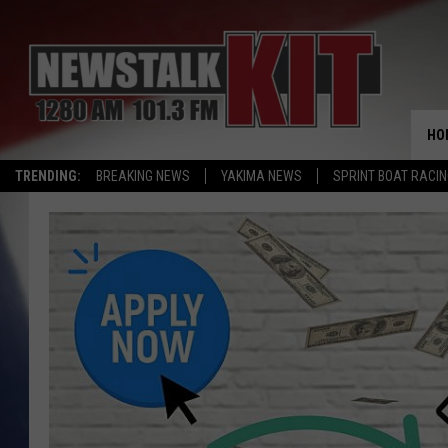
HO
TRENDING:
BREAKING NEWS
YAKIMA NEWS
SPRINT BOAT RACI