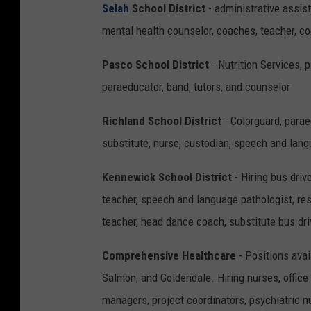
Selah
School District
- administrative assist
mental health counselor, coaches, teacher, c
Pasco School District
- Nutrition Services, 
paraeducator, band, tutors, and counselor
Richland School District
- Colorguard, parae
substitute, nurse, custodian, speech and lan
Kennewick School District
- Hiring bus driv
teacher, speech and language pathologist, re
teacher, head dance coach, substitute bus dri
Comprehensive Healthcare
- Positions avai
Salmon, and Goldendale. Hiring nurses, office
managers, project coordinators, psychiatric n