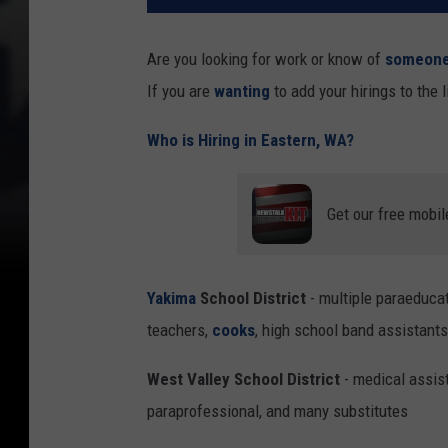
Are you looking for work or know of
someon
If you are
wanting
to add your hirings to the 
Who is Hiring in Eastern, WA?
Get our free mobil
Yakima
School District
- multiple paraeducato
teachers,
cooks
, high school band assistants
West Valley School District
- medical assist
paraprofessional, and many substitutes