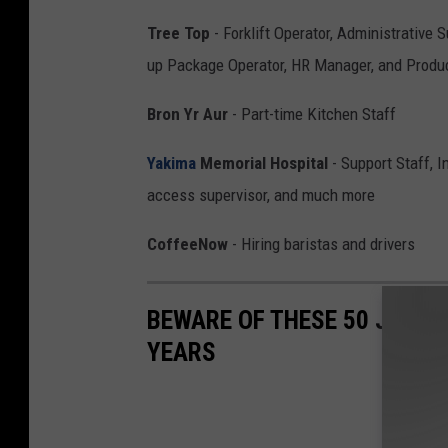
Tree Top
- Forklift Operator, Administrative 
up Package Operator, HR Manager, and Produc
Bron Yr Aur
- Part-time Kitchen Staff
Yakima
Memorial Hospital
- Support Staff, I
access supervisor, and much more
CoffeeNow
- Hiring baristas and drivers
BEWARE OF THESE 50 JOBS T
YEARS