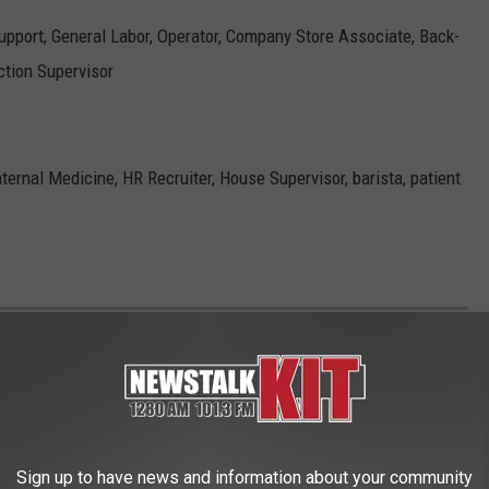
Support, General Labor, Operator, Company Store Associate, Back-
tion Supervisor
nternal Medicine, HR Recruiter, House Supervisor, barista, patient
HAT MIGHT VANISH IN THE NEXT 50
Sign up to have news and information about your community