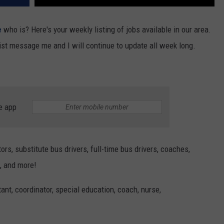
REAL ESTATE TODAY
e
who is? Here's your weekly listing of jobs available in our area.
BEN FERGUSON
list message me and I will continue to update all week long.
BILL CUNNINGHAM
e app
rs, substitute bus drivers, full-time bus drivers, coaches,
, and more!
ant, coordinator, special education, coach, nurse,