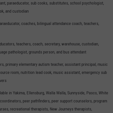
ant, paraeducator, sub cooks, substitutes, school psychologist,
ook, and custodian
paraeducator, coaches, bilingual attendance coach, teachers,
ducators, teachers, coach, secretary, warehouse, custodian,
guage pathologist, grounds person, and bus attendant
ers, primary elementary autism teacher, assistant principal, music
source room, nutrition lead cook, music assistant, emergency sub
vers
lable in Yakima, Ellensburg, Walla Walla, Sunnyside, Pasco, White
 coordinators, peer pathfinders, peer support counselors, program
urses, recreational therapists, New Journeys therapists,