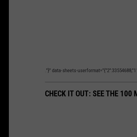
."}" data-sheets-userformat="{"2":33554688,"11
CHECK IT OUT: SEE THE 10