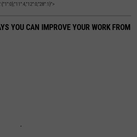
"1":0},"11":4,"12":0,"28":1}">
WAYS YOU CAN IMPROVE YOUR WORK FROM