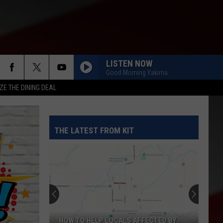
LISTEN NOW
Good Morning Yakima
ZE THE DINING DEAL
THE LATEST FROM KIT
HOW TO HELP LOCALS AFFECTED BY