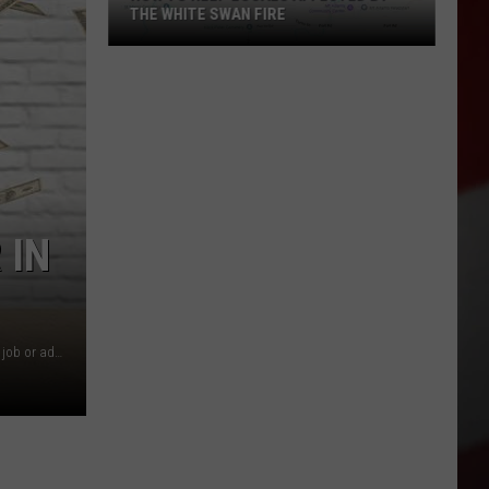
THE WHITE SWAN FIRE
How
to
Help
Locals
Affected
By
the
 IN
White
Swan
Fire
Over 100 positions to get you started on your road to a new job or added income!