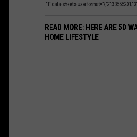
."}" data-sheets-userformat="{"2":33555201,"3":{
READ MORE: HERE ARE 50 
HOME LIFESTYLE