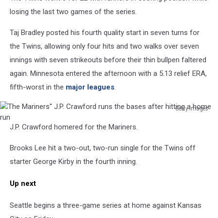
losing the last two games of the series.
Taj Bradley posted his fourth quality start in seven turns for
the Twins, allowing only four hits and two walks over seven
innings with seven strikeouts before their thin bullpen faltered
again. Minnesota entered the afternoon with a 5.13 relief ERA,
fifth-worst in the
major leagues
.
Getty Images
The
J.P. Crawford homered for the Mariners.
Mariners''
J.P.
Brooks Lee hit a two-out, two-run single for the Twins off
Crawford
runs
starter George Kirby in the fourth inning.
the
bases
Up next
after
hitting
Seattle begins a three-game series at home against Kansas
a