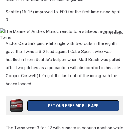
Seattle (16-16) improved to .500 for the first time since April
3.
Getty Images
The
Victor Caratini's pinch-hit single with two outs in the eighth
Mariners'
Andres
gave the Twins a 3-2 lead against Gabe Speier, who was
Munoz
hustled in from Seattle's bullpen when Matt Brash was pulled
reacts
after two pitches as a precaution with discomfort in his side.
to
Cooper Criswell (1-0) got the last out of the inning with the
a
strikeout
bases loaded.
against
the
Twins
GET OUR FREE MOBILE APP
The Twins went 3 for 22 with runners in scoring position while