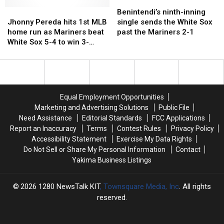
Diamondbacks
Diamondbacks
over
over
over
over
Benintendi’s
Benintendi’s
the
the
Jhonny
Jhonny
the
the
ninth-
ninth-
Benintendi’s ninth-inning
Athletics
Athletics
Pereda
Pereda
Athletics
Athletics
inning
inning
Jhonny Pereda hits 1st MLB
single sends the White Sox
and
and
hits
hits
single
single
home run as Mariners beat
past the Mariners 2-1
ends
ends
1st
1st
sends
sends
White Sox 5-4 to win 3-
Kurtz’s
Kurtz’s
MLB
MLB
the
the
game series
48-
48-
home
home
White
White
game
game
run
run
Sox
Sox
on-
on-
as
as
past
past
base
base
Mariners
Mariners
the
the
Equal Employment Opportunities
streak
streak
beat
beat
Mariners
Mariners
Marketing and Advertising Solutions
Public File
White
White
2-
2-
Need Assistance
Editorial Standards
FCC Applications
Sox
Sox
1
1
Report an Inaccuracy
Terms
Contest Rules
Privacy Policy
5-
5-
Accessibility Statement
Exercise My Data Rights
4
4
Do Not Sell or Share My Personal Information
Contact
to
to
Yakima Business Listings
win
win
3-
3-
game
game
2026
1280 NewsTalk KIT
, Townsquare Media, Inc
. All rights
series
series
reserved.