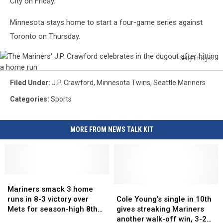
City on Friday.
home
run
Minnesota stays home to start a four-game series against
Toronto on Thursday.
Getty Images
The
Mariners'
Filed Under
:
J.P. Crawford
,
Minnesota Twins
,
Seattle Mariners
J.P.
Categories
:
Sports
Crawford
celebrates
in
MORE FROM NEWS TALK KIT
the
dugout
after
hitting
a
Mariners
Mariners
home
smack
smack
Cole
Cole
Mariners smack 3 home
3
3
Young’s
Young’s
run
runs in 8-3 victory over
Cole Young’s single in 10th
home
home
single
single
Mets for season-high 8th
gives streaking Mariners
runs
runs
in
in
straight win
another walk-off win, 3-2