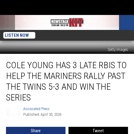
LISTEN NOW
Getty Images
Cole
COLE YOUNG HAS 3 LATE RBIS TO
Young
has
HELP THE MARINERS RALLY PAST
3
late
THE TWINS 5-3 AND WIN THE
RBIs
SERIES
to
help
Associated Press
the
Associated
Published: April 30, 2026
Press
Mariners
rally
past
Share
Tweet