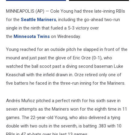
the
Twins
MINNEAPOLIS (AP) — Cole Young had three late-inning RBIs
5-
for the
Seattle Mariners
, including the go-ahead two-run
3
single in the ninth that fueled a 5-3 victory over
and
win
the
Minnesota Twins
on Wednesday.
the
series
Young reached for an outside pitch he slapped in front of the
mound and just past the glove of Eric Orze (0-1), who
watched the ball scoot past a diving second baseman Luke
Keaschall with the infield drawn in. Orze retired only one of
five batters he faced in the three-run inning for the Mariners.
Andrés Muñoz pitched a perfect ninth for his sixth save in
seven attempts as the Mariners won for the eighth time in 11
games. The 22-year-old Young, who also delivered a tying
double with two outs in the seventh, is batting .383 with 10
RBIs in 47 at-bats over his last 13 games.