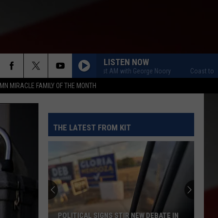
LISTEN NOW
Coast to Coast AM with George Noory
Coast to Coast A
MN MIRACLE FAMILY OF THE MONTH
THE LATEST FROM KIT
POLITICAL SIGNS STIR NEW DEBATE IN