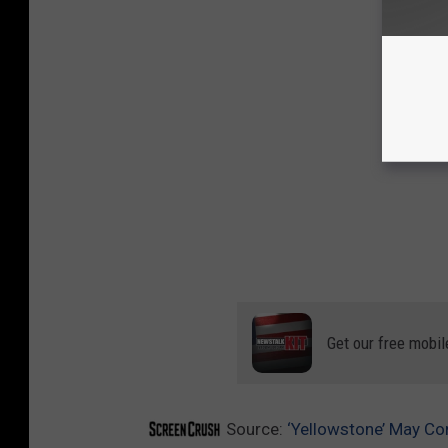
Get our free mobil
Source:
‘Yellowstone’ May Co