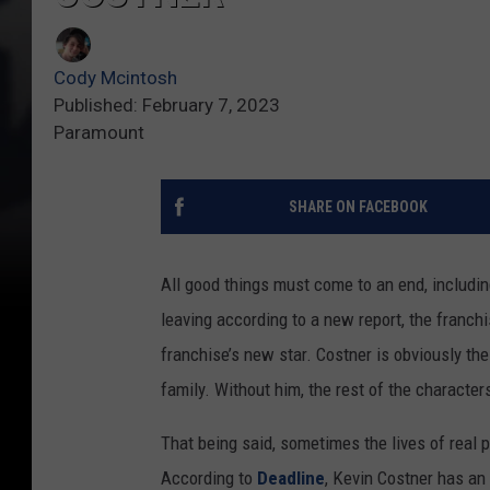
Cody Mcintosh
Published: February 7, 2023
Paramount
SHARE ON FACEBOOK
All good things must come to an end, includi
leaving according to a new report, the franch
franchise’s new star. Costner is obviously the
family. Without him, the rest of the character
That being said, sometimes the lives of real pe
According to
Deadline
, Kevin Costner has an