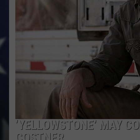
‘YELLOWSTONE’ MAY CO
COSTNER