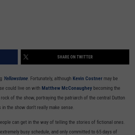
REAL ESTATE TODAY
BEN FERGUSON
BILL CUNNINGHAM
SHARE ON TWITTER
ng
Yellowstone
. Fortunately, although
Kevin Costner
may be
ise could live on with
Matthew McConaughey
becoming the
 rock of the show, portraying the patriarch of the central Dutton
s in the show don’t really make sense.
ople can get in the way of telling the stories of fictional ones.
 extremely busy schedule, and only committed to 65 days of