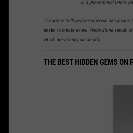
is a phenomenal talent wi
The whole
Yellowstone
universe has grown dr
easier to create a new
Yellowstone
sequel or
which are already successful.
THE BEST HIDDEN GEMS ON