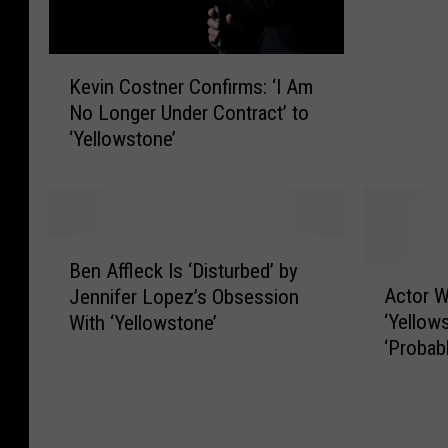
n
C
K
o
Kevin Costner Confirms: ‘I Am
e
s
No Longer Under Contract’ to
v
t
‘Yellowstone’
i
n
n
e
C
r
o
’
s
s
B
t
S
Ben Affleck Is ‘Disturbed’ by
e
A
n
t
Actor W
Jennifer Lopez’s Obsession
n
c
e
a
‘Yellow
With ‘Yellowstone’
A
t
r
g
‘Probab
ff
o
C
g
Nothing
l
r
o
e
e
W
n
r
c
e
f
i