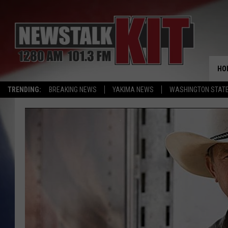
HO
TRENDING:
BREAKING NEWS
YAKIMA NEWS
WASHINGTON STATE