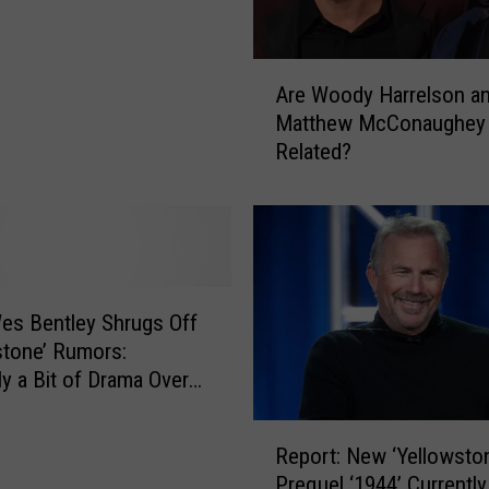
A
Are Woody Harrelson a
r
Matthew McConaughey
e
Related?
W
o
o
d
y
H
a
es Bentley Shrugs Off
r
stone’ Rumors:
r
ly a Bit of Drama Over
e
’
l
R
s
Report: New ‘Yellowsto
e
o
Prequel ‘1944’ Currently
p