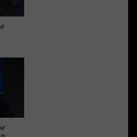
nd
ne’
 in