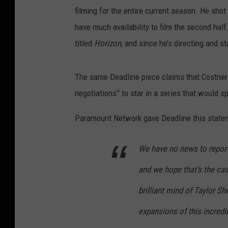
filming for the entire current season. He shot 
have much availability to film the second half
titled
Horizon
, and since he’s directing and st
The same Deadline piece claims that Costne
negotiations” to star in a series that would s
Paramount Network gave Deadline this stateme
We have no news to report.
and we hope that’s the ca
brilliant mind of Taylor S
expansions of this incred