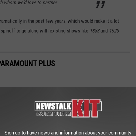
th whom we’d love to partner.
amatically in the past few years, which would make it a lot
 spinoff to go along with existing shows like
1883
and
1923
,
 PARAMOUNT PLUS
Sign up to have news and information about your community