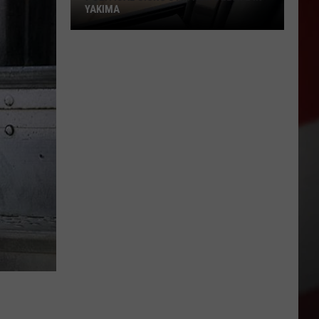
YAKIMA
Political
Signs
Stir
New
Debate
in
Yakima