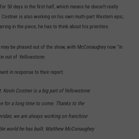
for 50 days in the first half, which means he doesn’t really
. Costner is also working on his own multi-part Western epic,
arring in the piece, he has to think about his priorities.
r may be phased out of the show, with McConaughey now “in
pin out of
Yellowstone.
nt in response to their report:
 Kevin Costner is a big part of Yellowstone
se for a long time to come. Thanks to the
heridan, we are always working on franchise
ible world he has built. Matthew McConaughey