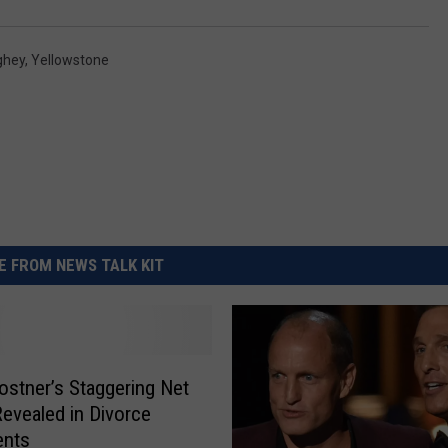
ghey
,
Yellowstone
 FROM NEWS TALK KIT
ostner’s Staggering Net
evealed in Divorce
nts