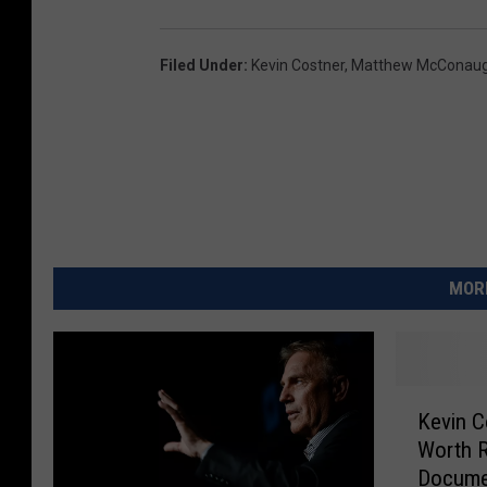
Filed Under
:
Kevin Costner
,
Matthew McConau
MORE
K
Kevin C
e
Worth R
v
Docume
i