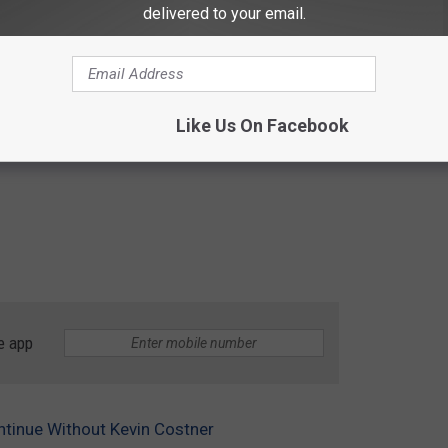
delivered to your email.
Like Us On Facebook
e app
ntinue Without Kevin Costner