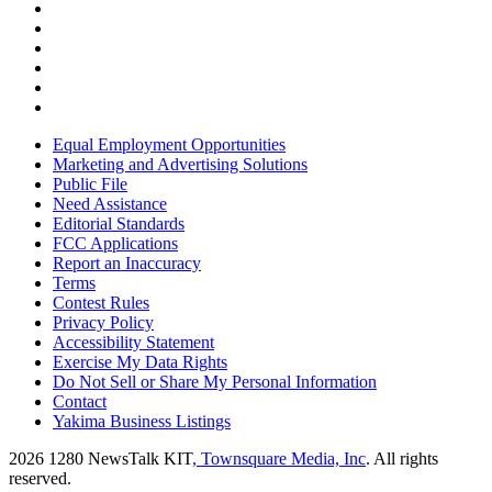
Equal Employment Opportunities
Marketing and Advertising Solutions
Public File
Need Assistance
Editorial Standards
FCC Applications
Report an Inaccuracy
Terms
Contest Rules
Privacy Policy
Accessibility Statement
Exercise My Data Rights
Do Not Sell or Share My Personal Information
Contact
Yakima Business Listings
2026
1280 NewsTalk KIT
, Townsquare Media, Inc
. All rights
reserved.