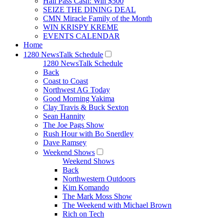
Hall Pass Cash: Win $500
SEIZE THE DINING DEAL
CMN Miracle Family of the Month
WIN KRISPY KREME
EVENTS CALENDAR
Home
1280 NewsTalk Schedule
1280 NewsTalk Schedule
Back
Coast to Coast
Northwest AG Today
Good Morning Yakima
Clay Travis & Buck Sexton
Sean Hannity
The Joe Pags Show
Rush Hour with Bo Snerdley
Dave Ramsey
Weekend Shows
Weekend Shows
Back
Northwestern Outdoors
Kim Komando
The Mark Moss Show
The Weekend with Michael Brown
Rich on Tech