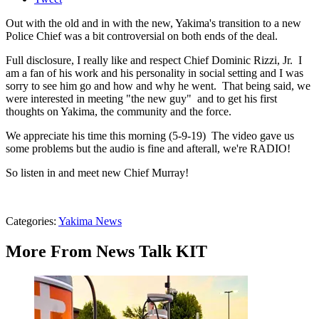
Out with the old and in with the new, Yakima's transition to a new
Police Chief was a bit controversial on both ends of the deal.
Full disclosure, I really like and respect Chief Dominic Rizzi, Jr. I
am a fan of his work and his personality in social setting and I was
sorry to see him go and how and why he went. That being said, we
were interested in meeting "the new guy" and to get his first
thoughts on Yakima, the community and the force.
We appreciate his time this morning (5-9-19) The video gave us
some problems but the audio is fine and afterall, we're RADIO!
So listen in and meet new Chief Murray!
Categories
:
Yakima News
More From News Talk KIT