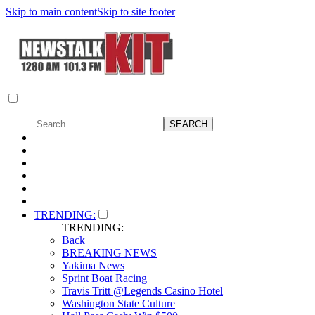
Skip to main content
Skip to site footer
TRENDING:
TRENDING:
Back
BREAKING NEWS
Yakima News
Sprint Boat Racing
Travis Tritt @Legends Casino Hotel
Washington State Culture