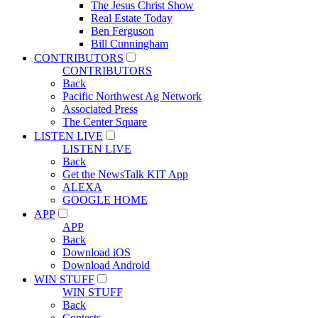
The Jesus Christ Show
Real Estate Today
Ben Ferguson
Bill Cunningham
CONTRIBUTORS
CONTRIBUTORS
Back
Pacific Northwest Ag Network
Associated Press
The Center Square
LISTEN LIVE
LISTEN LIVE
Back
Get the NewsTalk KIT App
ALEXA
GOOGLE HOME
APP
APP
Back
Download iOS
Download Android
WIN STUFF
WIN STUFF
Back
Contests