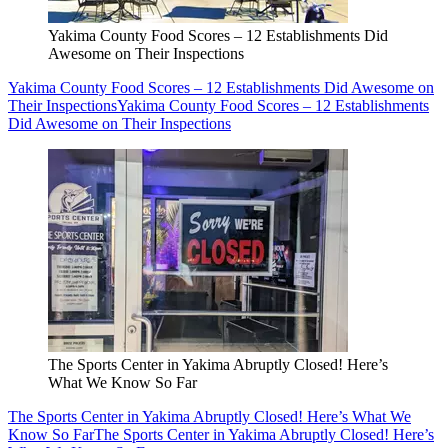
Yakima County Food Scores – 12 Establishments Did
Awesome on Their Inspections
Yakima County Food Scores – 12 Establishments Did Awesome on
Their Inspections
Yakima County Food Scores – 12 Establishments
Did Awesome on Their Inspections
The Sports Center in Yakima Abruptly Closed! Here’s
What We Know So Far
The Sports Center in Yakima Abruptly Closed! Here’s What We
Know So Far
The Sports Center in Yakima Abruptly Closed! Here’s