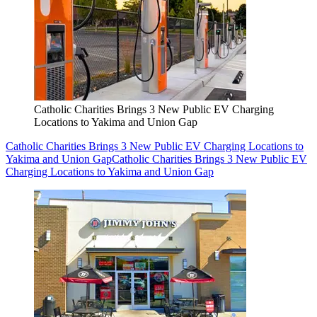
Catholic Charities Brings 3 New Public EV Charging
Locations to Yakima and Union Gap
Catholic Charities Brings 3 New Public EV Charging Locations to
Yakima and Union Gap
Catholic Charities Brings 3 New Public EV
Charging Locations to Yakima and Union Gap