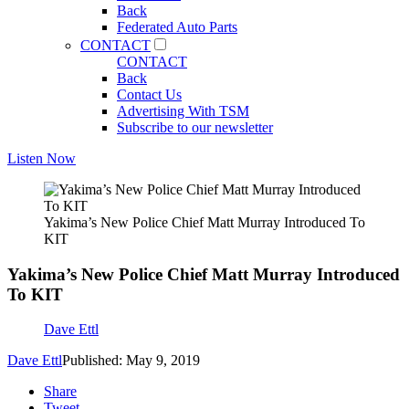
Back
Federated Auto Parts
CONTACT
CONTACT
Back
Contact Us
Advertising With TSM
Subscribe to our newsletter
Listen Now
Yakima’s New Police Chief Matt Murray Introduced To
KIT
Yakima’s New Police Chief Matt Murray Introduced
To KIT
Dave Ettl
Dave Ettl
Published: May 9, 2019
Share
Tweet