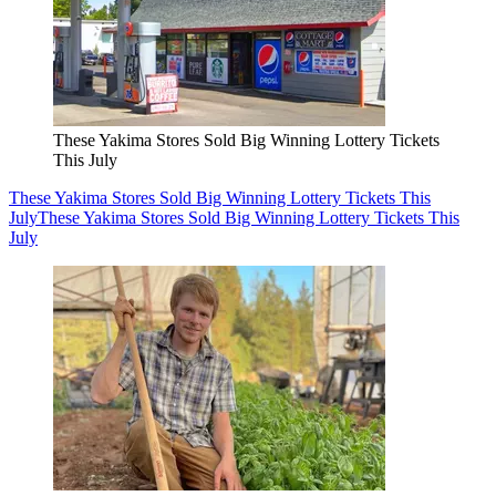
These Yakima Stores Sold Big Winning Lottery Tickets
This July
These Yakima Stores Sold Big Winning Lottery Tickets This
July
These Yakima Stores Sold Big Winning Lottery Tickets This
July