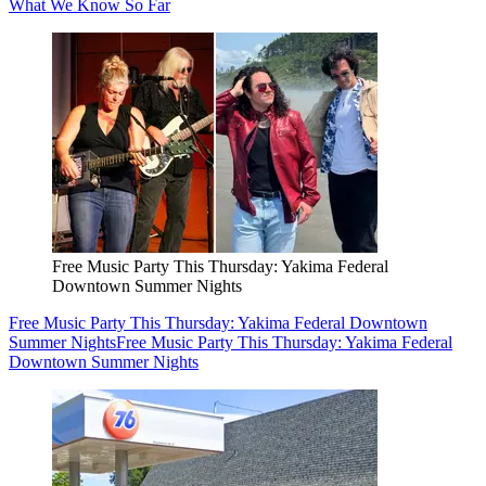
What We Know So Far
Free Music Party This Thursday: Yakima Federal
Downtown Summer Nights
Free Music Party This Thursday: Yakima Federal Downtown
Summer Nights
Free Music Party This Thursday: Yakima Federal
Downtown Summer Nights