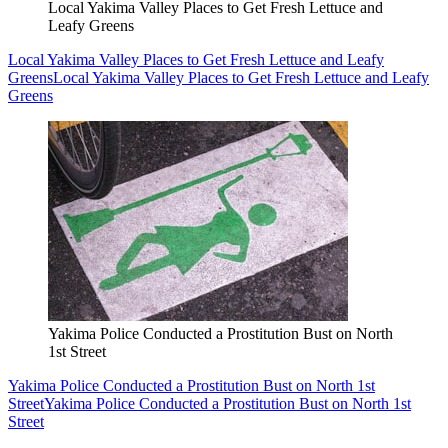
Local Yakima Valley Places to Get Fresh Lettuce and
Leafy Greens
Local Yakima Valley Places to Get Fresh Lettuce and Leafy
Greens
Local Yakima Valley Places to Get Fresh Lettuce and Leafy
Greens
Yakima Police Conducted a Prostitution Bust on North
1st Street
Yakima Police Conducted a Prostitution Bust on North 1st
Street
Yakima Police Conducted a Prostitution Bust on North 1st
Street