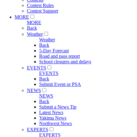
Contest Rules
Contest Support
MORE
MORE
Back
Weather
Weather
Back
5-Day Forecast
Road and pass report
School closures and delays
EVENTS
EVENTS
Back
Submit Event or PSA
NEWS
NEWS
Back
Submit a News Tip
Latest News
Yakima News
Northwest News
EXPERTS
EXPERTS