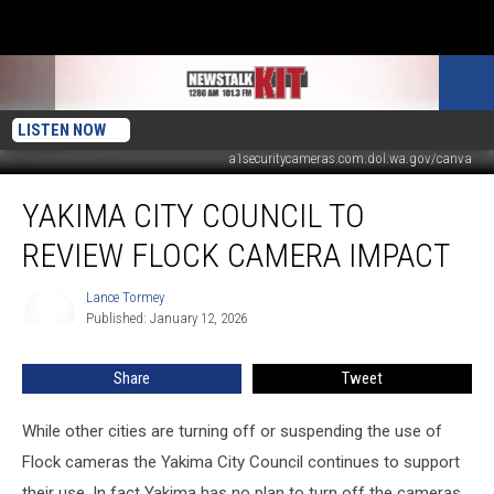
LISTEN NOW
a1securitycameras.com.dol.wa.gov/canva
Yakima
YAKIMA CITY COUNCIL TO
City
Council
REVIEW FLOCK CAMERA IMPACT
to
Review
Lance Tormey
Lance
Flock
Published: January 12, 2026
Tormey
Camera
Impact
Share
Tweet
While other cities are turning off or suspending the use of
Flock cameras the Yakima City Council continues to support
their use. In fact Yakima has no plan to turn off the cameras