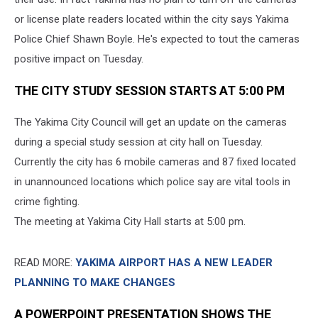
or license plate readers located within the city says Yakima
Police Chief Shawn Boyle. He's expected to tout the cameras
positive impact on Tuesday.
THE CITY STUDY SESSION STARTS AT 5:00 PM
The Yakima City Council will get an update on the cameras
during a special study session at city hall on Tuesday.
Currently the city has 6 mobile cameras and 87 fixed located
in unannounced locations which police say are vital tools in
crime fighting.
The meeting at Yakima City Hall starts at 5:00 pm.
READ MORE:
YAKIMA AIRPORT HAS A NEW LEADER
PLANNING TO MAKE CHANGES
A POWERPOINT PRESENTATION SHOWS THE