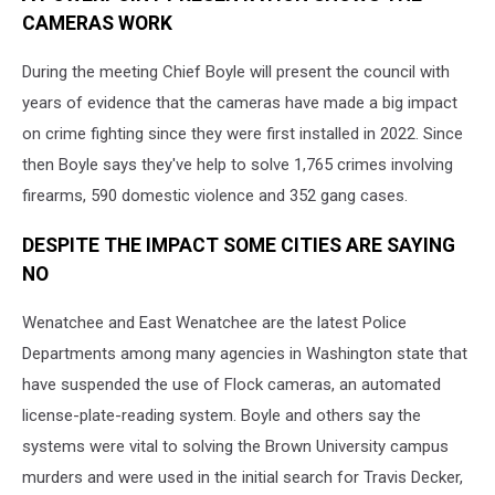
CAMERAS WORK
During the meeting Chief Boyle will present the council with
years of evidence that the cameras have made a big impact
on crime fighting since they were first installed in 2022. Since
then Boyle says they've help to solve 1,765 crimes involving
firearms, 590 domestic violence and 352 gang cases.
DESPITE THE IMPACT SOME CITIES ARE SAYING
NO
Wenatchee and East Wenatchee are the latest Police
Departments among many agencies in Washington state that
have suspended the use of Flock cameras, an automated
license-plate-reading system. Boyle and others say the
systems were vital to solving the Brown University campus
murders and were used in the initial search for Travis Decker,