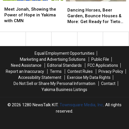
Meet
Meet
Is
Is
Dancing
Dancing
Jonah,
Jonah,
It?
It?
Meet Jonah, Showing the
Horses,
Horses,
Dancing Horses, Beer
Showing
Showing
Power of Hope in Yakima
Beer
Beer
Garden, Bounce Houses &
the
the
with CMN
Garden,
Garden,
More: Get Ready for Tieton
Power
Power
Bounce
Bounce
Summer Nights
of
of
Houses
Houses
Hope
Hope
&
&
in
in
More:
More:
Yakima
Yakima
Get
Get
Equal Employment Opportunities
with
with
Ready
Ready
Marketing and Advertising Solutions
Public File
CMN
CMN
for
for
Need Assistance
Editorial Standards
FCC Applications
Tieton
Tieton
Report an Inaccuracy
Terms
Contest Rules
Privacy Policy
Summer
Summer
Accessibility Statement
Exercise My Data Rights
Nights
Nights
Do Not Sell or Share My Personal Information
Contact
Yakima Business Listings
2026
1280 NewsTalk KIT
, Townsquare Media, Inc
. All rights
reserved.