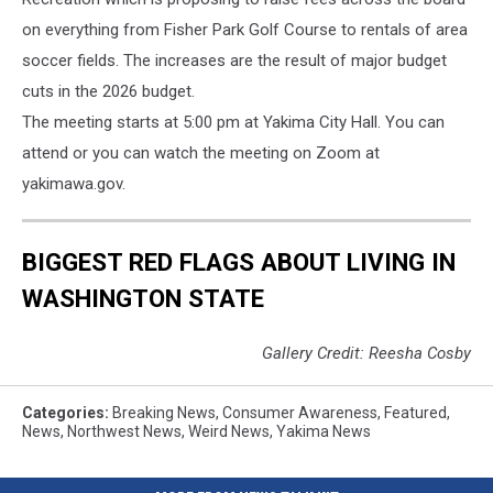
on everything from Fisher Park Golf Course to rentals of area
soccer fields. The increases are the result of major budget
cuts in the 2026 budget.
The meeting starts at 5:00 pm at Yakima City Hall. You can
attend or you can watch the meeting on Zoom at
yakimawa.gov.
BIGGEST RED FLAGS ABOUT LIVING IN
WASHINGTON STATE
Gallery Credit: Reesha Cosby
Categories
:
Breaking News
,
Consumer Awareness
,
Featured
,
News
,
Northwest News
,
Weird News
,
Yakima News