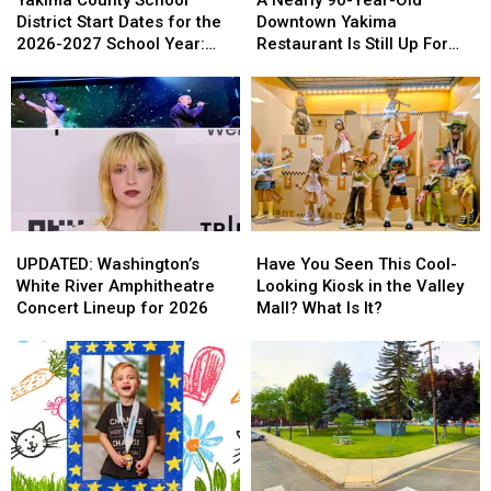
School
School
90-
90-
District Start Dates for the
Downtown Yakima
District
District
Year-
Year-
2026-2027 School Year:
Restaurant Is Still Up For
Start
Start
Old
Old
Full List
Sale
Dates
Dates
Downtown
Downtown
for
for
Yakima
Yakima
the
the
Restaurant
Restaurant
2026-
2026-
Is
Is
2027
2027
Still
Still
School
School
Up
Up
Year:
Year:
For
For
Full
Full
Sale
Sale
UPDATED:
UPDATED:
Have
Have
List
List
Washington’s
Washington’s
You
You
UPDATED: Washington’s
Have You Seen This Cool-
White
White
Seen
Seen
White River Amphitheatre
Looking Kiosk in the Valley
River
River
This
This
Concert Lineup for 2026
Mall? What Is It?
Amphitheatre
Amphitheatre
Cool-
Cool-
Concert
Concert
Looking
Looking
Lineup
Lineup
Kiosk
Kiosk
for
for
in
in
2026
2026
the
the
Valley
Valley
Mall?
Mall?
What
What