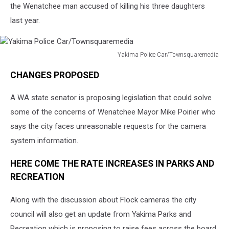
the Wenatchee man accused of killing his three daughters
last year.
Yakima Police Car/Townsquaremedia
Yakima
CHANGES PROPOSED
Police
Car/Townsquaremedia
A WA state senator is proposing legislation that could solve
some of the concerns of Wenatchee Mayor Mike Poirier who
says the city faces unreasonable requests for the camera
system information.
HERE COME THE RATE INCREASES IN PARKS AND
RECREATION
Along with the discussion about Flock cameras the city
council will also get an update from Yakima Parks and
Recreation which is proposing to raise fees across the board