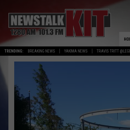
HO
TRENDING:
BREAKING NEWS
YAKIMA NEWS
TRAVIS TRITT @LEG