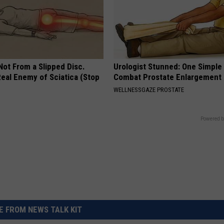
 Not From a Slipped Disc.
Urologist Stunned: One Simple 
eal Enemy of Sciatica (Stop
Combat Prostate Enlargement 
WELLNESSGAZE PROSTATE
Powered b
 FROM NEWS TALK KIT