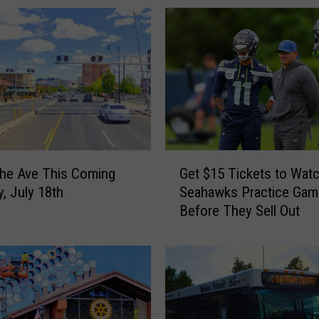
G
the Ave This Coming
Get $15 Tickets to Wat
e
y, July 18th
Seahawks Practice Gam
t
Before They Sell Out
$
1
5
T
i
c
k