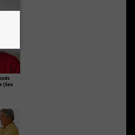
Foods
e (See