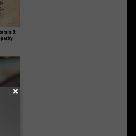
tamin B.
opathy
u See