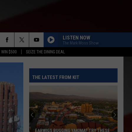
LISTEN NOW
The Mark Moss Show
 WIN $500
SEIZE THE DINING DEAL
THE LATEST FROM KIT
EARWIGS BUGGING YAKIMA? TRY THESE