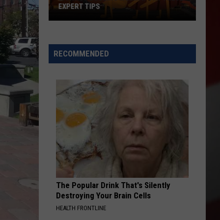
EXPERT TIPS
Earwigs
Bugging
Yakima?
RECOMMENDED
Try
These
Expert
Tips
The Popular Drink That's Silently
Destroying Your Brain Cells
HEALTH FRONTLINE