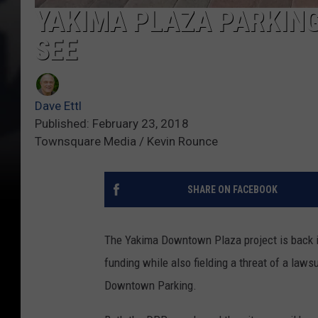
YAKIMA PLAZA PARKING
SEE
Dave Ettl
Published: February 23, 2018
Townsquare Media / Kevin Rounce
SHARE ON FACEBOOK
The Yakima Downtown Plaza project is back in
funding while also fielding a threat of a laws
Downtown Parking.