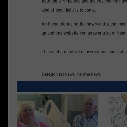
Both the DPP people and the city council hav
kind of legal fight is to come.
As these stories hit the news and social med
up and this website can answer a lot of the
The most productive conversations come abou
Categories
:
News
,
Yakima News