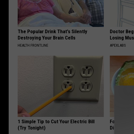
The Popular Drink That's Silently
Doctor Begs
Destroying Your Brain Cells
Losing Mus
HEALTH FRONTLINE
APEXLABS
1 Simple Tip to Cut Your Electric Bill
Forget Met
(Try Tonight)
Diabetes (