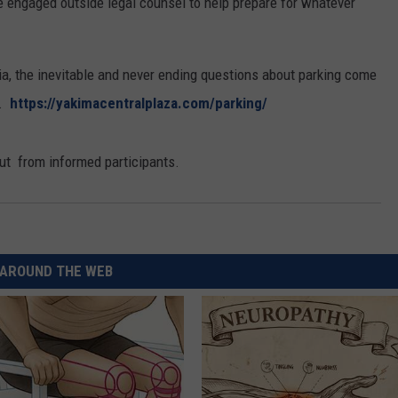
e engaged outside legal counsel to help prepare for whatever
ia, the inevitable and never ending questions about parking come
m.
https://yakimacentralplaza.com/parking/
t from informed participants.
AROUND THE WEB