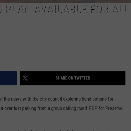
REAL ESTATE TODAY
 PLAN AVAILABLE FOR ALL
BEN FERGUSON
BILL CUNNINGHAM
SHARE ON TWITTER
 the news with the city council exploring bond options for
uit over lost parking from a group calling itself PDP for Preserve