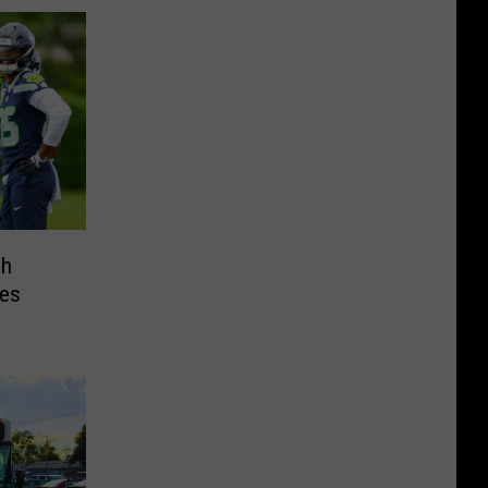
ch
es