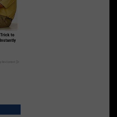
Trick to
Instantly
y RevContent