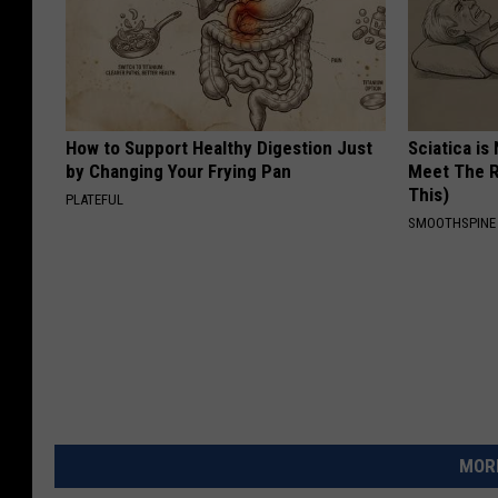
How to Support Healthy Digestion Just
Sciatica is
by Changing Your Frying Pan
Meet The R
This)
PLATEFUL
SMOOTHSPINE
MORE