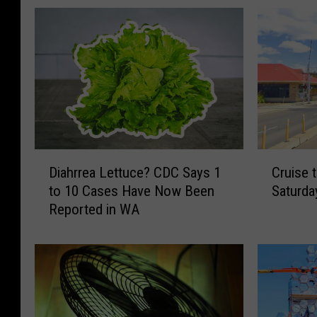
D
C
Diahrrea Lettuce? CDC Says 1
Cruise 
i
r
to 10 Cases Have Now Been
Saturda
a
u
Reported in WA
h
i
r
s
r
e
e
t
a
h
L
e
e
A