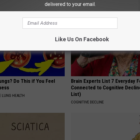
 DIABETES
BAPTIST HUB
delivered to your email.
Like Us On Facebook
ngs? Do This if You Feel
Brain Experts List 7 Everyday 
ness
Connected to Cognitive Declin
List)
 LUNG HEALTH
COGNITIVE DECLINE