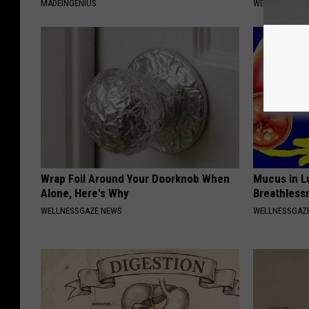
MADEINGENIUS
WELLNESSGAZE
Wrap Foil Around Your Doorknob When
Mucus in Lu
Alone, Here's Why
Breathless
WELLNESSGAZE NEWS
WELLNESSGAZE