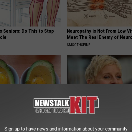
 Seniors: Do This to Stop
Neuropathy is Not From Low Vi
cle
Meet The Real Enemy of Neur
SMOOTHSPINE
formin, Do This if You Have
Take a Deep Breath Before Yo
Genius)
Ellen Degeneres' Partner
Sign up to have news and information about your community